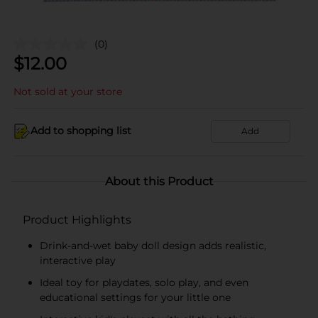
(0)
$
12.00
Not sold at your store
Add to shopping list
Add
About this Product
Product Highlights
Drink-and-wet baby doll design adds realistic,
interactive play
Ideal toy for playdates, solo play, and even
educational settings for your little one