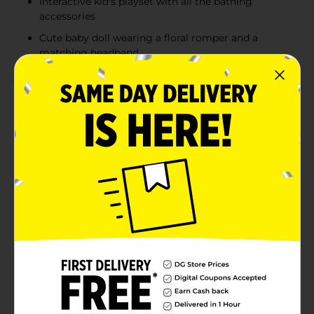
Interactive kid's playset with all the bathing
accessories
Cute baby doll wearing a floral romper and a
matching headband
Product Details
Make bath time and pretend play extra special with the
Drink & Wet Bath Baby Doll Playset. This adorable
baby doll is designed for nurturing, interactive play,
allowing kids to feed, bathe, and care for their very
own baby. The doll features a realistic drink-and-wet
function, encouraging imaginative role-play as little
caregivers practice feeding and bath routines. Dressed
in a sweet pink floral outfit with a matching headband,
the doll comes packaged with a potty tub and bath
accessories, creating a complete play experience that
inspires creativity, responsibility, and gentle
caregiving fun.
⚠️
WARNING:
CHOKING HAZARD – Small parts. Not for
children under 3 yrs.