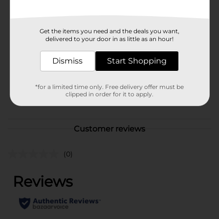
Available
Brand
Get the items you need and the deals you want,
Unbranded
delivered to your door in as little as an hour!
Product Form
Dismiss
Start Shopping
Unit Size
1.0 each
SKU
38129401
*for a limited time only. Free delivery offer must be
clipped in order for it to apply.
POG
Customer reviews
(0)