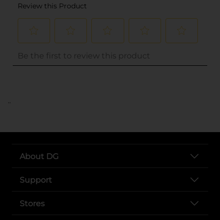
..
About DG
Support
Stores