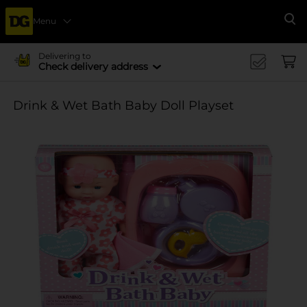
Menu
Se
Delivering to
Check delivery address
Drink & Wet Bath Baby Doll Playset