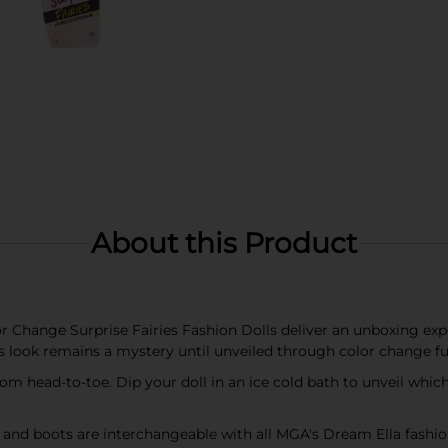
About this Product
 Change Surprise Fairies Fashion Dolls deliver an unboxing experi
l's look remains a mystery until unveiled through color change fu
from head-to-toe. Dip your doll in an ice cold bath to unveil whic
s and boots are interchangeable with all MGA's Dream Ella fashio