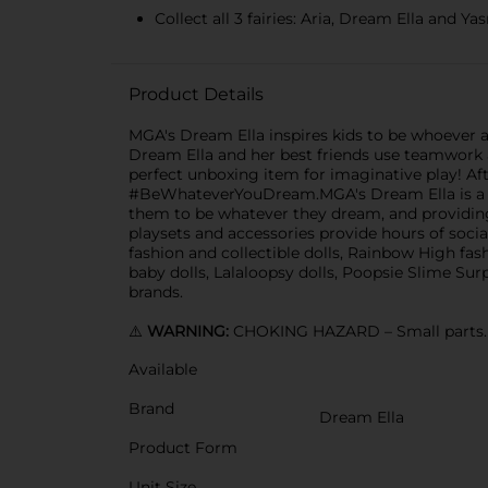
Collect all 3 fairies: Aria, Dream Ella and 
Product Details
MGA's Dream Ella inspires kids to be whoever a
Dream Ella and her best friends use teamwork an
perfect unboxing item for imaginative play! After
#BeWhateverYouDream.MGA's Dream Ella is a new 
them to be whatever they dream, and providing di
playsets and accessories provide hours of soci
fashion and collectible dolls, Rainbow High fash
baby dolls, Lalaloopsy dolls, Poopsie Slime Surp
brands.
⚠️
WARNING:
CHOKING HAZARD – Small parts. N
Available
Brand
Dream Ella
Product Form
Unit Size