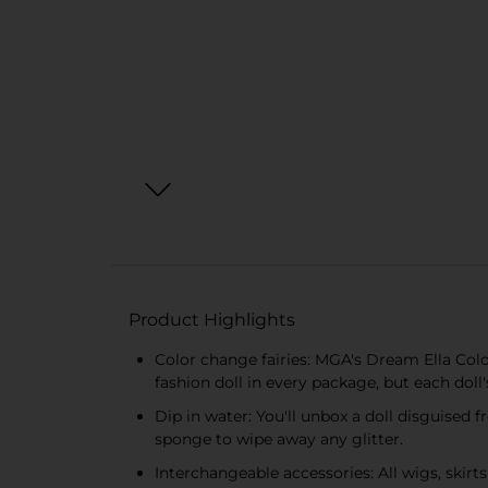
Product Highlights
Color change fairies: MGA's Dream Ella Color
fashion doll in every package, but each dol
Dip in water: You'll unbox a doll disguised 
sponge to wipe away any glitter.
Interchangeable accessories: All wigs, skirt