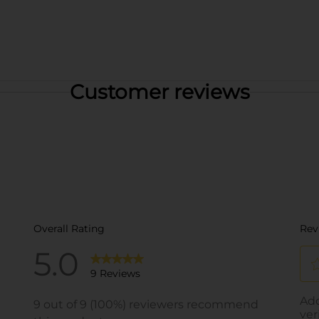
Customer reviews