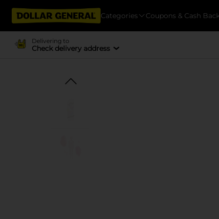
Categories
Coupons & Cash Bac
Delivering to
Check delivery address