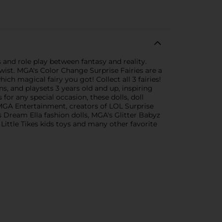
and role play between fantasy and reality.
twist. MGA's Color Change Surprise Fairies are a
ich magical fairy you got! Collect all 3 fairies!
, and playsets 3 years old and up, inspiring
for any special occasion, these dolls, doll
 MGA Entertainment, creators of LOL Surprise
's Dream Ella fashion dolls, MGA's Glitter Babyz
 Little Tikes kids toys and many other favorite