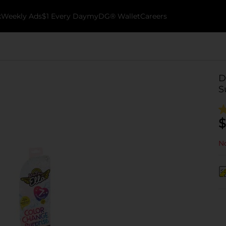
k
Weekly Ads
$1 Every Day
myDG® Wallet
Careers
D
S
$
No