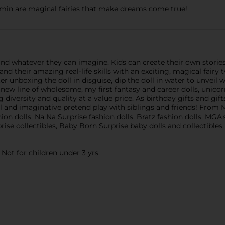
Yasmin are magical fairies that make dreams come true!
nd whatever they can imagine. Kids can create their own stories 
d their amazing real-life skills with an exciting, magical fairy 
 unboxing the doll in disguise, dip the doll in water to unveil wh
line of wholesome, my first fantasy and career dolls, unicorns
versity and quality at a value price. As birthday gifts and gifts 
al and imaginative pretend play with siblings and friends! From
ion dolls, Na Na Surprise fashion dolls, Bratz fashion dolls, MGA
rise collectibles, Baby Born Surprise baby dolls and collectibles,
ot for children under 3 yrs.