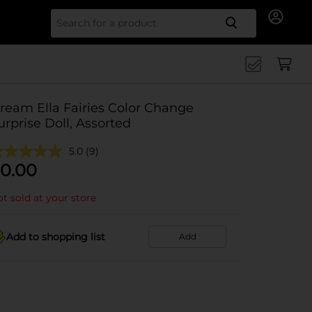
Search for
ream Ella Fairies Color Change
urprise Doll, Assorted
5.0
(9)
0.00
t sold at your store
Add to shopping list
Add