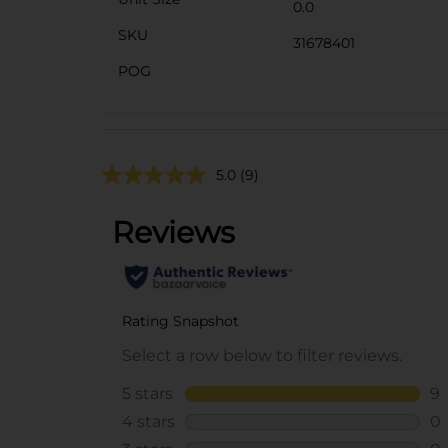
0.0
SKU
31678401
POG
5.0
(9)