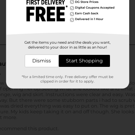
Get the items you need and the deals you want,
delivered to your door in as little as an hour!
Dismiss
Start Shopping
*for a limited time only. Free delivery offer must be
clipped in order for it to apply.