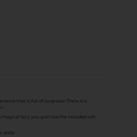
ence that is full of surprises! There is a
n.
h magical fairy you got! Use the included soft
n dolls!