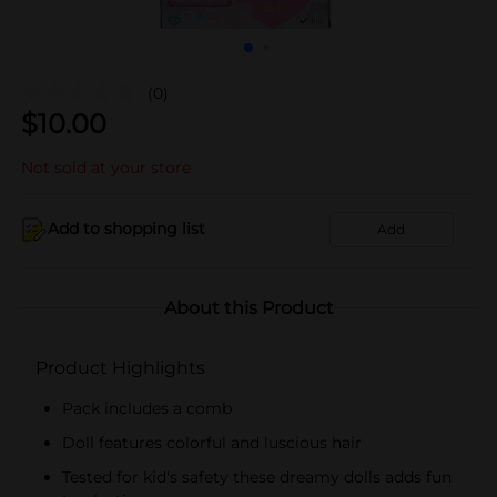
(0)
$
10.00
Not sold at your store
Add to shopping list
Add
About this Product
Product Highlights
Pack includes a comb
Doll features colorful and luscious hair
Tested for kid's safety these dreamy dolls adds fun