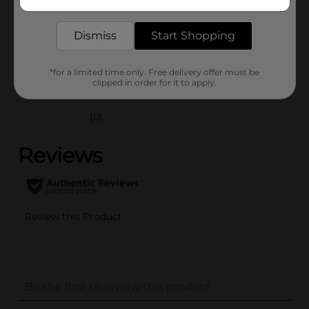
delivered to your door in as little as an hour!
SKU
38117501
Dismiss
Start Shopping
POG
*for a limited time only. Free delivery offer must be
Customer reviews
clipped in order for it to apply.
(0)