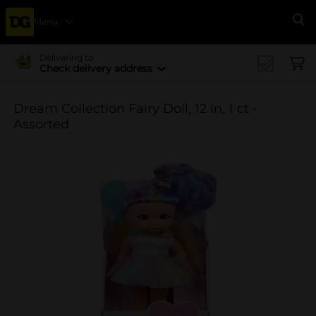
Menu
Se
Delivering to
Check delivery address
Dream Collection Fairy Doll, 12 in, 1 ct -
Assorted