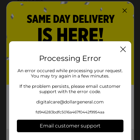
to playtime
Perfect for interactive play, displaying, collecting,
or imaginative play
Product Details
Offer a sweet companion to your little one by getting
this Dream Collection Fairy Doll. This fairy doll comes
Processing Error
wearing a magnificent dress that gives it an adorable
look. It is lightweight and extremely durable, making it
An error occured while processing your request.
a must-have toy for hours of fun.
You may try again in a few minutes.
⚠️
WARNING:
CHOKING HAZARD – Small parts. Not for
If the problem persists, please email customer
children under 3 yrs.
support with the error code.
Available
digitalcare@dollargeneral.com
Brand
fd946283bdfc5016a467f0442f9954aa
Unbranded
Product Form
Email customer support
Unit Size
1.0 each
Get the items you need and the deals you want,