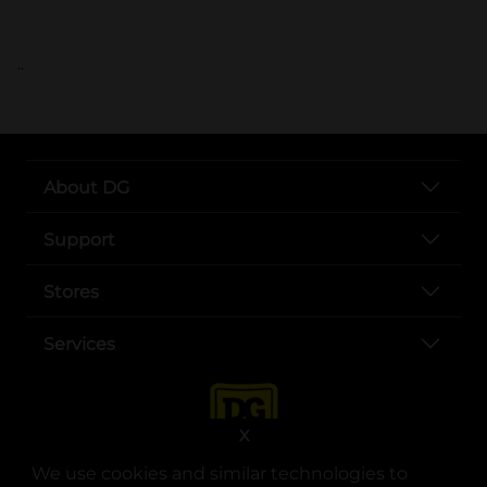
..
About DG
Support
Stores
Services
X
We use cookies and similar technologies to