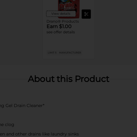
View details
Drano® Products
Earn $1.00
see offer details
LIMIT 5
MANUFACTURER
About this Product
ng Gel Drain Cleaner*
he clog
en and other drains like laundry sinks