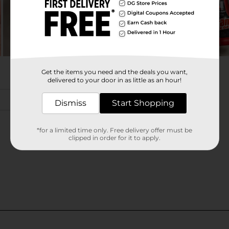
Get the items you need and the deals you want,
delivered to your door in as little as an hour!
Dismiss
Start Shopping
*for a limited time only. Free delivery offer must be
clipped in order for it to apply.