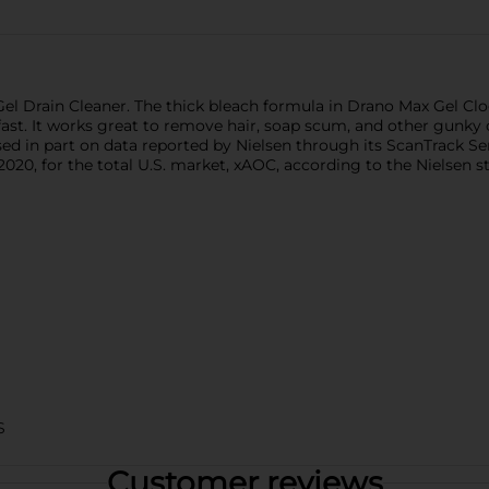
Gel Drain Cleaner. The thick bleach formula in Drano Max Gel C
fast. It works great to remove hair, soap scum, and other gunk
sed in part on data reported by Nielsen through its ScanTrack Se
020, for the total U.S. market, xAOC, according to the Nielsen 
S
Customer reviews