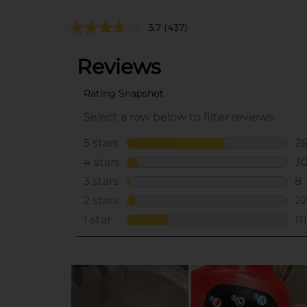
3.7
(437)