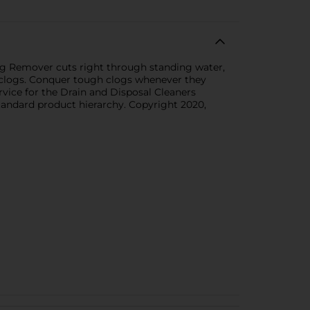
log Remover cuts right through standing water,
y clogs. Conquer tough clogs whenever they
rvice for the Drain and Disposal Cleaners
standard product hierarchy. Copyright 2020,