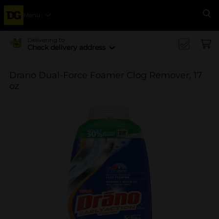
Menu
Se
Delivering to
Check delivery address
Drano Dual-Force Foamer Clog Remover, 17
oz