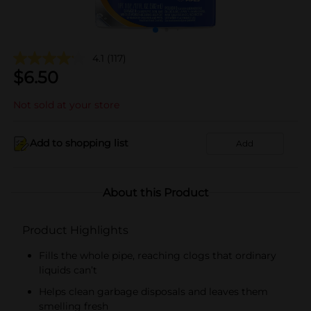
4.1
(117)
$
6.50
Not sold at your store
Add to shopping list
Add
About this Product
Product Highlights
Fills the whole pipe, reaching clogs that ordinary
liquids can’t
Helps clean garbage disposals and leaves them
smelling fresh