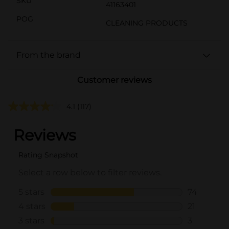
SKU
41163401
POG
CLEANING PRODUCTS
From the brand
Customer reviews
4.1
(117)