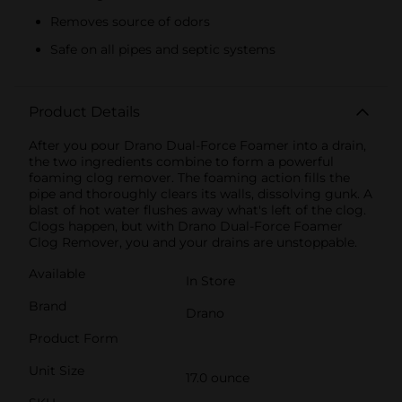
Removes source of odors
Safe on all pipes and septic systems
Product Details
After you pour Drano Dual-Force Foamer into a drain,
the two ingredients combine to form a powerful
foaming clog remover. The foaming action fills the
pipe and thoroughly clears its walls, dissolving gunk. A
blast of hot water flushes away what's left of the clog.
Clogs happen, but with Drano Dual-Force Foamer
Clog Remover, you and your drains are unstoppable.
Available
In Store
Brand
Drano
Product Form
Unit Size
17.0 ounce