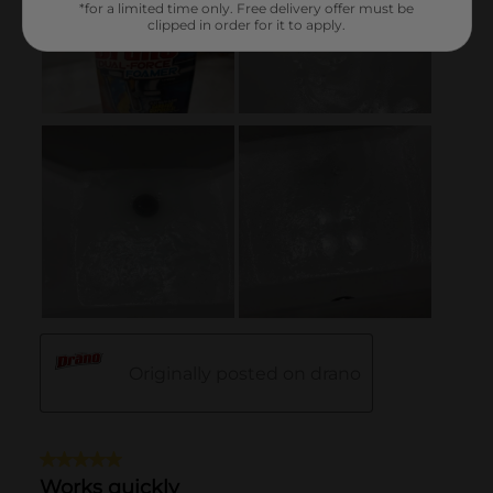
*for a limited time only. Free delivery offer must be
clipped in order for it to apply.