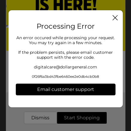
Processing Error
An error occured while processing your request.
You may try again in a few minutes.
If the problem persists, please email customer
support with the error code.
digitalcare@dollargeneral.com
0f26f6a3bd43fbe6460ee2e0db4cb0b8
Email customer support
Get the items you need and the deals you want,
delivered to your door in as little as an hour!
Dismiss
Start Shopping