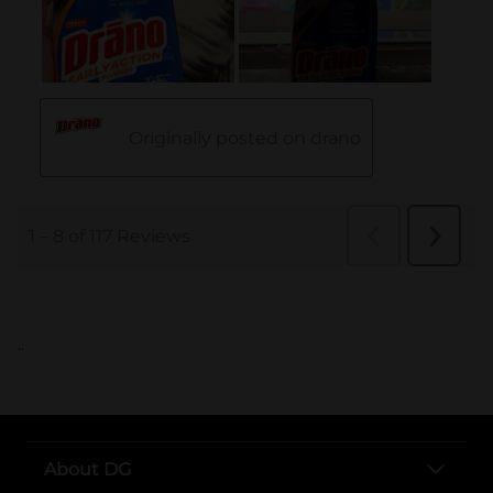
..
About DG