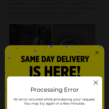
Processing Error
An error occured while processing your request.
You may try again in a few minutes.