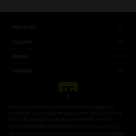
About DG
Support
Stores
Services
X
We use cookies and similar technologies to
enhance your experience, personalize content
and ads, analyze use of our website, and for
other purposes described in our
Privacy Policy
opens
.
opens in a new tab
opens in a new tab
opens in a new tab
opens in a new tab
opens in a new tab
opens in a new tab
Privacy
|
Terms
By proceeding or closing this banner, you agree