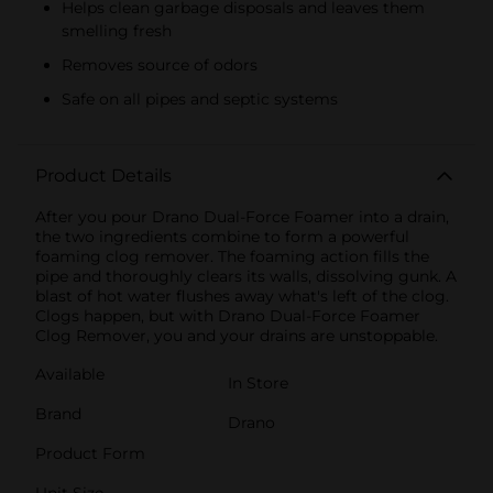
Helps clean garbage disposals and leaves them
smelling fresh
Removes source of odors
Safe on all pipes and septic systems
Product Details
After you pour Drano Dual-Force Foamer into a drain,
the two ingredients combine to form a powerful
foaming clog remover. The foaming action fills the
pipe and thoroughly clears its walls, dissolving gunk. A
blast of hot water flushes away what's left of the clog.
Clogs happen, but with Drano Dual-Force Foamer
Clog Remover, you and your drains are unstoppable.
Available
In Store
Brand
Drano
Product Form
Unit Size