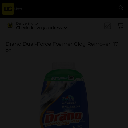
Menu
Se
Delivering to
Check delivery address
Drano Dual-Force Foamer Clog Remover, 17
oz