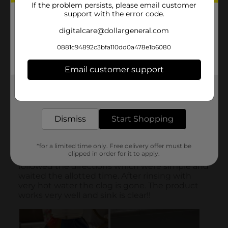
If the problem persists, please email customer
support with the error code.
digitalcare@dollargeneral.com
0881c94892c3bfa110dd0a478e1b6080
Email customer support
Get the items you need and the deals you want,
delivered to your door in as little as an hour!
Dismiss
Start Shopping
*for a limited time only. Free delivery offer must be
clipped in order for it to apply.