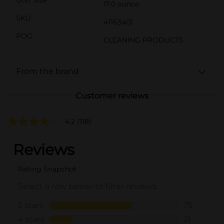
17.0 ounce
SKU
41163401
POG
CLEANING PRODUCTS
From the brand
Customer reviews
4.2
(118)