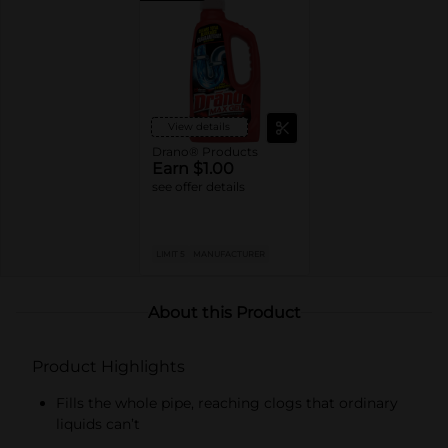
View details
Drano® Products
Earn $1.00
see offer details
LIMIT 5
MANUFACTURER
About this Product
Product Highlights
Fills the whole pipe, reaching clogs that ordinary
liquids can’t