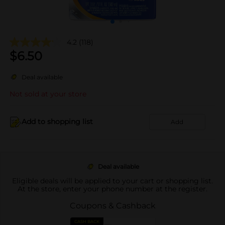
4.2
(118)
$
6.50
Deal available
Not sold at your store
Add to shopping list
Add
Deal available
Eligible deals will be applied to your cart or shopping list.
At the store, enter your phone number at the register.
Coupons & Cashback
CASH BACK