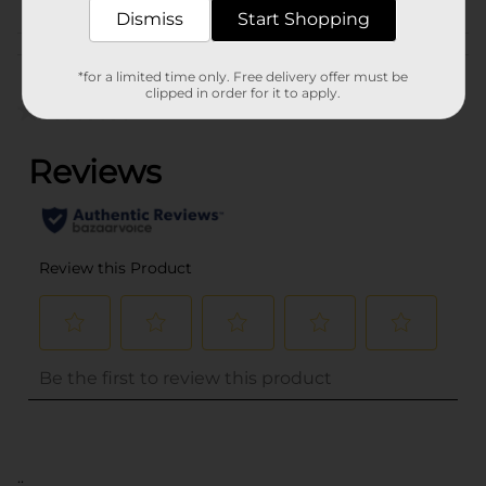
Dismiss
Start Shopping
Customer reviews
*for a limited time only. Free delivery offer must be
clipped in order for it to apply.
(0)
..