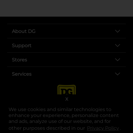
About DG
Support
Stores
Services
X
We use cookies and similar technologies to
enhance your experience, personalize content
and ads, analyze use of our website, and for
other purposes described in our
Privacy Policy
opens
.
opens in a new tab
opens in a new tab
opens in a new tab
opens in a new tab
opens in a new tab
opens in a new tab
Privacy
|
Terms