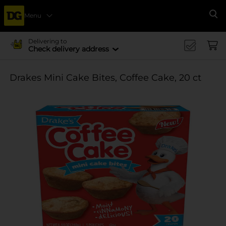
Menu
Se
Delivering to
Check delivery address
Drakes Mini Cake Bites, Coffee Cake, 20 ct