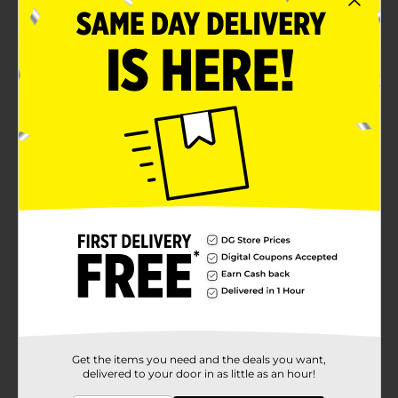
Freshness guaranteed
Product Details
Love the taste of our deliciously classic Coffee Cakes?
These inspired Mini Cake Bites are the perfect snack
for any fan of our scrumptious Coffee Cakes! They pair
perfect with coffee as their texture is moist, fluffy and
delicious. Plus, they make an ideal mid-afternoon treat
in the middle of a busy day, or a great lunch treat for
your kids.
Available
In Store
Brand
Drakes
Product Form
Unit Size
8.44 ounce
SKU
Get the items you need and the deals you want,
40207701
delivered to your door in as little as an hour!
POG
BREAD LABELS