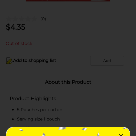
(0)
$
4.35
Out of stock
Add to shopping list
Add
About this Product
Product Highlights
5 Pouches per carton
Serving size 1 pouch
Certified Kosher by the Orthodox Union