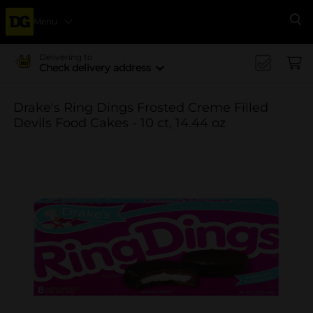
Menu
Se
Delivering to
Check delivery address
Drake's Ring Dings Frosted Creme Filled
Devils Food Cakes - 10 ct, 14.44 oz