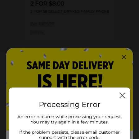
2 FOR $8.00
2 FOR $8 SELECT DRAKES FAMILY PACKS
Exp:
01/29/27
Details
About this Product
Product Highlights
Pack of 10 cakes
Kosher dairy product
Processing Error
Made from top-quality ingredients
An error occured while processing your request.
Round-shaped delicious cake
You may try again in a few minutes.
If the problem persists, please email customer
support with the error code.