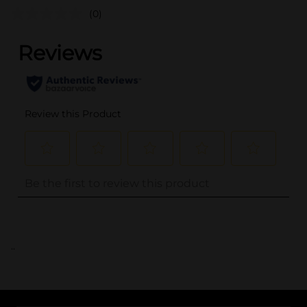
(0)
..