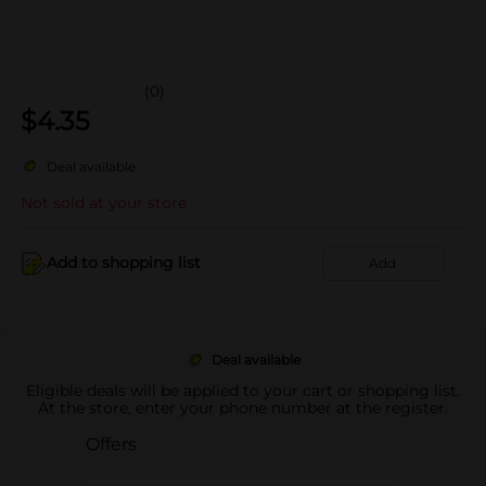
(0)
$
4.35
Deal available
Not sold at your store
Add to shopping list
Add
Deal available
Eligible deals will be applied to your cart or shopping list.
At the store, enter your phone number at the register.
Offers