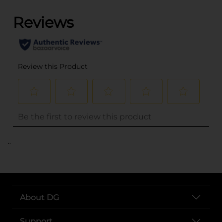
..
About DG
Support