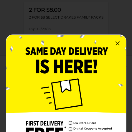
2 FOR $8.00
2 FOR $8 SELECT DRAKES FAMILY PACKS
Exp:
01/29/27
Details
About this Product
Product Highlights
Net weight 13.73 oz
Kosher dairy product
Offers 340 calories per 2 cakes
Free from trans fat and cholesterol