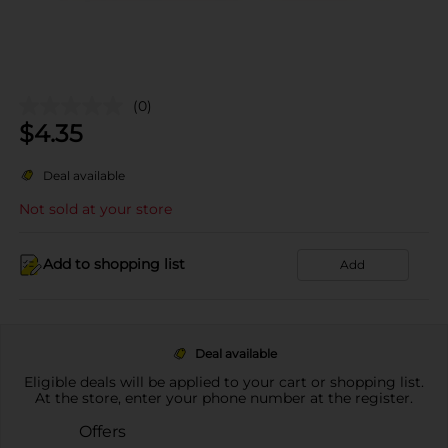
(0)
$
4.35
Deal available
Not sold at your store
Add to shopping list
Add
Deal available
Eligible deals will be applied to your cart or shopping list.
At the store, enter your phone number at the register.
Offers