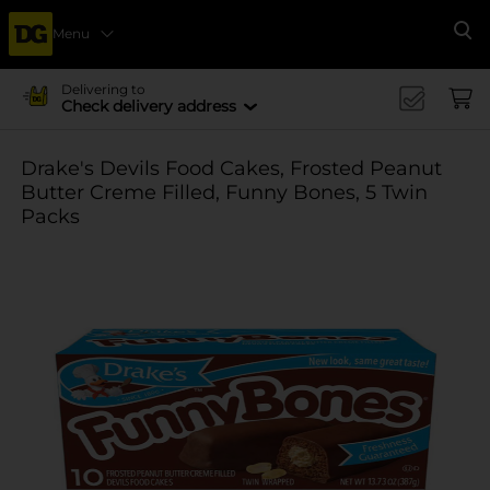
Menu
Se
Delivering to
Check delivery address
Drake's Devils Food Cakes, Frosted Peanut
Butter Creme Filled, Funny Bones, 5 Twin
Packs