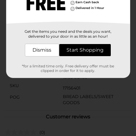
Product Details
10 frosted peanut butter creme filled devils food cakes.
New look, same great taste! Freshness guaranteed.
Since 1896. Twin wrapped.
Get the items you need and the deals you want,
delivered to your door in as little as an hour!
Available
Dismiss
Start Shopping
Brand
Drakes
Product Form
*for a limited time only. Free delivery offer must be
clipped in order for it to apply.
Unit Size
13.03 ounce
SKU
17156401
BREAD LABELS/SWEET
POG
GOODS
Customer reviews
(0)