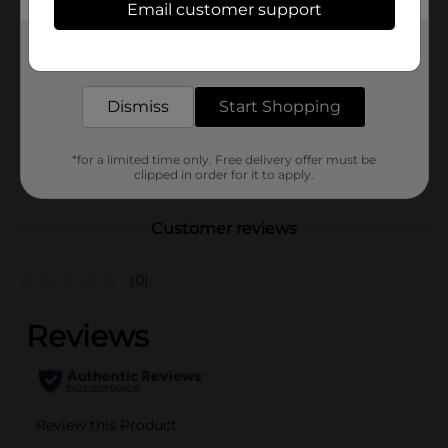
Email customer support
Brand
Dr. Teal's
Get the items you need and the deals you want,
Product Form
delivered to your door in as little as an hour!
Unit Size
6.0 pound
Dismiss
Start Shopping
SKU
15149101
*for a limited time only. Free delivery offer must be
POG
FIRST AID/FOOT CARE
clipped in order for it to apply.
Customer reviews
(0)