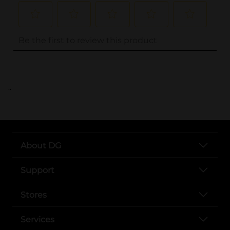
..
About DG
Support
Stores
Services