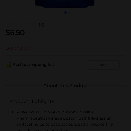
(0)
$
6.50
Out of stock
Add to shopping list
Add
About this Product
Product Highlights
POWERED BY MAGNESIUM: Dr Teal's
Pharmaceutical-grade Epsom Salt (Magnesium
Sulfate) helps to ease aches & pains, relaxes the
body & helps reduce stress