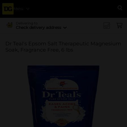
Menu
Se
Delivering to
Check delivery address
Dr Teal's Epsom Salt Therapeutic Magnesium
Soak, Fragrance Free, 6 lbs