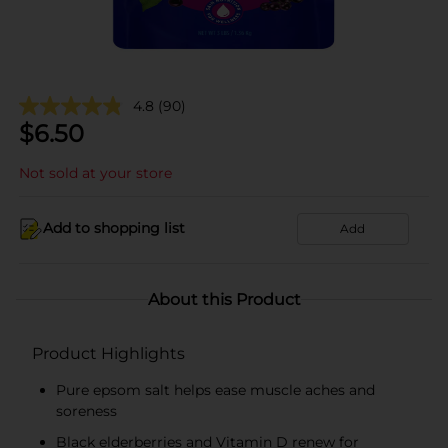
4.8
(90)
$
6.50
Not sold at your store
Add to shopping list
Add
About this Product
Product Highlights
Pure epsom salt helps ease muscle aches and
soreness
Black elderberries and Vitamin D renew for