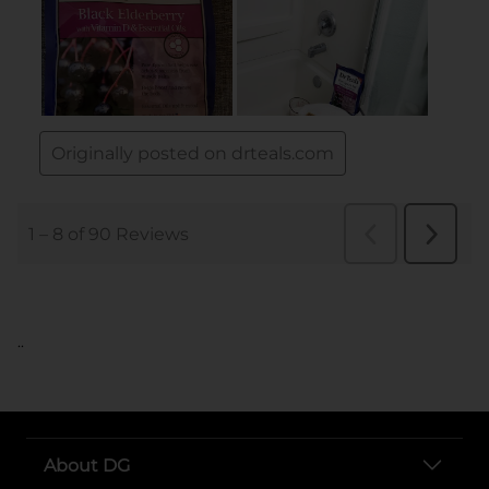
..
About DG