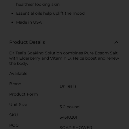
healthier looking skin
Essential oils help uplift the mood
Made in USA
Product Details
Dr Teal’s Soaking Solution combines Pure Epsom Salt
with Elderberry and Vitamin D. Helps boost and renew
the body.
Available
Brand
Dr Teal's
Product Form
Unit Size
3.0 pound
SKU
34310201
POG
SOAP-SHOWER