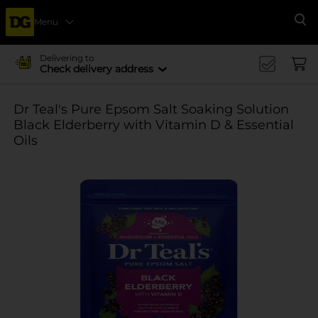
Menu
Se
Delivering to
Check delivery address
Dr Teal's Pure Epsom Salt Soaking Solution
Black Elderberry with Vitamin D & Essential
Oils