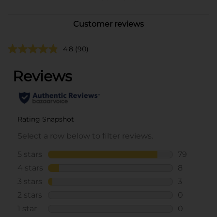
Customer reviews
4.8
(90)