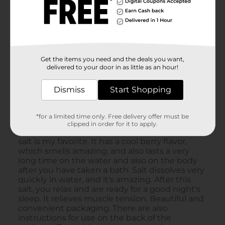
Get the items you need and the deals you want,
delivered to your door in as little as an hour!
Dismiss
Start Shopping
*for a limited time only. Free delivery offer must be
clipped in order for it to apply.