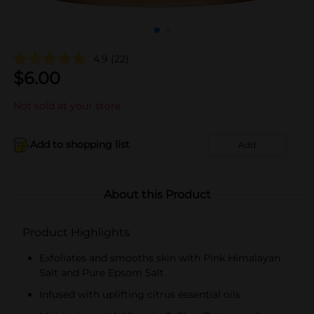
4.9
(22)
$
6.00
Not sold at your store
Add to shopping list
Add
About this Product
Product Highlights
Exfoliates and smooths skin with Pink Himalayan
Salt and Pure Epsom Salt
Infused with uplifting citrus essential oils