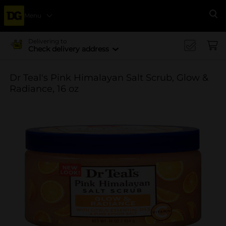
Menu
Se
Delivering to
Check delivery address
Dr Teal's Pink Himalayan Salt Scrub, Glow &
Radiance, 16 oz