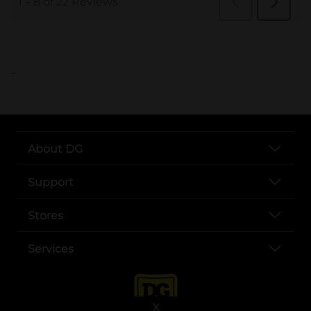
..
About DG
Support
Stores
Services
X