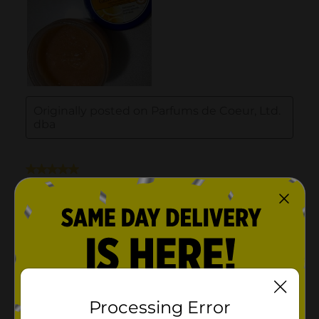
Processing Error