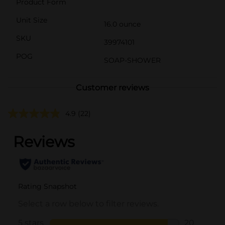
Product Form
Unit Size
16.0 ounce
SKU
39974101
POG
SOAP-SHOWER
Customer reviews
4.9
(22)