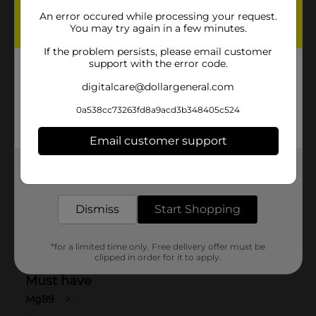
An error occured while processing your request.
You may try again in a few minutes.
If the problem persists, please email customer
support with the error code.
digitalcare@dollargeneral.com
0a538cc73263fd8a9acd3b348405c524
Email customer support
Get the items you need and the deals you want,
delivered to your door in as little as an hour!
Dismiss
Start Shopping
*for a limited time only. Free delivery offer must be
clipped in order for it to apply.