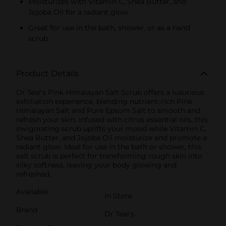
Moisturizes with Vitamin C, Shea Butter, and
Jojoba Oil for a radiant glow
Great for use in the bath, shower, or as a hand
scrub
Product Details
Dr Teal's Pink Himalayan Salt Scrub offers a luxurious
exfoliation experience, blending nutrient-rich Pink
Himalayan Salt and Pure Epsom Salt to smooth and
refresh your skin. Infused with citrus essential oils, this
invigorating scrub uplifts your mood while Vitamin C,
Shea Butter, and Jojoba Oil moisturize and promote a
radiant glow. Ideal for use in the bath or shower, this
salt scrub is perfect for transforming rough skin into
silky softness, leaving your body glowing and
refreshed.
Available
In Store
Brand
Dr Teal's