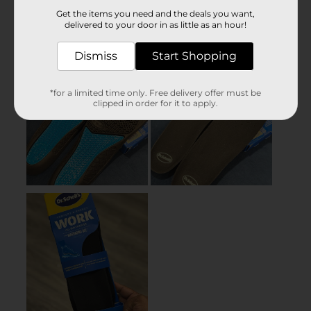
Get the items you need and the deals you want,
delivered to your door in as little as an hour!
Dismiss
Start Shopping
*for a limited time only. Free delivery offer must be
clipped in order for it to apply.