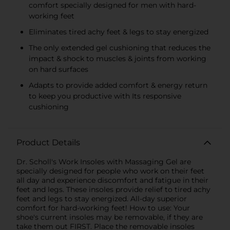
comfort specially designed for men with hard-
working feet
Eliminates tired achy feet & legs to stay energized
The only extended gel cushioning that reduces the
impact & shock to muscles & joints from working
on hard surfaces
Adapts to provide added comfort & energy return
to keep you productive with Its responsive
cushioning
Product Details
Dr. Scholl's Work Insoles with Massaging Gel are
specially designed for people who work on their feet
all day and experience discomfort and fatigue in their
feet and legs. These insoles provide relief to tired achy
feet and legs to stay energized. All-day superior
comfort for hard-working feet! How to use: Your
shoe's current insoles may be removable, if they are
take them out FIRST. Place the removable insoles