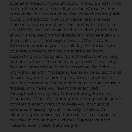
against the back of your Dr. Scholl's insole and trim to
match the old insole size. If your shoes' insoles aren't
removable, cut to your shoe size using the trim guide
found on the bottom of your insole near the toes.
Place insoles in your shoes' toes first with the cloth
side UP. Ensure the insole heel rests firmly in the heel
of your shoe. Recommend replacing insoles every six
(6) months or at first sign of wear. Why It Works:
When you work on your feet all day, the muscles in
your feet and legs can become fatigued from
supporting your body and from the shock of walking
on hard surfaces. This can leave you with tired, achy
feet and legs and could slow you down. Dr. Scholl's
Work Insoles with Massaging Gel provide support and
an extra layer of cushioning to absorb shock from
working on hard surfaces, which helps reduce muscle
fatigue. This helps you feel more energized
throughout the day. Key Differentiating Features:
Responsive-Wave Cushioning Adapts to provide added
comfort & energy return to keep you productive.
Extended Massaging Gel - The only insole with
extended gel cushioning that reduces the impact to
muscles joints on hard surfaces. Supportive Arch -
Helps to evenly distribute weight.