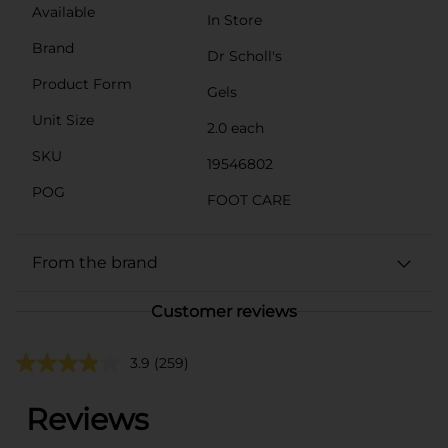
Available
In Store
Brand
Dr Scholl's
Product Form
Gels
Unit Size
2.0 each
SKU
19546802
POG
FOOT CARE
From the brand
Customer reviews
3.9
(259)