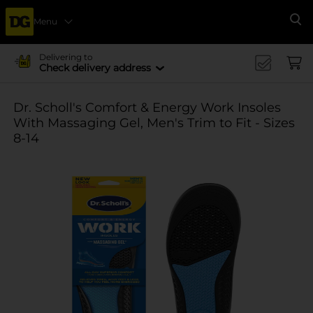
Menu
Se
Delivering to
Check delivery address
Dr. Scholl's Comfort & Energy Work Insoles
With Massaging Gel, Men's Trim to Fit - Sizes
8-14