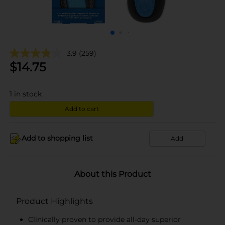
3.9
(259)
$
14.75
1
in stock
Add to cart
Add to shopping list
Add
About this Product
Product Highlights
Clinically proven to provide all-day superior