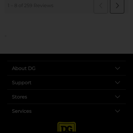
..
About DG
Support
Stores
Services