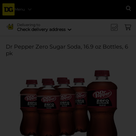
Menu
Se
Delivering to
Check delivery address
Dr Pepper Zero Sugar Soda, 16.9 oz Bottles, 6
pk