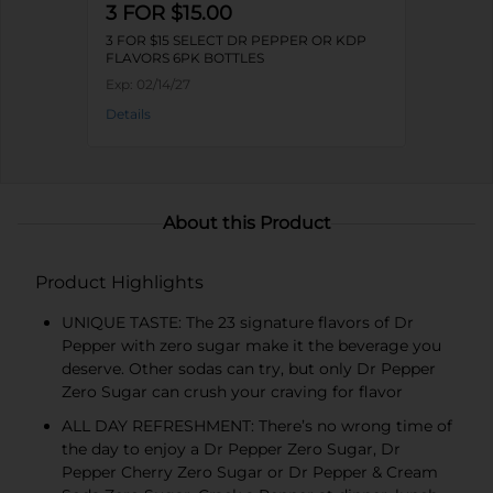
3 FOR $15.00
3 FOR $15 SELECT DR PEPPER OR KDP
FLAVORS 6PK BOTTLES
Exp:
02/14/27
Details
About this Product
Product Highlights
UNIQUE TASTE: The 23 signature flavors of Dr
Pepper with zero sugar make it the beverage you
deserve. Other sodas can try, but only Dr Pepper
Zero Sugar can crush your craving for flavor
ALL DAY REFRESHMENT: There’s no wrong time of
the day to enjoy a Dr Pepper Zero Sugar, Dr
Pepper Cherry Zero Sugar or Dr Pepper & Cream