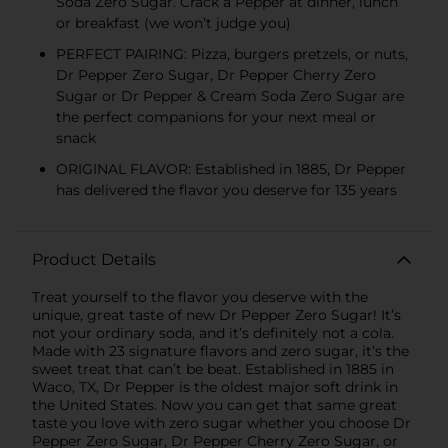
Soda Zero Sugar. Crack a Pepper at dinner, lunch
or breakfast (we won’t judge you)
PERFECT PAIRING: Pizza, burgers pretzels, or nuts,
Dr Pepper Zero Sugar, Dr Pepper Cherry Zero
Sugar or Dr Pepper & Cream Soda Zero Sugar are
the perfect companions for your next meal or
snack
ORIGINAL FLAVOR: Established in 1885, Dr Pepper
has delivered the flavor you deserve for 135 years
Product Details
Treat yourself to the flavor you deserve with the
unique, great taste of new Dr Pepper Zero Sugar! It’s
not your ordinary soda, and it’s definitely not a cola.
Made with 23 signature flavors and zero sugar, it’s the
sweet treat that can’t be beat. Established in 1885 in
Waco, TX, Dr Pepper is the oldest major soft drink in
the United States. Now you can get that same great
taste you love with zero sugar whether you choose Dr
Pepper Zero Sugar, Dr Pepper Cherry Zero Sugar, or