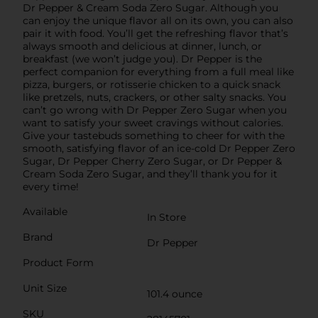
Dr Pepper & Cream Soda Zero Sugar. Although you
can enjoy the unique flavor all on its own, you can also
pair it with food. You’ll get the refreshing flavor that’s
always smooth and delicious at dinner, lunch, or
breakfast (we won’t judge you). Dr Pepper is the
perfect companion for everything from a full meal like
pizza, burgers, or rotisserie chicken to a quick snack
like pretzels, nuts, crackers, or other salty snacks. You
can’t go wrong with Dr Pepper Zero Sugar when you
want to satisfy your sweet cravings without calories.
Give your tastebuds something to cheer for with the
smooth, satisfying flavor of an ice-cold Dr Pepper Zero
Sugar, Dr Pepper Cherry Zero Sugar, or Dr Pepper &
Cream Soda Zero Sugar, and they’ll thank you for it
every time!
Available
In Store
Brand
Dr Pepper
Product Form
Unit Size
101.4 ounce
SKU