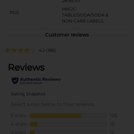
28145701
MAGIC
POG
TABLE/SODA/SODA &
NON-CARB LABELS
Customer reviews
4.2
(186)