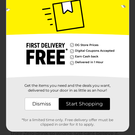
Get the items you need and the deals you want,
delivered to your door in as little as an hour!
Dismiss
Start Shopping
*for a limited time only. Free delivery offer must be
clipped in order for it to apply.