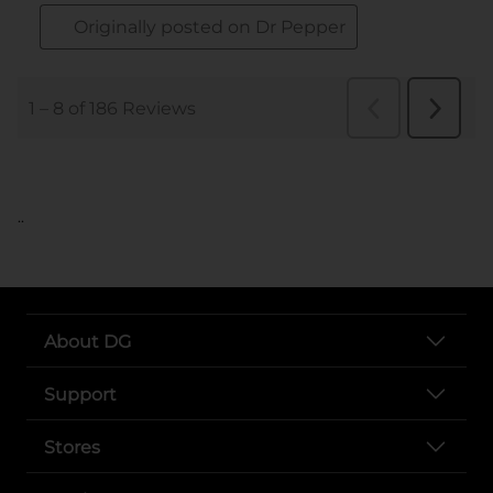
..
About DG
Support
Stores