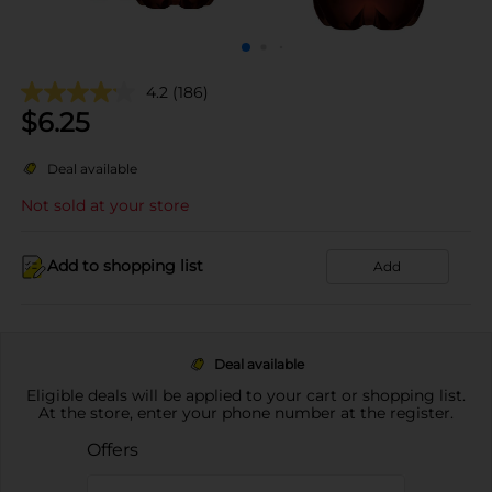
4.2
(186)
$
6.25
Deal available
Not sold at your store
Add to shopping list
Add
Deal available
Eligible deals will be applied to your cart or shopping list.
At the store, enter your phone number at the register.
Offers