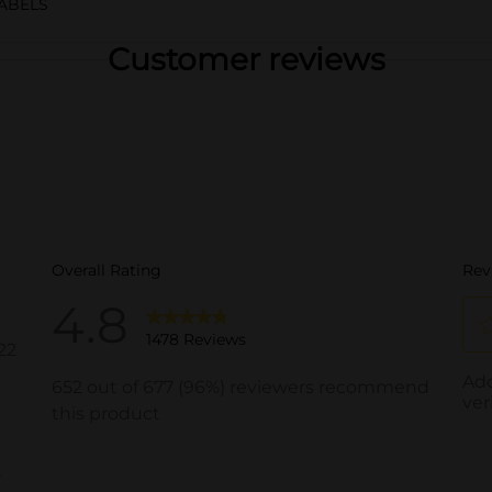
ABELS
Customer reviews