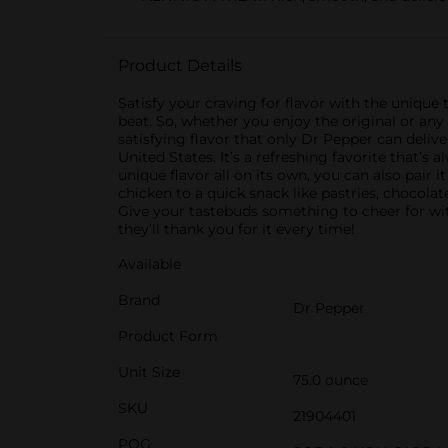
Product Details
Satisfy your craving for flavor with the unique ta
beat. So, whether you enjoy the original or any
satisfying flavor that only Dr Pepper can delive
United States. It’s a refreshing favorite that’s
unique flavor all on its own, you can also pair 
chicken to a quick snack like pastries, chocola
Give your tastebuds something to cheer for wit
they’ll thank you for it every time!
Available
Brand
Dr Pepper
Product Form
Unit Size
75.0 ounce
SKU
21904401
POG