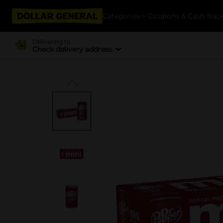
Categories
Coupons & Cash Bac
Delivering to
Check delivery address