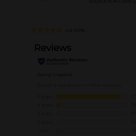
SODA & NON-CARB L
4.8
(1478)