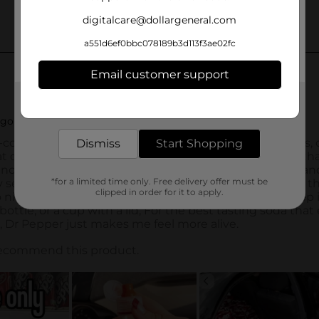
digitalcare@dollargeneral.com
a551d6ef0bbc078189b3d113f3ae02fc
Email customer support
Get the items you need and the deals you want,
delivered to your door in as little as an hour!
Dismiss
Start Shopping
*for a limited time only. Free delivery offer must be
clipped in order for it to apply.