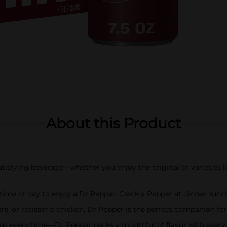
About this Product
isfying beverage—whether you enjoy the original or varieties li
 of day to enjoy a Dr Pepper. Crack a Pepper at dinner, lunch
s, or rotisserie chicken, Dr Pepper is the perfect companion fo
s every time—Dr Pepper packs a mouthful of flavor with every 