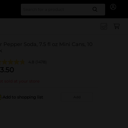
Search for
r Pepper Soda, 7.5 fl oz Mini Cans, 10
k
4.8
(1478)
3.50
t sold at your store
Add to shopping list
Add