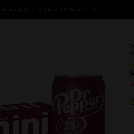
k
Weekly Ads
$1 Every Day
myDG® Wallet
Careers
D
p
$
No