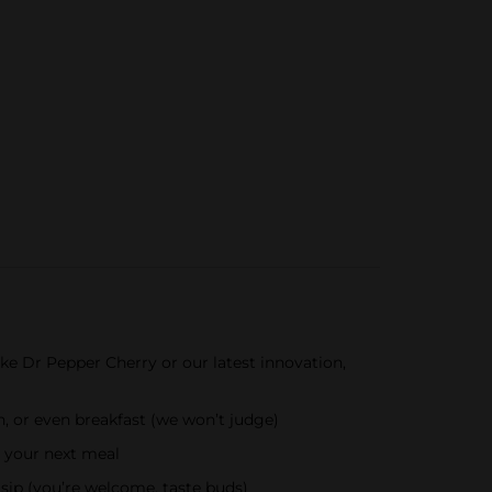
ke Dr Pepper Cherry or our latest innovation,
, or even breakfast (we won’t judge)
r your next meal
sip (you’re welcome, taste buds)