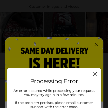
Processing Error
An error occured while processing your request.
You may try again in a few minutes.
If the problem persists, please email customer
support with the error code.