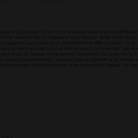
ste of Dr Pepper! It’s not your ordinary soda, and it’s definitely n
 of the varieties like Dr Pepper Cherry and our latest innovation
r straight to your taste buds. Established in 1885 in Waco, TX, Dr
 always smooth and delicious at dinner, lunch, or breakfast (we w
it with food. Dr Pepper is the perfect companion for everything fro
tes, or your favorite candy. You can’t go wrong with a Dr Pepper
h the smooth, satisfying flavor of an ice-cold Dr Pepper, Dr P