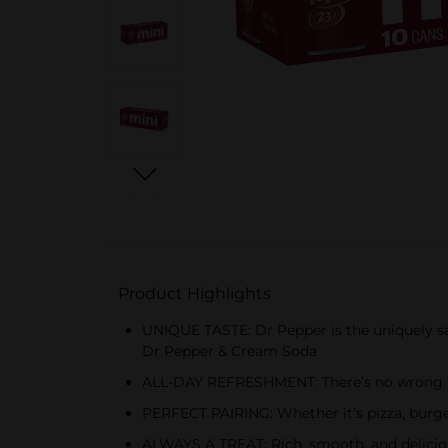
Product Highlights
UNIQUE TASTE: Dr Pepper is the uniquely sat
Dr Pepper & Cream Soda
ALL-DAY REFRESHMENT: There’s no wrong time
PERFECT PAIRING: Whether it’s pizza, burger
ALWAYS A TREAT: Rich, smooth, and deliciou