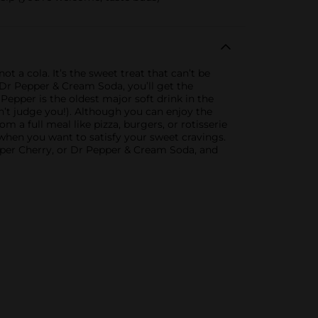
ot a cola. It’s the sweet treat that can’t be
, Dr Pepper & Cream Soda, you’ll get the
 Pepper is the oldest major soft drink in the
on’t judge you!). Although you can enjoy the
m a full meal like pizza, burgers, or rotisserie
 when you want to satisfy your sweet cravings.
epper Cherry, or Dr Pepper & Cream Soda, and