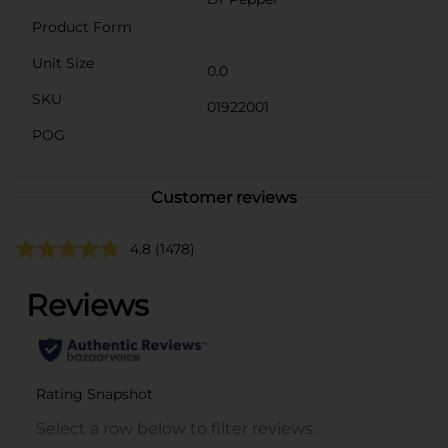
Product Form
Unit Size
0.0
SKU
01922001
POG
Customer reviews
4.8
(1478)