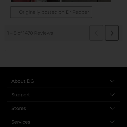
..
About DG
Support
Stores
Services