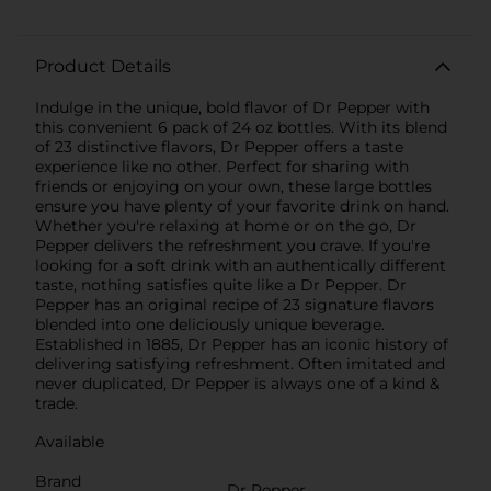
Product Details
Indulge in the unique, bold flavor of Dr Pepper with
this convenient 6 pack of 24 oz bottles. With its blend
of 23 distinctive flavors, Dr Pepper offers a taste
experience like no other. Perfect for sharing with
friends or enjoying on your own, these large bottles
ensure you have plenty of your favorite drink on hand.
Whether you're relaxing at home or on the go, Dr
Pepper delivers the refreshment you crave. If you're
looking for a soft drink with an authentically different
taste, nothing satisfies quite like a Dr Pepper. Dr
Pepper has an original recipe of 23 signature flavors
blended into one deliciously unique beverage.
Established in 1885, Dr Pepper has an iconic history of
delivering satisfying refreshment. Often imitated and
never duplicated, Dr Pepper is always one of a kind &
trade.
Available
Brand
Dr Pepper