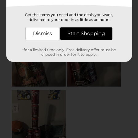
Get the items you need and the deals you want,
delivered to your door in as little as an hour!
Dismiss
Start Shopping
*for a limited time only. Free delivery offer must be
clipped in order for it to apply.