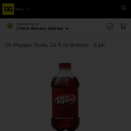
Menu
Se
Delivering to
Check delivery address
Dr Pepper Soda, 24 fl oz Bottles - 6 pk