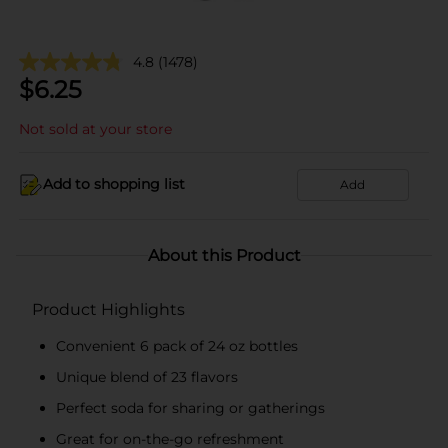
4.8
(1478)
$
6.25
Not sold at your store
Add to shopping list
Add
About this Product
Product Highlights
Convenient 6 pack of 24 oz bottles
Unique blend of 23 flavors
Perfect soda for sharing or gatherings
Great for on-the-go refreshment