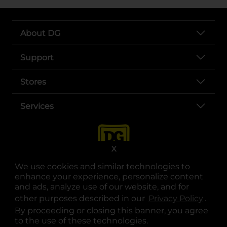
About DG
Support
Stores
Services
X
We use cookies and similar technologies to
enhance your experience, personalize content
and ads, analyze use of our website, and for
other purposes described in our
Privacy Policy
opens
.
opens in a new tab
opens in a new tab
opens in a new tab
opens in a new tab
opens in a new tab
opens in a new tab
Privacy
|
Terms
By proceeding or closing this banner, you agree
to the use of these technologies.
© Copyright 2025. Dollar General Corporation. All rights reserved.