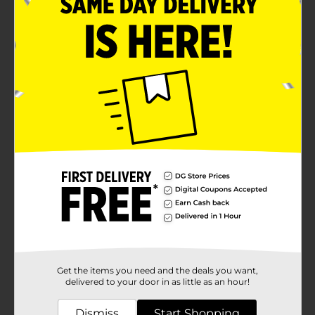
Get the items you need and the deals you want,
delivered to your door in as little as an hour!
Dismiss
Start Shopping