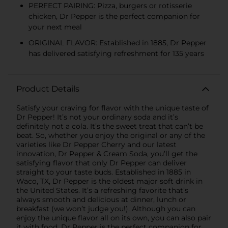
PERFECT PAIRING: Pizza, burgers or rotisserie
chicken, Dr Pepper is the perfect companion for
your next meal
ORIGINAL FLAVOR: Established in 1885, Dr Pepper
has delivered satisfying refreshment for 135 years
Product Details
Satisfy your craving for flavor with the unique taste of
Dr Pepper! It’s not your ordinary soda and it’s
definitely not a cola. It’s the sweet treat that can’t be
beat. So, whether you enjoy the original or any of the
varieties like Dr Pepper Cherry and our latest
innovation, Dr Pepper & Cream Soda, you’ll get the
satisfying flavor that only Dr Pepper can deliver
straight to your taste buds. Established in 1885 in
Waco, TX, Dr Pepper is the oldest major soft drink in
the United States. It’s a refreshing favorite that’s
always smooth and delicious at dinner, lunch or
breakfast (we won’t judge you!). Although you can
enjoy the unique flavor all on its own, you can also pair
it with food. Dr Pepper is the perfect companion for