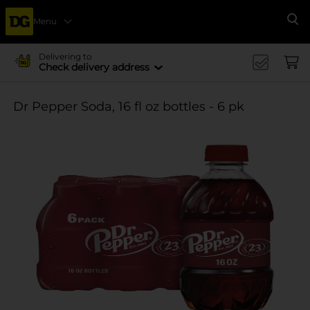
Menu
Se
Delivering to
Check delivery address
Dr Pepper Soda, 16 fl oz bottles - 6 pk