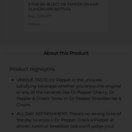
3 FOR $15 SELECT DR PEPPER OR KDP
FLAVORS 6PK BOTTLES
Exp:
02/14/27
Details
About this Product
Product Highlights
UNIQUE TASTE: Dr Pepper is the uniquely
satisfying beverage whether you enjoy the original
or any of the varieties like Dr Pepper Cherry, Dr
Pepper & Cream Soda, or Dr Pepper Strawberries &
Cream.
ALL DAY REFRESHMENT: There’s no wrong time of
the day to enjoy a Dr Pepper. Crack a Pepper at
dinner, lunch or breakfast (we won’t judge you)