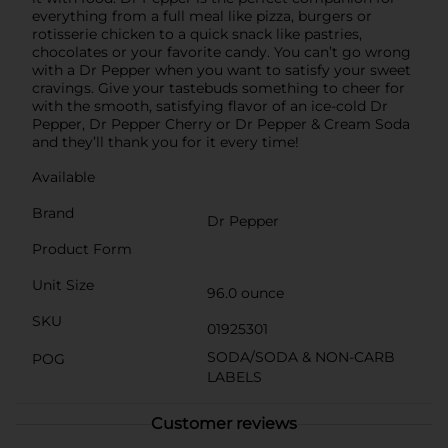
everything from a full meal like pizza, burgers or
rotisserie chicken to a quick snack like pastries,
chocolates or your favorite candy. You can’t go wrong
with a Dr Pepper when you want to satisfy your sweet
cravings. Give your tastebuds something to cheer for
with the smooth, satisfying flavor of an ice-cold Dr
Pepper, Dr Pepper Cherry or Dr Pepper & Cream Soda
and they’ll thank you for it every time!
Available
Brand
Dr Pepper
Product Form
Unit Size
96.0 ounce
SKU
01925301
SODA/SODA & NON-CARB
POG
LABELS
Customer reviews