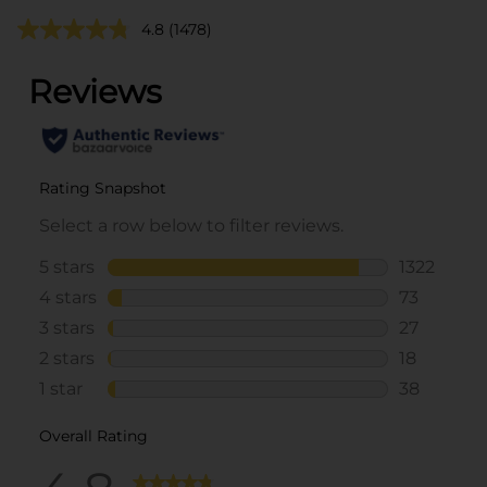
4.8
(1478)