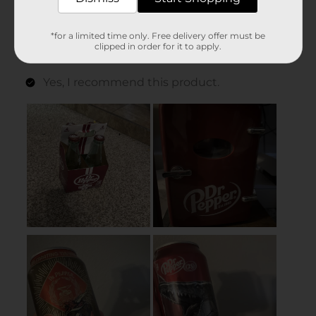
*for a limited time only. Free delivery offer must be
clipped in order for it to apply.