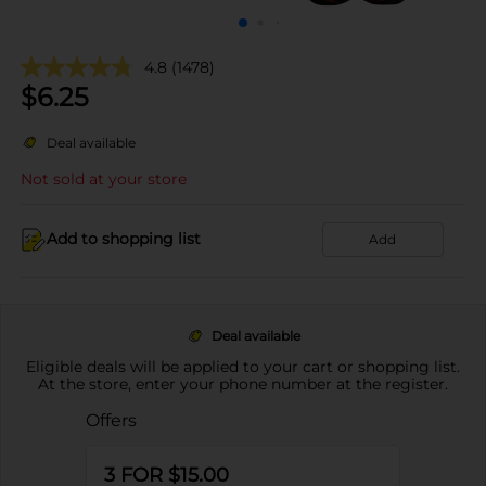
4.8
(1478)
$
6.25
Deal available
Not sold at your store
Add to shopping list
Add
Deal available
Eligible deals will be applied to your cart or shopping list.
At the store, enter your phone number at the register.
Offers
3 FOR $15.00