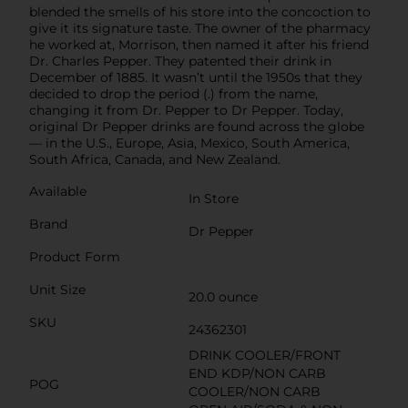
blended the smells of his store into the concoction to
give it its signature taste. The owner of the pharmacy
he worked at, Morrison, then named it after his friend
Dr. Charles Pepper. They patented their drink in
December of 1885. It wasn’t until the 1950s that they
decided to drop the period (.) from the name,
changing it from Dr. Pepper to Dr Pepper. Today,
original Dr Pepper drinks are found across the globe
— in the U.S., Europe, Asia, Mexico, South America,
South Africa, Canada, and New Zealand.
Available
In Store
Brand
Dr Pepper
Product Form
Unit Size
20.0 ounce
SKU
24362301
DRINK COOLER/FRONT
END KDP/NON CARB
POG
COOLER/NON CARB