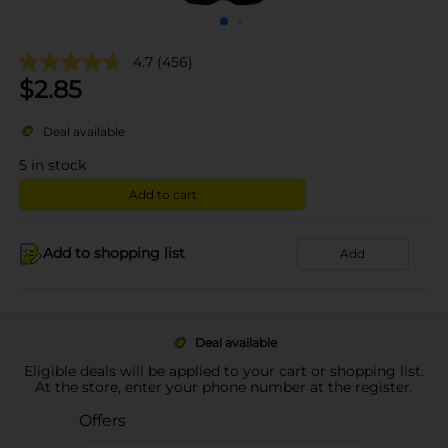
4.7
(456)
$
2.85
Deal available
5
in stock
Add to cart
Add to shopping list
Add
Deal available
Eligible deals will be applied to your cart or shopping list.
At the store, enter your phone number at the register.
Offers