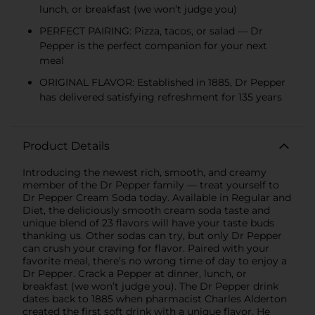
lunch, or breakfast (we won’t judge you)
PERFECT PAIRING: Pizza, tacos, or salad — Dr
Pepper is the perfect companion for your next
meal
ORIGINAL FLAVOR: Established in 1885, Dr Pepper
has delivered satisfying refreshment for 135 years
Product Details
Introducing the newest rich, smooth, and creamy
member of the Dr Pepper family — treat yourself to
Dr Pepper Cream Soda today. Available in Regular and
Diet, the deliciously smooth cream soda taste and
unique blend of 23 flavors will have your taste buds
thanking us. Other sodas can try, but only Dr Pepper
can crush your craving for flavor. Paired with your
favorite meal, there’s no wrong time of day to enjoy a
Dr Pepper. Crack a Pepper at dinner, lunch, or
breakfast (we won’t judge you). The Dr Pepper drink
dates back to 1885 when pharmacist Charles Alderton
created the first soft drink with a unique flavor. He