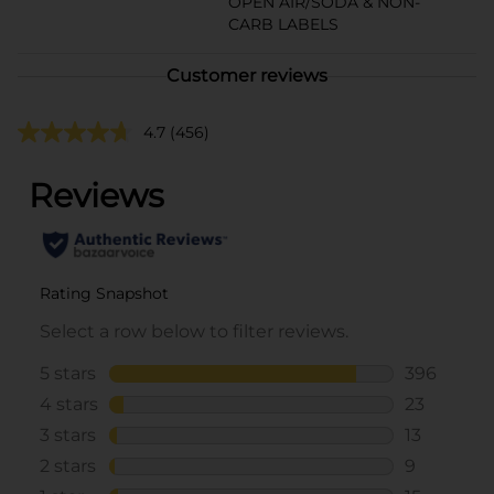
OPEN AIR/SODA & NON-
CARB LABELS
Customer reviews
4.7
(456)