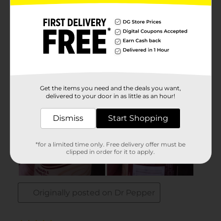
Get the items you need and the deals you want,
delivered to your door in as little as an hour!
Dismiss
Start Shopping
*for a limited time only. Free delivery offer must be
clipped in order for it to apply.