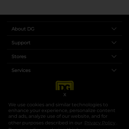
About DG
Support
Stores
Services
X
We use cookies and similar technologies to
enhance your experience, personalize content
and ads, analyze use of our website, and for
other purposes described in our
Privacy Policy
opens
.
opens in a new tab
opens in a new tab
opens in a new tab
opens in a new tab
opens in a new tab
opens in a new tab
Privacy
|
Terms