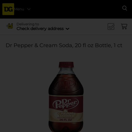
Menu
Se
Delivering to
Check delivery address
Dr Pepper & Cream Soda, 20 fl oz Bottle, 1 ct