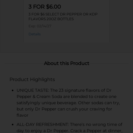
3 FOR $6.00
3 FOR $6 SELECT DR PEPPER OR KDP
FLAVORS 20OZ BOTTLES
Exp:
02/14/27
Details
About this Product
Product Highlights
UNIQUE TASTE: The 23 signature flavors of Dr
Pepper & Cream Soda are blended to create one
satisfyingly unique beverage. Other sodas can try,
but only Dr Pepper can crush your craving for
flavor
ALL-DAY REFRESHMENT: There’s no wrong time of
day to enjoy a Dr Pepper. Crack a Pepper at dinner,