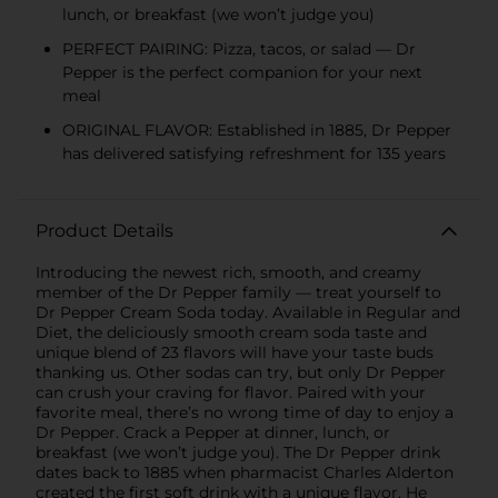
lunch, or breakfast (we won’t judge you)
PERFECT PAIRING: Pizza, tacos, or salad — Dr
Pepper is the perfect companion for your next
meal
ORIGINAL FLAVOR: Established in 1885, Dr Pepper
has delivered satisfying refreshment for 135 years
Product Details
Introducing the newest rich, smooth, and creamy
member of the Dr Pepper family — treat yourself to
Dr Pepper Cream Soda today. Available in Regular and
Diet, the deliciously smooth cream soda taste and
unique blend of 23 flavors will have your taste buds
thanking us. Other sodas can try, but only Dr Pepper
can crush your craving for flavor. Paired with your
favorite meal, there’s no wrong time of day to enjoy a
Dr Pepper. Crack a Pepper at dinner, lunch, or
breakfast (we won’t judge you). The Dr Pepper drink
dates back to 1885 when pharmacist Charles Alderton
created the first soft drink with a unique flavor. He