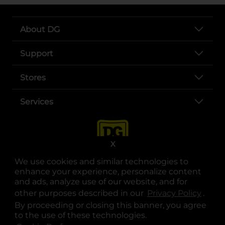
About DG
Support
Stores
Services
X
We use cookies and similar technologies to
enhance your experience, personalize content
and ads, analyze use of our website, and for
other purposes described in our
Privacy Policy
opens
.
opens in a new tab
opens in a new tab
opens in a new tab
opens in a new tab
opens in a new tab
opens in a new tab
Privacy
|
Terms
By proceeding or closing this banner, you agree
to the use of these technologies.
© Copyright 2025. Dollar General Corporation. All rights reserved.