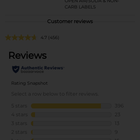
OPEN AIR/SODA & NON-
CARB LABELS
Customer reviews
4.7
(456)