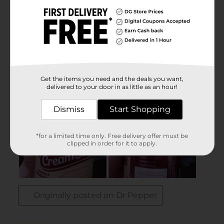
Get the items you need and the deals you want,
delivered to your door in as little as an hour!
Dismiss
Start Shopping
*for a limited time only. Free delivery offer must be
clipped in order for it to apply.