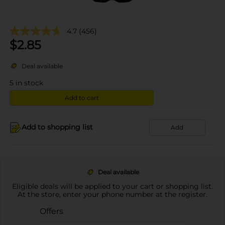
4.7
(456)
$
2.85
Deal available
5
in stock
Add to cart
Add to shopping list
Add
Deal available
Eligible deals will be applied to your cart or shopping list.
At the store, enter your phone number at the register.
Offers