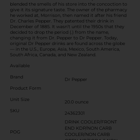
blended the smells of his store into the concoction to
give it its signature taste. The owner of the pharmacy
he worked at, Morrison, then named it after his friend
Dr. Charles Pepper. They patented their drink in
December of 1885. It wasn’t until the 1950s that they
decided to drop the period (.) from the name,
changing it from Dr. Pepper to Dr Pepper. Today,
original Dr Pepper drinks are found across the globe
— in the U.S., Europe, Asia, Mexico, South America,
South Africa, Canada, and New Zealand.
Available
Brand
Dr Pepper
Product Form
Unit Size
20.0 ounce
SKU
24362301
DRINK COOLER/FRONT
END KDP/NON CARB
POG
COOLER/NON CARB