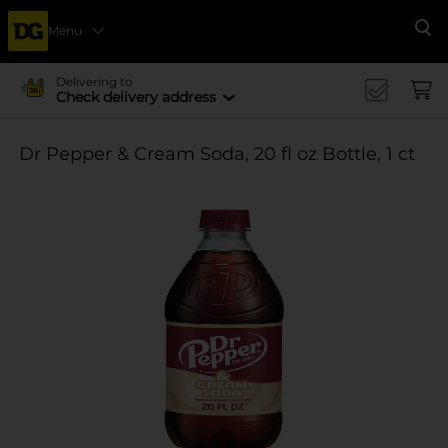
Menu
Se
Delivering to
Check delivery address
Dr Pepper & Cream Soda, 20 fl oz Bottle, 1 ct