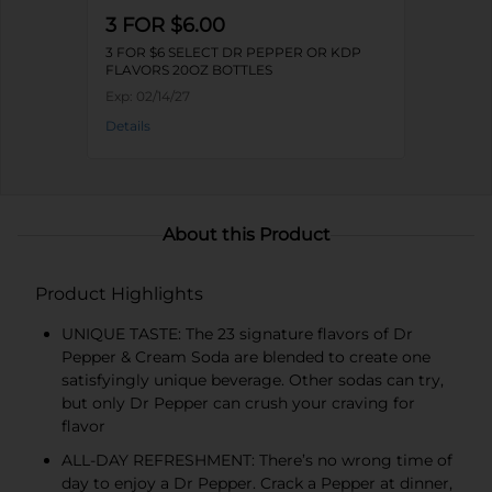
3 FOR $6.00
3 FOR $6 SELECT DR PEPPER OR KDP
FLAVORS 20OZ BOTTLES
Exp:
02/14/27
Details
About this Product
Product Highlights
UNIQUE TASTE: The 23 signature flavors of Dr
Pepper & Cream Soda are blended to create one
satisfyingly unique beverage. Other sodas can try,
but only Dr Pepper can crush your craving for
flavor
ALL-DAY REFRESHMENT: There’s no wrong time of
day to enjoy a Dr Pepper. Crack a Pepper at dinner,