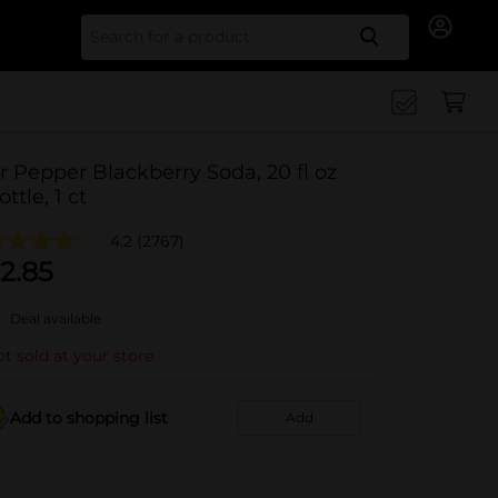
Search for
r Pepper Blackberry Soda, 20 fl oz
ottle, 1 ct
4.2
(2767)
2.85
Deal available
t sold at your store
Add to shopping list
Add