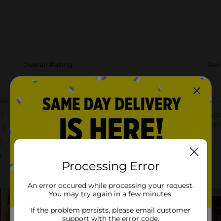
Processing Error
An error occured while processing your request.
You may try again in a few minutes.
If the problem persists, please email customer
support with the error code.