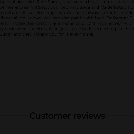
so available with Zero Sugar, is a sweet addition to our lineup o
ies & Cream. It’s not your ordinary soda and it’s definitely not 
ted States. It’s a refreshing favorite that’s always smooth and de
lavor all on its own, you can also pair it with food. Dr Pepper 
 or rotisserie chicken to a quick snack like pastries, chocolates,
y your sweet cravings. Give your taste buds something to cheer 
ugar and they’ll thank you for it every time!
Customer reviews