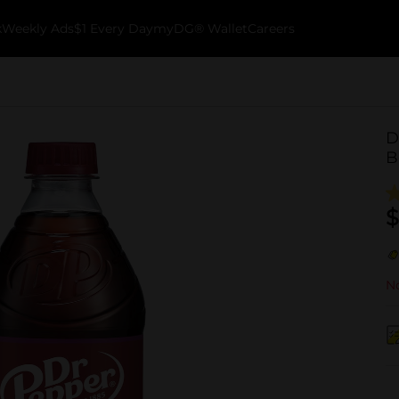
k
Weekly Ads
$1 Every Day
myDG® Wallet
Careers
D
B
$
No