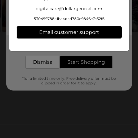
digitalcare@dollargeneral.com
530499788a1ba4dcd780c9846e7c52f6
Email customer support
Get the items you need and the deals you want,
delivered to your door in as little as an hour!
Dismiss
Start Shopping
*for a limited time only. Free delivery offer must be
clipped in order for it to apply.