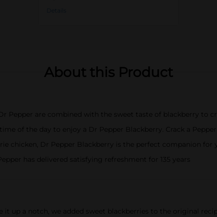
Details
About this Product
Dr Pepper are combined with the sweet taste of blackberry to cr
 of the day to enjoy a Dr Pepper Blackberry. Crack a Pepper at
erie chicken, Dr Pepper Blackberry is the perfect companion for
epper has delivered satisfying refreshment for 135 years
e it up a notch, we added sweet blackberries to the original reci