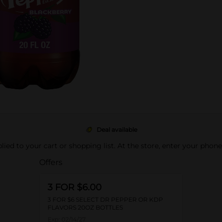
Deal available
pplied to your cart or shopping list. At the store, enter your phon
Offers
3 FOR $6.00
3 FOR $6 SELECT DR PEPPER OR KDP
FLAVORS 20OZ BOTTLES
Exp:
02/14/27