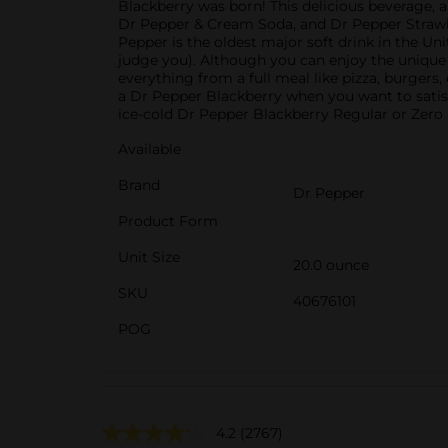
Blackberry was born! This delicious beverage, al
Dr Pepper & Cream Soda, and Dr Pepper Strawberr
Pepper is the oldest major soft drink in the Uni
judge you). Although you can enjoy the unique f
everything from a full meal like pizza, burgers,
a Dr Pepper Blackberry when you want to satisf
ice-cold Dr Pepper Blackberry Regular or Zero S
Available
Brand
Dr Pepper
Product Form
Unit Size
20.0 ounce
SKU
40676101
POG
4.2
(2767)