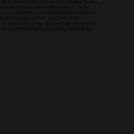
f distinctive flavors including Dr Pepper Cherry,
a cola. Established in 1885 in Waco, TX, Dr
licious at dinner, lunch, or breakfast (we won’t
Blackberry is the perfect companion for
 or your favorite candy. You can’t go wrong with
for with the smooth, satisfying flavor of an