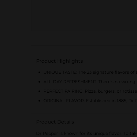
Product Highlights
UNIQUE TASTE: The 23 signature flavors of 
ALL-DAY REFRESHMENT: There’s no wrong time
PERFECT PAIRING: Pizza, burgers, or rotiss
ORIGINAL FLAVOR: Established in 1885, Dr P
Product Details
Dr Pepper is known for its unique flavor. To tak