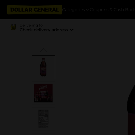
Categories
Coupons & Cash Bac
Delivering to
Check delivery address