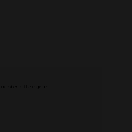
e number at the register.