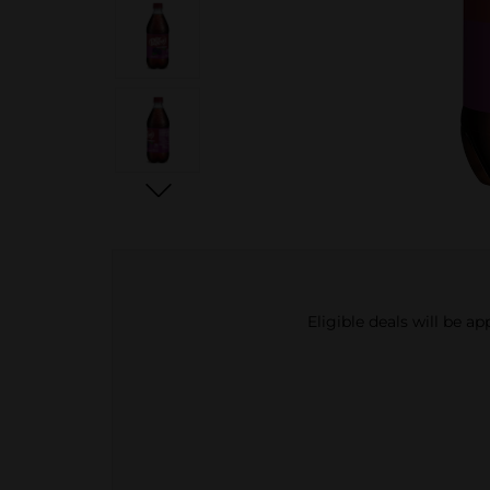
Eligible deals will be a