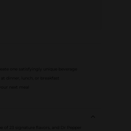
eate one satisfyingly unique beverage
 dinner, lunch, or breakfast
 your next meal
pe of 23 signature flavors, and Dr Pepper