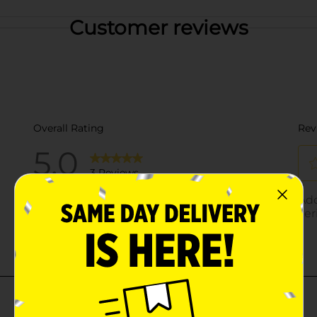
Customer reviews