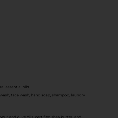
l essential oils
ody wash, face wash, hand soap, shampoo, laundry
nut and olive oils, certified shea butter, and