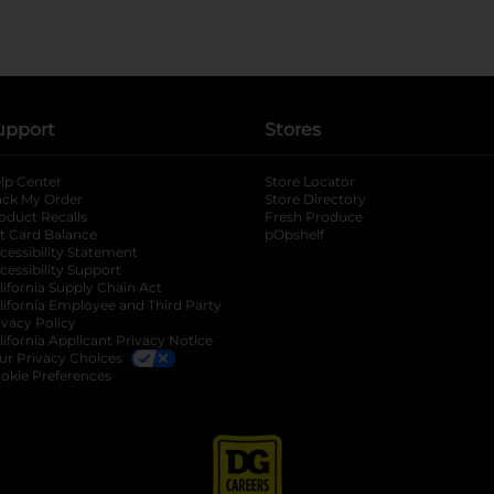
upport
Stores
lp Center
Store Locator
ack My Order
Store Directory
oduct Recalls
Fresh Produce
b
ft Card Balance
pOpshelf
opens in a new tab
s in a new tab
cessibility Statement
cessibility Support
opens in a new tab
b
lifornia Supply Chain Act
lifornia Employee and Third Party
ivacy Policy
 new tab
lifornia Applicant Privacy Notice
ur Privacy Choices
okie Preferences