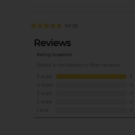
5.0
(3)