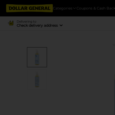
Categories
Coupons & Cash Bac
Delivering to
Check delivery address