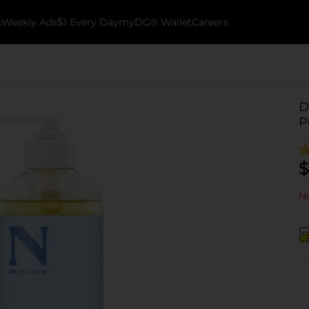
k
Weekly Ads
$1 Every Day
myDG® Wallet
Careers
D
P
$
No