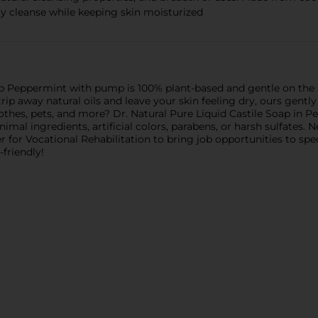
ely cleanse while keeping skin moisturized
oap Peppermint with pump is 100% plant-based and gentle on the
ip away natural oils and leave your skin feeling dry, ours gently 
clothes, pets, and more? Dr. Natural Pure Liquid Castile Soap in 
mal ingredients, artificial colors, parabens, or harsh sulfates. 
r for Vocational Rehabilitation to bring job opportunities to sp
friendly!