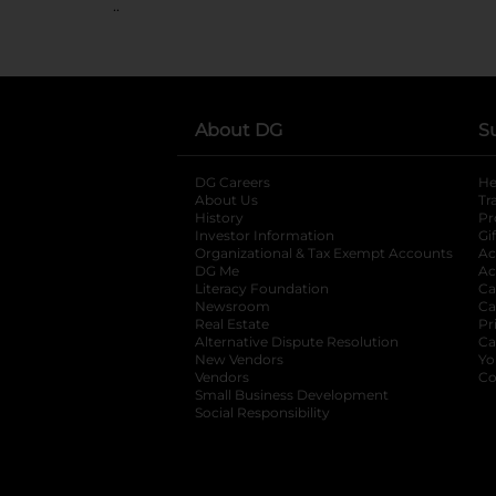
..
About DG
S
DG Careers
opens in a new tab
He
About Us
Tr
History
Pr
Investor Information
opens in a new ta
Gi
Organizational & Tax Exempt Accounts
open
Ac
DG Me
opens in a new tab
Ac
Literacy Foundation
opens in a new ta
Ca
Newsroom
opens in a new tab
Ca
Real Estate
opens in a new tab
Pr
Alternative Dispute Resolution
opens in a
Ca
New Vendors
opens in a new tab
Yo
Vendors
opens in a new tab
Co
Small Business Development
Social Responsibility