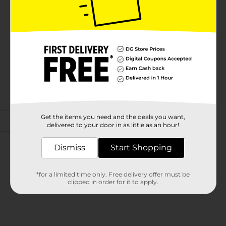
Get the items you need and the deals you want,
delivered to your door in as little as an hour!
Dismiss
Start Shopping
*for a limited time only. Free delivery offer must be
clipped in order for it to apply.