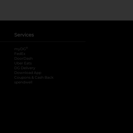
Services
®
myDG
FedEx
DoorDash
Uber Eats
DG Delivery
Download App
Coupons & Cash Back
spendwell