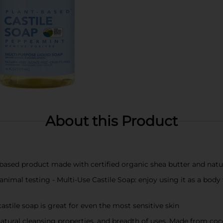
About this Product
ased product made with certified organic shea butter and natura
no animal testing - Multi-Use Castile Soap: enjoy using it as a b
astile soap is great for even the most sensitive skin
 natural cleansing properties, and breadth of uses. Made from coco