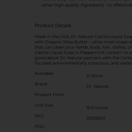
other high-quality ingredients - to effectiv
Product Details
Made in the USA, Dr. Natural Castile Liquid S
with Organic Shea Butter - while most soaps str
that can clean your hands, body, hair, dishes, 
Castile Liquid Soap in Peppermint contain no ani
good about Dr. Natural partners with the Cente
focused, environmentally conscious, and wallet-
Available
In Store
Brand
Dr. Natural
Product Form
Unit Size
16.0 ounce
SKU
35259601
POG