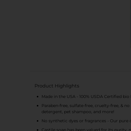
Product Highlights
Made in the USA - 100% USDA Certified bio b
Paraben-free, sulfate-free, cruelty-free, & 
detergent, pet shampoo, and more!
No synthetic dyes or fragrances - Our pure c
Castile soap has been valued for Its purity,