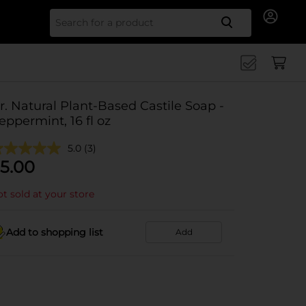
Search for
r. Natural Plant-Based Castile Soap -
eppermint, 16 fl oz
5.0
(3)
5.00
t sold at your store
Add to shopping list
Add