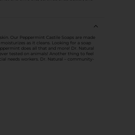
 skin. Our Peppermint Castile Soaps are made
moisturizes as it cleans. Looking for a soap
Peppermint does all that and more! Dr. Natural
Never tested on animals! Another thing to feel
ecial needs workers. Dr. Natural – community-