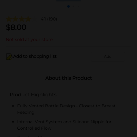
4.1
(190)
$
8.00
Not sold at your store
Add to shopping list
Add
About this Product
Product Highlights
Fully Vented Bottle Design - Closest to Breast
Feeding
Internal Vent System and Silicone Nipple for
Controlled Flow