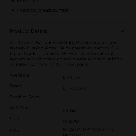
0m+ Level 1
Fits most breast pumps
Product Details
Dr. Brown's Natural Flow Baby Bottle reduces colic,
spit-up, burping & gas. Helps preserve vitamins C, A +
E plus Lipids in breast milk. With its internal vent
system and silicone nipple to create a controlled flow,
so babies can feed at their own pace!
Available
In Store
Brand
Dr Browns
Product Form
Unit Size
1.0 each
SKU
19115701
INFANTS HBC/INFANTS
POG
PEGGED