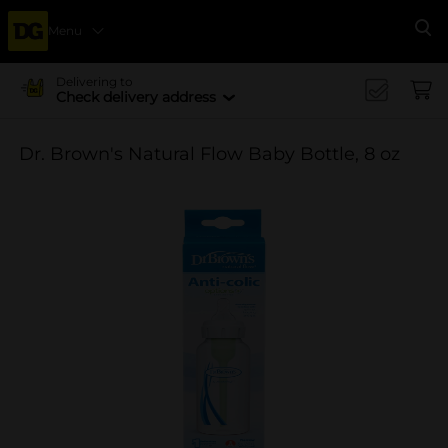
Menu
Se
Delivering to
Check delivery address
Dr. Brown's Natural Flow Baby Bottle, 8 oz