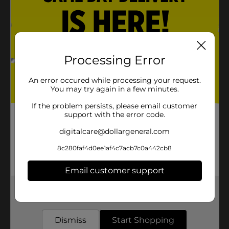
Processing Error
An error occured while processing your request.
You may try again in a few minutes.
If the problem persists, please email customer
support with the error code.
digitalcare@dollargeneral.com
8c280faf4d0ee1af4c7acb7c0a442cb8
Email customer support
Get the items you need and the deals you want,
delivered to your door in as little as an hour!
Dismiss
Start Shopping