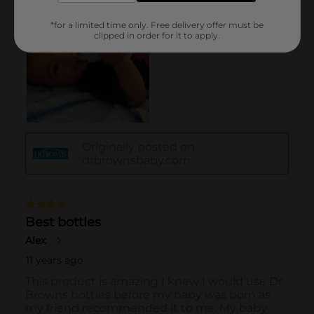
*for a limited time only. Free delivery offer must be
clipped in order for it to apply.