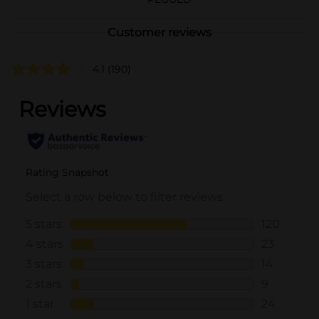
Customer reviews
4.1
(190)