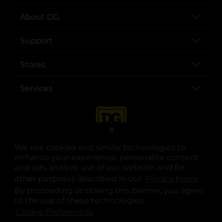
About DG
Support
Stores
Services
X
We use cookies and similar technologies to
enhance your experience, personalize content
and ads, analyze use of our website, and for
other purposes described in our
Privacy Policy
opens
.
opens in a new tab
opens in a new tab
opens in a new tab
opens in a new tab
opens in a new tab
opens in a new tab
Privacy
|
Terms
By proceeding or closing this banner, you agree
to the use of these technologies.
© Copyright 2025. Dollar General Corporation. All rights reserved.
Cookie Preferences