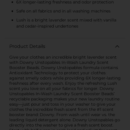
6X longer-lasting freshness and odor protection
Safe on all fabrics and in all washing machines
Lush is a bright lavender scent mixed with vanilla
and cedar-inspired undertones
Product Details
Give your clothes an incredible bright lavender scent
with Downy Unstopables In-Wash Laundry Scent
Booster Beads. Downy Unstopables formula contains
Antioxidant Technology to protect your clothes
against smelly odors while providing 6X longer-lasting
freshness after every wash. Enjoy the refreshing Lush
scent you love on all your fabrics for longer. Downy
Unstopables In-Wash Laundry Scent Booster Beads’
recyclable packaging makes your new laundry routine
easy—just pour and toss in your washer to give your
clothes the incredible fresh scent from the #1 scent
booster brand: Downy. From wash until wear vs. the
leading liquid detergent alone. Downy Unstopables go
directly into the washer to give a fresh scent boost.