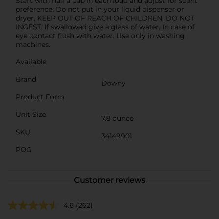
Start with half a cap in each load and adjust for scent
preference. Do not put in your liquid dispenser or
dryer. KEEP OUT OF REACH OF CHILDREN. DO NOT
INGEST. If swallowed give a glass of water. In case of
eye contact flush with water. Use only in washing
machines.
Available
Brand
Downy
Product Form
Unit Size
7.8 ounce
SKU
34149901
POG
Customer reviews
4.6
(262)