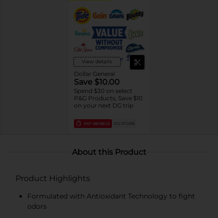
View details
Dollar General
Save $10.00
Spend $30 on select
P&G Products, Save $10
on your next DG trip
EXP
08/08/26
DG STORE
About this Product
Product Highlights
Formulated with Antioxidant Technology to fight
odors