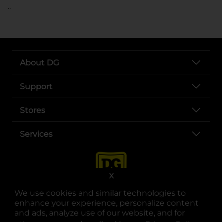
..
About DG
Support
Stores
Services
X
We use cookies and similar technologies to
enhance your experience, personalize content
and ads, analyze use of our website, and for