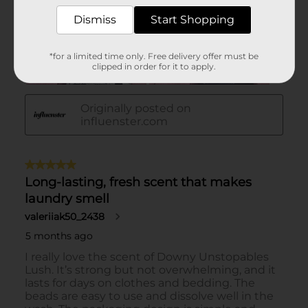
Dismiss
Start Shopping
*for a limited time only. Free delivery offer must be
clipped in order for it to apply.