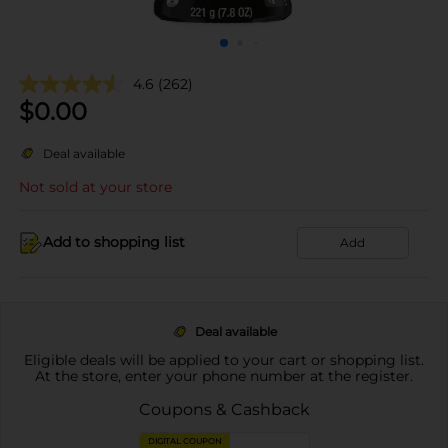
4.6
(262)
$
0.00
Deal available
Not sold at your store
Add to shopping list
Add
Deal available
Eligible deals will be applied to your cart or shopping list.
At the store, enter your phone number at the register.
Coupons & Cashback
DIGITAL COUPON