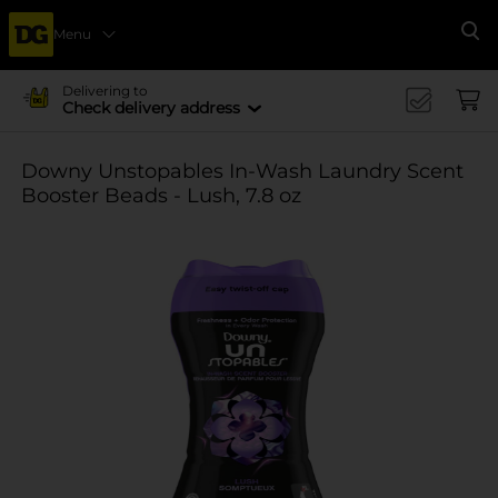
Menu
Se
Delivering to
Check delivery address
Downy Unstopables In-Wash Laundry Scent
Booster Beads - Lush, 7.8 oz