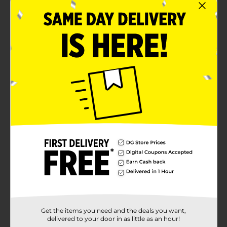
Get the items you need and the deals you want,
delivered to your door in as little as an hour!