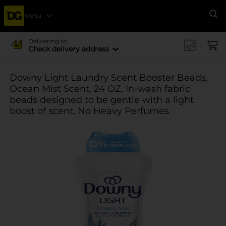
Menu
Se
Delivering to
Check delivery address
Downy Light Laundry Scent Booster Beads,
Ocean Mist Scent, 24 OZ, In-wash fabric
beads designed to be gentle with a light
boost of scent, No Heavy Perfumes