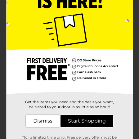
Get the items you need and the deals you want,
delivered to your door in as little as an hour!
Dismiss
Start Shopping
*for a limited time only. Free delivery offer must be