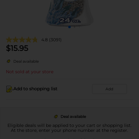
4.8
(3091)
$
15.95
Deal available
Not sold at your store
Add to shopping list
Add
Deal available
Eligible deals will be applied to your cart or shopping list.
At the store, enter your phone number at the register.