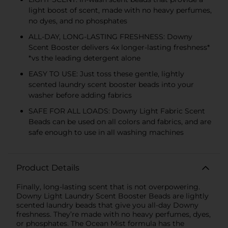
light boost of scent, made with no heavy perfumes,
no dyes, and no phosphates
ALL-DAY, LONG-LASTING FRESHNESS: Downy
Scent Booster delivers 4x longer-lasting freshness*
*vs the leading detergent alone
EASY TO USE: Just toss these gentle, lightly
scented laundry scent booster beads into your
washer before adding fabrics
SAFE FOR ALL LOADS: Downy Light Fabric Scent
Beads can be used on all colors and fabrics, and are
safe enough to use in all washing machines
Product Details
Finally, long-lasting scent that is not overpowering.
Downy Light Laundry Scent Booster Beads are lightly
scented laundry beads that give you all-day Downy
freshness. They’re made with no heavy perfumes, dyes,
or phosphates. The Ocean Mist formula has the