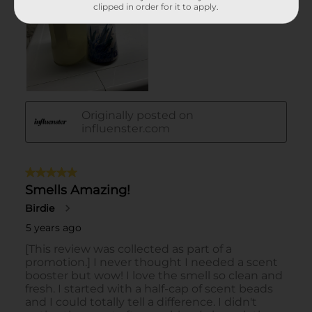
clipped in order for it to apply.