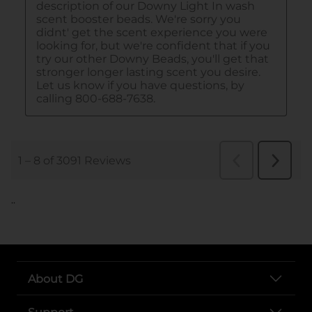
..
About DG