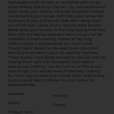
lightweight scent of fresh air combined with a crisp
ocean breeze, featuring crisp rain, lily, and sandalwood
scent notes, your clothes will smell delightful without
overpowering your senses. With detergent alone, the
freshness of your clothes can fade after taking them
out of the wash. Using Downy laundry scent booster
beads gives your laundry 4x the long-lasting freshness
than with the leading detergent alone, so you can be
confident in fresh-smelling clothes all day long
without being overpowered by too much scent.
Downy Fabric Beads can be used on all colors and
fabrics and are safe to use in all washing machines.
These laundry scent beads are easy to use; just start by
tossing them right into the washer drum before
adding your clothing. Use as much or as little as you
want to get your desired level of freshness. Looking
for more ways to keep your clothes fresh? Add Downy
Gentle Liquid Fabric Softener to your routine for
added softness.
Available
In Store
Brand
Downy
Product Form