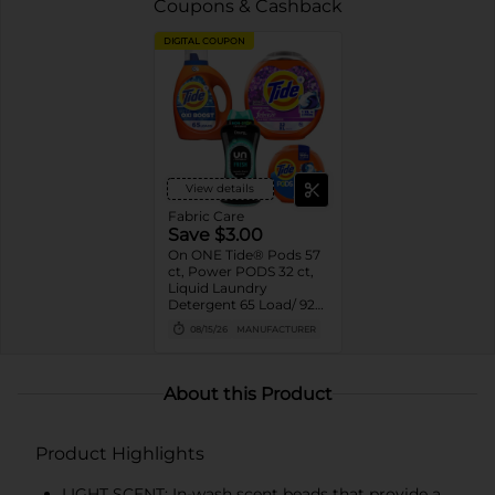
Coupons & Cashback
DIGITAL COUPON
View details
Fabric Care
Save $3.00
On ONE Tide® Pods 57
ct, Power PODS 32 ct,
Liquid Laundry
Detergent 65 Load/ 92
oz, or Downy® Beads
08/15/26
MANUFACTURER
24 oz Assorted
(excludes trial/travel
size)
About this Product
Product Highlights
LIGHT SCENT: In-wash scent beads that provide a