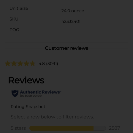
Unit Size
24.0 ounce
SKU
42332401
POG
Customer reviews
4.8
(3091)