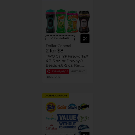
View details
Dollar General
2 for $8
TWO Gain® Fireworks™
4.3-5 oz. or Downy®
Beads 4.8-5 oz. Reg.
$4.50-$5.00 ea.
EXP
08/08/26
MUST BUY 2
Assorted. Must buy 2
DG STORE
DIGITAL COUPON