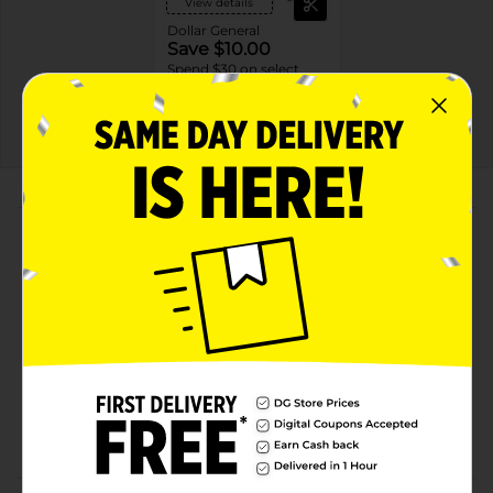
View details
Dollar General
Save $10.00
Spend $30 on select
P&G Products, Save $10
on your next DG trip
EXP
08/08/26
DG STORE
About this Product
Product Highlights
Net weight is 5.5 oz
Paraben-free
Compatible to high-efficiency machines
Comes in a bottle made from 25% or more post-
consumer recycled plastic