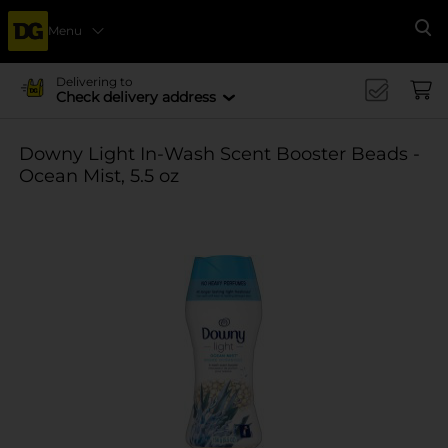
Menu
Se
Delivering to
Check delivery address
Downy Light In-Wash Scent Booster Beads -
Ocean Mist, 5.5 oz