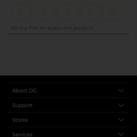
..
About DG
Support
Stores
Services