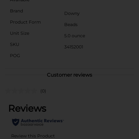
Brand
Downy
Product Form
Beads
Unit Size
5.0 ounce
SKU
34152001
POG
Customer reviews
(0)