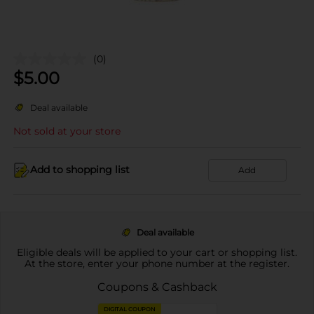
(0)
$
5.00
Deal available
Not sold at your store
Add to shopping list
Add
Deal available
Eligible deals will be applied to your cart or shopping list.
At the store, enter your phone number at the register.
Coupons & Cashback
DIGITAL COUPON