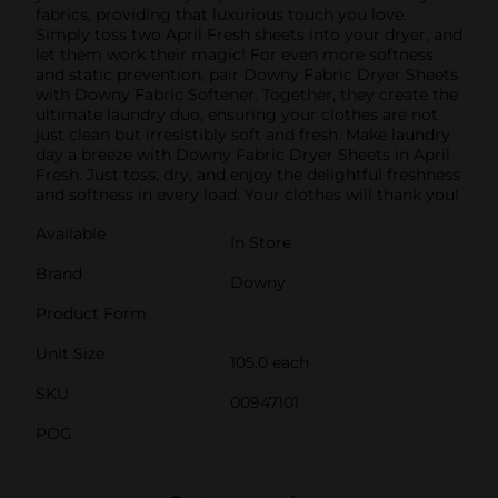
fabrics, providing that luxurious touch you love.
Simply toss two April Fresh sheets into your dryer, and
let them work their magic! For even more softness
and static prevention, pair Downy Fabric Dryer Sheets
with Downy Fabric Softener. Together, they create the
ultimate laundry duo, ensuring your clothes are not
just clean but irresistibly soft and fresh. Make laundry
day a breeze with Downy Fabric Dryer Sheets in April
Fresh. Just toss, dry, and enjoy the delightful freshness
and softness in every load. Your clothes will thank you!
Available
In Store
Brand
Downy
Product Form
Unit Size
105.0 each
SKU
00947101
POG