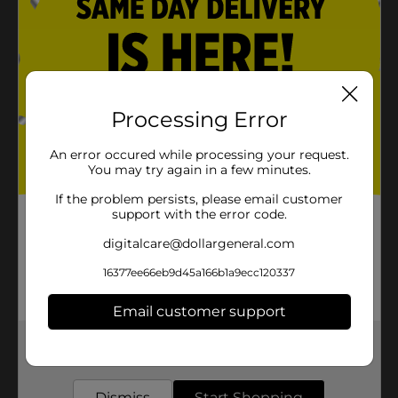
Processing Error
An error occured while processing your request.
You may try again in a few minutes.
If the problem persists, please email customer
support with the error code.
digitalcare@dollargeneral.com
16377ee66eb9d45a166b1a9ecc120337
Email customer support
Get the items you need and the deals you want,
delivered to your door in as little as an hour!
Dismiss
Start Shopping