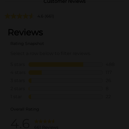
Customer reviews
4.6
(661)