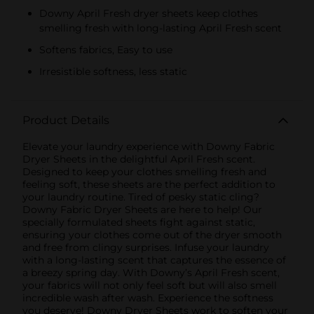
Downy April Fresh dryer sheets keep clothes
smelling fresh with long-lasting April Fresh scent
Softens fabrics, Easy to use
Irresistible softness, less static
Product Details
Elevate your laundry experience with Downy Fabric
Dryer Sheets in the delightful April Fresh scent.
Designed to keep your clothes smelling fresh and
feeling soft, these sheets are the perfect addition to
your laundry routine. Tired of pesky static cling?
Downy Fabric Dryer Sheets are here to help! Our
specially formulated sheets fight against static,
ensuring your clothes come out of the dryer smooth
and free from clingy surprises. Infuse your laundry
with a long-lasting scent that captures the essence of
a breezy spring day. With Downy’s April Fresh scent,
your fabrics will not only feel soft but will also smell
incredible wash after wash. Experience the softness
you deserve! Downy Dryer Sheets work to soften your