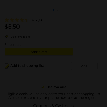
4.6
(661)
$
5.50
Deal available
5
in stock
Add to cart
Add to shopping list
Add
Deal available
Eligible deals will be applied to your cart or shopping list.
At the store, enter your phone number at the register.
Coupons & Cashback