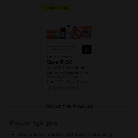
DIGITAL COUPON
View details
Dollar General
Save $1.00
on ONE Tide® Liquid
Laundry Detergent 19-
25 Load/27-32 oz.,
Pods™ 14-16 ct., Power
Pods™ 9ct., or Downy®
08/15/26
DG STORE
Beads 4.8-5.0 oz.,
Sheets 105 ct., Mega
Sheets 50 ct., Liquid
Fabric Softener 60
About this Product
Load/44 oz., Ultra Soft
Liquid Fabric Softener
39 Load/26 oz., or
Product Highlights
Bounce® Sheets 105 ct.,
Mega Sheets 50 ct.
Assorted. Reg.
Downy Dryer Sheets fight pesky static cling
$5.00-$5.50.