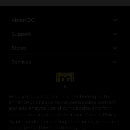
About DG
Support
Stores
Services
X
We use cookies and similar technologies to
enhance your experience, personalize content
and ads, analyze use of our website, and for
other purposes described in our
Privacy Policy
opens
.
opens in a new tab
opens in a new tab
opens in a new tab
opens in a new tab
opens in a new tab
opens in a new tab
Privacy
|
Terms
By proceeding or closing this banner, you agree
to the use of these technologies.
© Copyright 2025. Dollar General Corporation. All rights reserved.