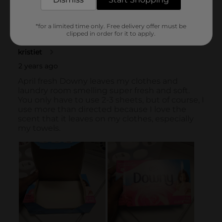
*for a limited time only. Free delivery offer must be
clipped in order for it to apply.