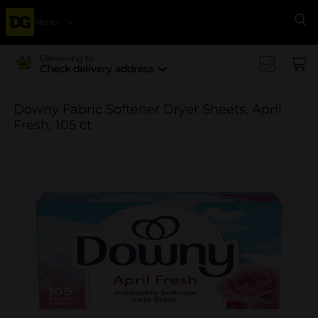
Menu
Se
Delivering to
Check delivery address
Downy Fabric Softener Dryer Sheets, April
Fresh, 105 ct