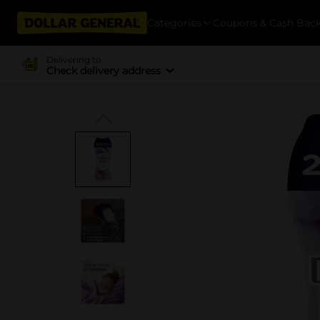
Categories
Coupons & Cash Bac
Delivering to
Check delivery address