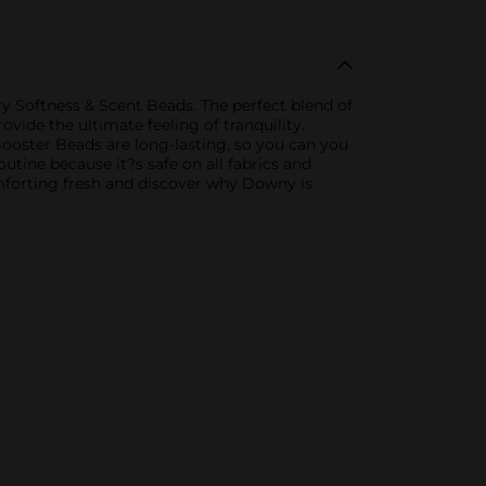
y Softness & Scent Beads. The perfect blend of
vide the ultimate feeling of tranquility.
ooster Beads are long-lasting, so you can you
utine because it?s safe on all fabrics and
comforting fresh and discover why Downy is