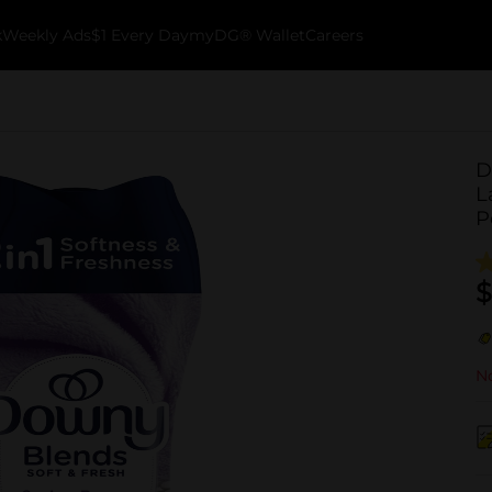
k
Weekly Ads
$1 Every Day
myDG® Wallet
Careers
D
L
P
$
No