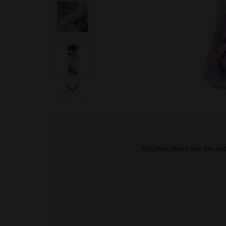
Eligible deals will be a