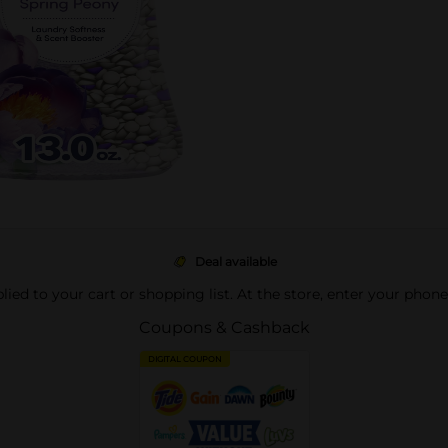
Deal available
pplied to your cart or shopping list. At the store, enter your phon
Coupons & Cashback
DIGITAL COUPON