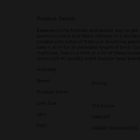
Product Details
Experience the freshest and easiest way to get
premium scent and fabric softener in a laundry 
Loaded with notes of fresh-cut blooming peoni
take it all in for an extended length of time. D
machines. Toss in a little or a lot of these la
America?s #1 laundry scent booster bead brand
Available
Brand
Downy
Product Form
Unit Size
13.0 ounce
SKU
41841201
POG
FABRIC ENHANCERS