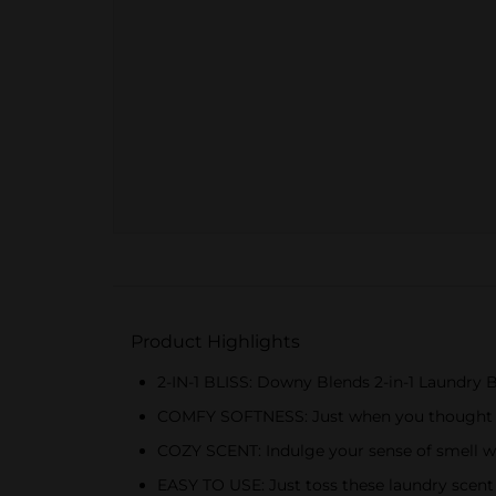
Product Highlights
2-IN-1 BLISS: Downy Blends 2-in-1 Laundry B
COMFY SOFTNESS: Just when you thought it 
COZY SCENT: Indulge your sense of smell wi
EASY TO USE: Just toss these laundry scent 