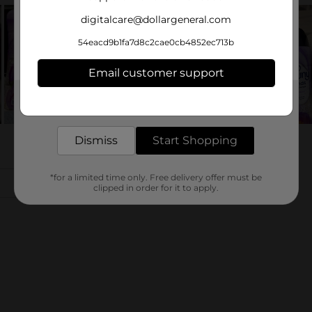
digitalcare@dollargeneral.com
54eacd9b1fa7d8c2cae0cb4852ec713b
Email customer support
Get the items you need and the deals you want,
delivered to your door in as little as an hour!
Dismiss
Start Shopping
*for a limited time only. Free delivery offer must be
clipped in order for it to apply.