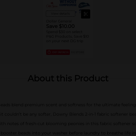
View details
Dollar General
Save $10.00
Spend $30 on select
P&G Products, Save $10
on your next DG trip
EXP
08/08/26
DG STORE
About this Product
eads blend premium scent and softness for the ultimate feeling 
couldn’t be any softer, Downy Blends 2-in-1 fabric softener b
th notes of fresh-cut blooming peonies in this fabric softener
booster beads into your washer before laundry to breathe life i