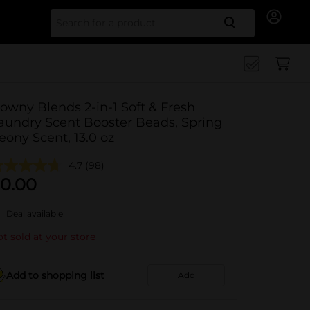
Search for
owny Blends 2-in-1 Soft & Fresh
aundry Scent Booster Beads, Spring
eony Scent, 13.0 oz
4.7
(98)
0.00
Deal available
t sold at your store
Add to shopping list
Add