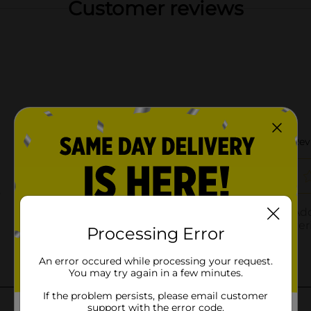
Customer reviews
Processing Error
An error occured while processing your request.
You may try again in a few minutes.
If the problem persists, please email customer
support with the error code.