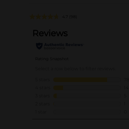
4.7
(98)