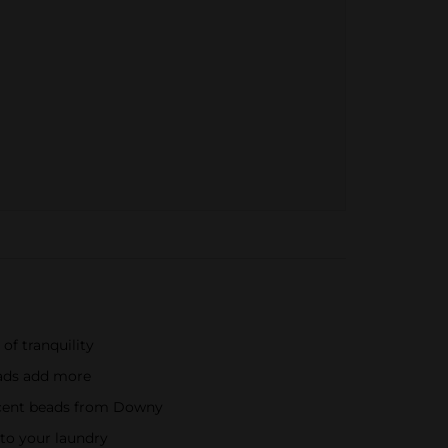
of tranquility
eads add more
 scent beads from Downy
nto your laundry