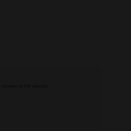
e number at the register.