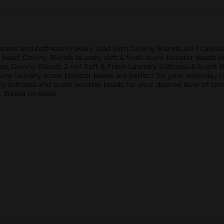
 scent and softness in every load with Downy Blends 2in-1 Laundr
bead, Downy Blends laundry soft & fresh scent booster beads pro
es, Downy Blends 2-in-1 Soft & Fresh Laundry Softness & Scent B
owny laundry scent booster beads are perfect for your everyday ro
undry softness and scent booster beads for your desired level of 
. Based on sales