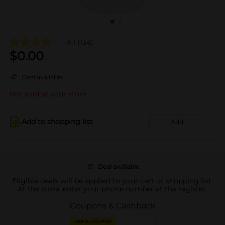
4.1
(134)
$
0.00
Deal available
Not sold at your store
Add to shopping list
Add
Deal available
Eligible deals will be applied to your cart or shopping list.
At the store, enter your phone number at the register.
Coupons & Cashback
DIGITAL COUPON