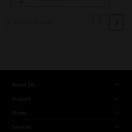
..
About DG
Support
Stores
Services