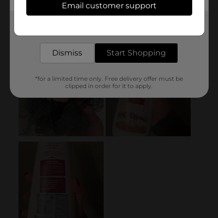
Email customer support
Get the items you need and the deals you want,
delivered to your door in as little as an hour!
Dismiss
Start Shopping
*for a limited time only. Free delivery offer must be
clipped in order for it to apply.