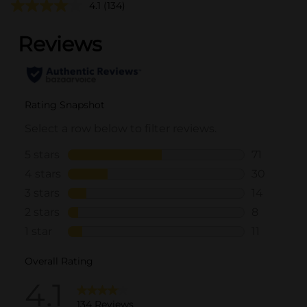
4.1
(134)