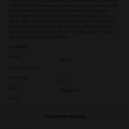
the moisturizing ingredients help maintain your skin's
natural moisture barrier, ensuring you stay pampered
and refreshed throughout the season.Packaged in a
convenient 20 oz bottle with a festive design, this
body wash makes a great gift for yourself or a loved
one. Enjoy the comforting embrace of Dove Sugar
Cookie Body Wash and let the holiday spirit fill your
senses every time you shower.
Available
Brand
Dove
Product Form
Unit Size
0.0
SKU
39260001
POG
Customer reviews