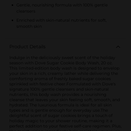
Gentle, nourishing formula with 100% gentle
cleansers
Enriched with skin-natural nutrients for soft,
smooth skin
Product Details
Indulge in the deliciously sweet scent of the holiday
season with Dove Sugar Cookie Body Wash, 20 oz.
This limited-edition body wash is designed to envelop
your skin in a rich, creamy lather while delivering the
comforting aroma of freshly baked sugar cookies
sprinkled with festive cheer.Formulated with Dove's
signature 100% gentle cleansers and skin-natural
nutrients, this body wash provides a nourishing
cleanse that leaves your skin feeling soft, smooth, and
hydrated. The luxurious formula is ideal for all skin
types and is gentle enough for everyday use.The
delightful scent of sugar cookies brings a touch of
holiday magic to your shower routine, making it a
perfect addition to your festive self-care regimen. Plus,