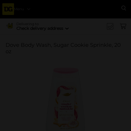
Menu
Se
Delivering to
Check delivery address
Dove Body Wash, Sugar Cookie Sprinkle, 20
oz