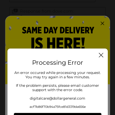
Processing Error
An error occured while processing your request.
You may try again in a few minutes.
If the problem persists, please email customer
support with the error code.
digitalcare@dollargeneral.com
acf7b86f70b94a75fce81d3319da656e