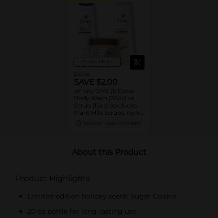
View details
Dove
SAVE $2.00
on any ONE (1) Dove
Body Wash (20oz) or
Scrub (15oz) (excludes
Plant Milk Scrubs, items
and sizes not listed)
08/22/26
MANUFACTURER
About this Product
Product Highlights
Limited-edition holiday scent: Sugar Cookie
20 oz bottle for long-lasting use