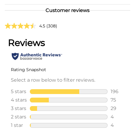
Customer reviews
4.5
(308)