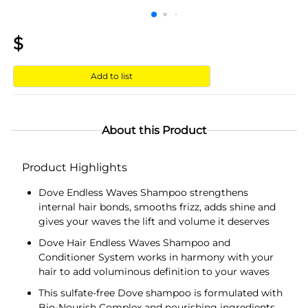
$
Add to list
About this Product
Product Highlights
Dove Endless Waves Shampoo strengthens
internal hair bonds, smooths frizz, adds shine and
gives your waves the lift and volume it deserves
Dove Hair Endless Waves Shampoo and
Conditioner System works in harmony with your
hair to add voluminous definition to your waves
This sulfate-free Dove shampoo is formulated with
Bio-Nourish Complex and nourishing ingredients