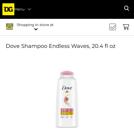
Menu
Se
Shopping in-store at
Dove Shampoo Endless Waves, 20.4 fl oz