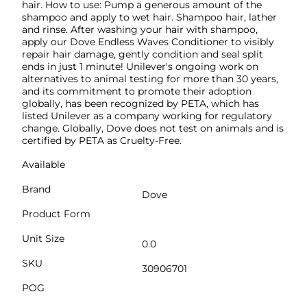
hair. How to use: Pump a generous amount of the
shampoo and apply to wet hair. Shampoo hair, lather
and rinse. After washing your hair with shampoo,
apply our Dove Endless Waves Conditioner to visibly
repair hair damage, gently condition and seal split
ends in just 1 minute! Unilever's ongoing work on
alternatives to animal testing for more than 30 years,
and its commitment to promote their adoption
globally, has been recognized by PETA, which has
listed Unilever as a company working for regulatory
change. Globally, Dove does not test on animals and is
certified by PETA as Cruelty-Free.
Available
Brand
Dove
Product Form
Unit Size
0.0
SKU
30906701
POG