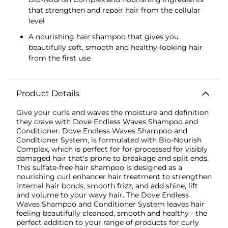
that strengthen and repair hair from the cellular
level
A nourishing hair shampoo that gives you
beautifully soft, smooth and healthy-looking hair
from the first use
Product Details
Give your curls and waves the moisture and definition
they crave with Dove Endless Waves Shampoo and
Conditioner. Dove Endless Waves Shampoo and
Conditioner System, is formulated with Bio-Nourish
Complex, which is perfect for for-processed for visibly
damaged hair that's prone to breakage and split ends.
This sulfate-free hair shampoo is designed as a
nourishing curl enhancer hair treatment to strengthen
internal hair bonds, smooth frizz, and add shine, lift
and volume to your wavy hair. The Dove Endless
Waves Shampoo and Conditioner System leaves hair
feeling beautifully cleansed, smooth and healthy - the
perfect addition to your range of products for curly