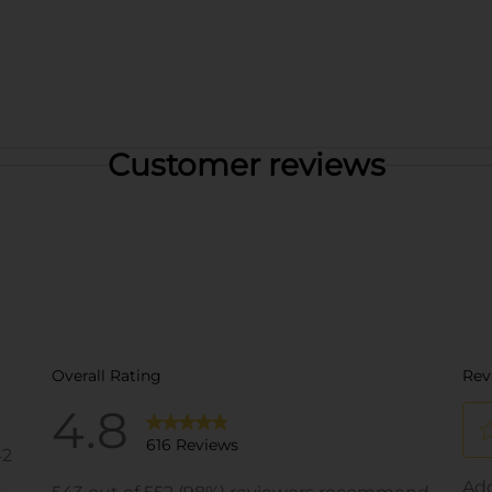
Customer reviews