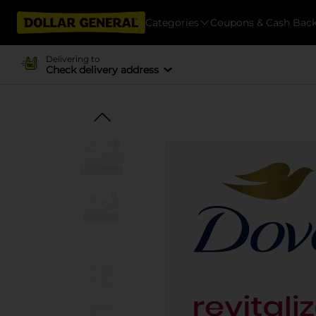
Categories
Coupons & Cash Bac
Delivering to
Check delivery address