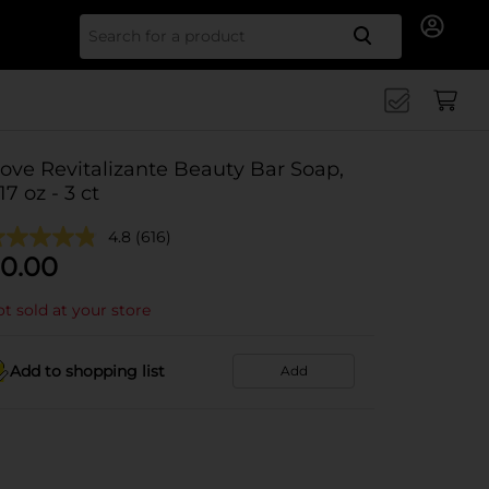
Search for
ove Revitalizante Beauty Bar Soap,
.17 oz - 3 ct
4.8
(616)
0.00
t sold at your store
Add to shopping list
Add