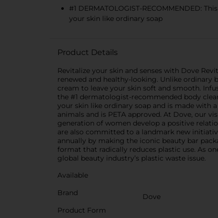
#1 DERMATOLOGIST-RECOMMENDED: This #1 d
your skin like ordinary soap
Product Details
Revitalize your skin and senses with Dove Revita
renewed and healthy-looking. Unlike ordinary b
cream to leave your skin soft and smooth. Infus
the #1 dermatologist-recommended body cleansing
your skin like ordinary soap and is made with a
animals and is PETA approved. At Dove, our visi
generation of women develop a positive relati
are also committed to a landmark new initiativ
annually by making the iconic beauty bar packag
format that radically reduces plastic use. As 
global beauty industry’s plastic waste issue.
Available
Brand
Dove
Product Form