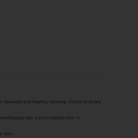
 it renewed and healthy-looking. Unlike ordinary
nced beauty bar is formulated with ¼
r skin