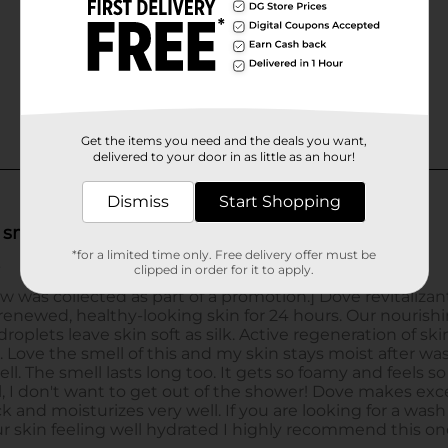
Get the items you need and the deals you want,
delivered to your door in as little as an hour!
Dismiss
Start Shopping
*for a limited time only. Free delivery offer must be
clipped in order for it to apply.