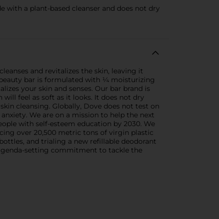
ith a plant-based cleanser and does not dry
eanses and revitalizes the skin, leaving it
 beauty bar is formulated with ¼ moisturizing
alizes your skin and senses. Our bar brand is
l feel as soft as it looks. It does not dry
skin cleansing. Globally, Dove does not test on
 anxiety. We are on a mission to help the next
eople with self-esteem education by 2030. We
ing over 20,500 metric tons of virgin plastic
ottles, and trialing a new refillable deodorant
an agenda-setting commitment to tackle the