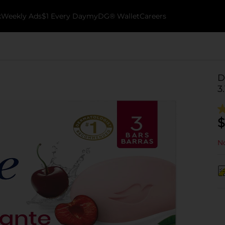
k
Weekly Ads
$1 Every Day
myDG® Wallet
Careers
D
3
$
No