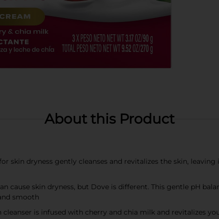
About this Product
r skin dryness gently cleanses and revitalizes the skin, leaving
cause skin dryness, but Dove is different. This gentle pH bala
 and smooth
leanser is infused with cherry and chia milk and revitalizes you