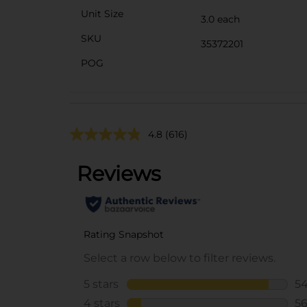
Unit Size
3.0 each
SKU
35372201
POG
4.8
(616)