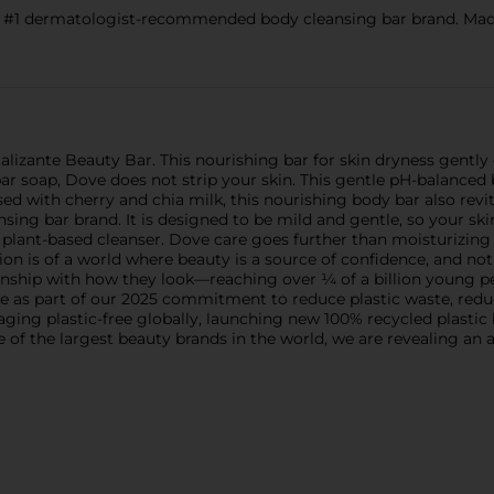
ermatologist-recommended body cleansing bar brand. Made w
lizante Beauty Bar. This nourishing bar for skin dryness gently cl
ar soap, Dove does not strip your skin. This gentle pH-balanced
ed with cherry and chia milk, this nourishing body bar also revit
 bar brand. It is designed to be mild and gentle, so your skin wil
 plant-based cleanser. Dove care goes further than moisturizing 
on is of a world where beauty is a source of confidence, and not
onship with how they look—reaching over ¼ of a billion young p
e as part of our 2025 commitment to reduce plastic waste, reduc
ing plastic-free globally, launching new 100% recycled plastic b
one of the largest beauty brands in the world, we are revealing 