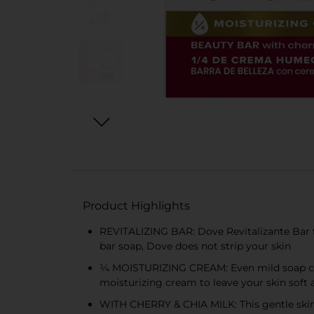
Product Highlights
REVITALIZING BAR: Dove Revitalizante Bar fo
bar soap, Dove does not strip your skin
¼ MOISTURIZING CREAM: Even mild soap can 
moisturizing cream to leave your skin soft
WITH CHERRY & CHIA MILK: This gentle skin c