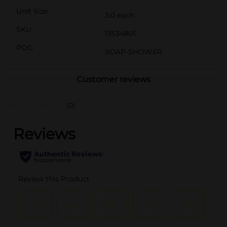
Unit Size
3.0 each
SKU
13534801
POG
SOAP-SHOWER
Customer reviews
(0)