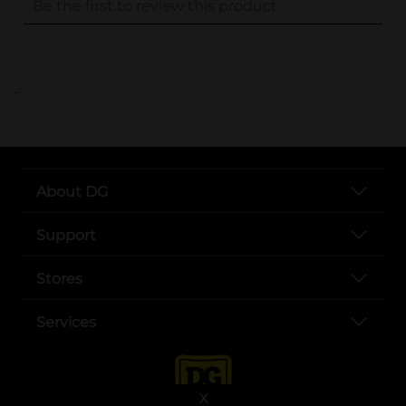
..
About DG
Support
Stores
Services
X