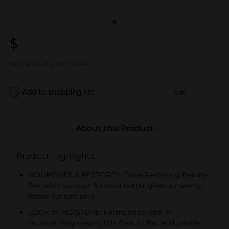
$
Not sold at your store
Add to shopping list
Add
About this Product
Product Highlights
NOURISHES & RESTORES: Dove Restoring Beauty
Bar with coconut & cocoa butter gives a creamy
lather for soft skin
LOCK IN MOISTURE: Formulated with ¼
moisturizing cream, this Beauty Bar and gentle