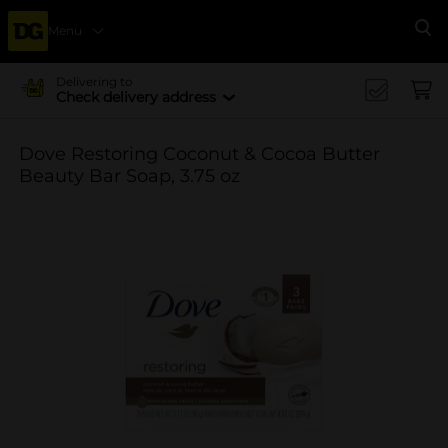
Menu
Se
Delivering to
Check delivery address
Dove Restoring Coconut & Cocoa Butter
Beauty Bar Soap, 3.75 oz