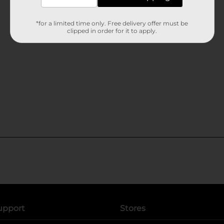
*for a limited time only. Free delivery offer must be
clipped in order for it to apply.
upport
Stores