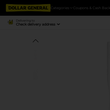
Categories
Coupons & Cash Bac
Delivering to
Check delivery address