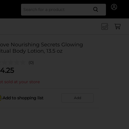
Search for
ove Nourishing Secrets Glowing
itual Body Lotion, 13.5 oz
(0)
4.25
t sold at your store
Add to shopping list
Add