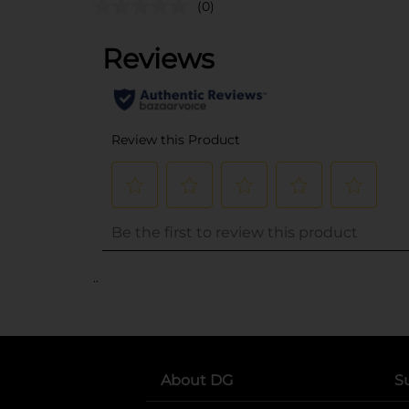
(0)
..
About DG
S