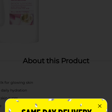
About this Product
ilk for glowing skin
 daily hydration
 skin types
e