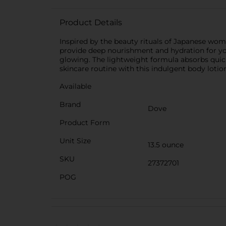
Product Details
Inspired by the beauty rituals of Japanese wom
provide deep nourishment and hydration for your 
glowing. The lightweight formula absorbs quick
skincare routine with this indulgent body lotion
Available
Brand
Dove
Product Form
Unit Size
13.5 ounce
SKU
27372701
POG