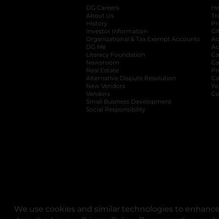
DG Careers
opens in a new tab
He
About Us
Tr
History
Pr
Investor Information
opens in a new ta
Gi
Organizational & Tax Exempt Accounts
open
Ac
DG Me
opens in a new tab
Ac
Literacy Foundation
opens in a new ta
Ca
Newsroom
opens in a new tab
Ca
Real Estate
opens in a new tab
Pr
Alternative Dispute Resolution
opens in a
Ca
New Vendors
opens in a new tab
Yo
Vendors
opens in a new tab
Co
Small Business Development
Social Responsibility
We use cookies and similar technologies to enhance 