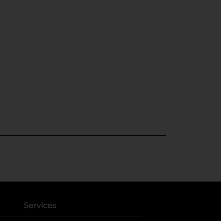
Services