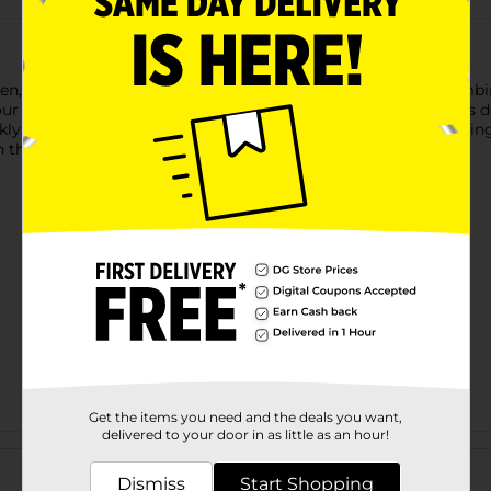
en, Dove Nourishing Secrets Glowing Ritual Body Lotion combine
skin. This luxurious lotion is suitable for all skin types and is 
ly, making it ideal for everyday use while providing long-lastin
 that nourishes your skin with the care it deserves.
Get the items you need and the deals you want,
delivered to your door in as little as an hour!
Customer reviews
Dismiss
Start Shopping