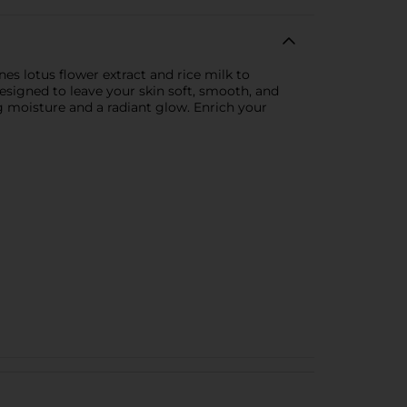
s lotus flower extract and rice milk to
designed to leave your skin soft, smooth, and
g moisture and a radiant glow. Enrich your