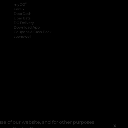
®
myDG
FedEx
DoorDash
Uber Eats
DG Delivery
Download App
Coupons & Cash Back
spendwell
se of our website, and for other purposes
X