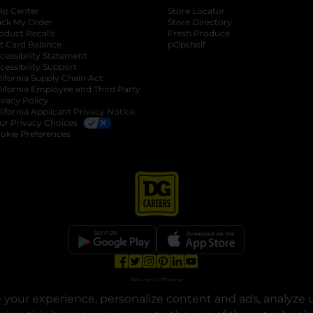
lp Center
Store Locator
ack My Order
Store Directory
oduct Recalls
Fresh Produce
b
ft Card Balance
pOpshelf
opens in a new tab
s in a new tab
cessibility Statement
cessibility Support
opens in a new tab
b
lifornia Supply Chain Act
lifornia Employee and Third Party
ivacy Policy
 new tab
lifornia Applicant Privacy Notice
ur Privacy Choices
okie Preferences
opens in a new tab
opens in a new tab
opens in a new tab
opens in a new tab
opens in a new tab
opens in a new tab
Privacy
|
Terms
your experience, personalize content and ads, analyze u
© Copyright 2025. Dollar General Corporation. All rights reserved.