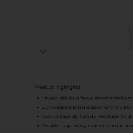
Product Highlights
Infused with lotus flower extract and rice m
Lightweight and fast-absorbing formula for
Dermatologically tested and suitable for all
Provides long-lasting moisture and radianc