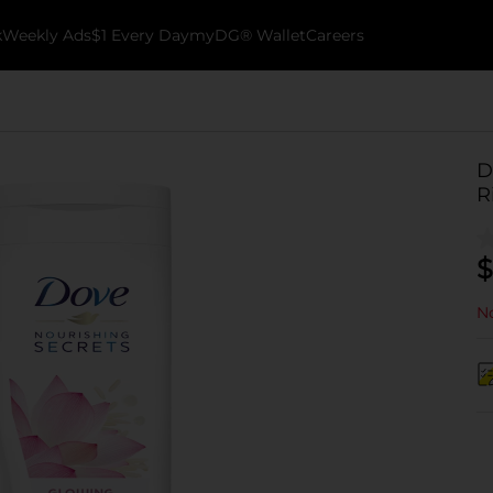
k
Weekly Ads
$1 Every Day
myDG® Wallet
Careers
D
R
$
No