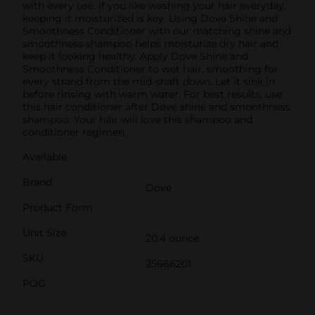
with every use. If you like washing your hair everyday,
keeping it moisturized is key. Using Dove Shine and
Smoothness Conditioner with our matching shine and
smoothness shampoo helps moisturize dry hair and
keep it looking healthy. Apply Dove Shine and
Smoothness Conditioner to wet hair, smoothing for
every strand from the mid-shaft down. Let it sink in
before rinsing with warm water. For best results, use
this hair conditioner after Dove shine and smoothness
shampoo. Your hair will love this shampoo and
conditioner regimen.
Available
Brand
Dove
Product Form
Unit Size
20.4 ounce
SKU
25666201
POG