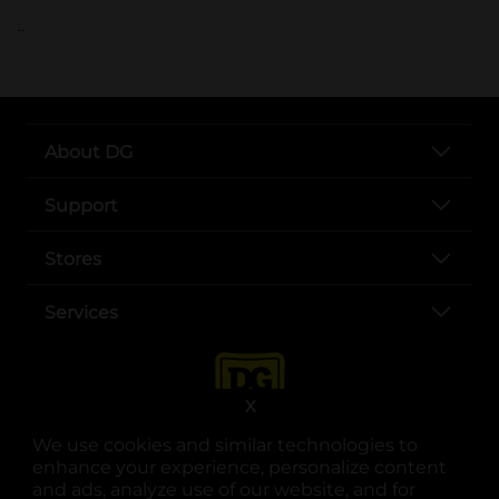
..
About DG
Support
Stores
Services
X
We use cookies and similar technologies to
enhance your experience, personalize content
and ads, analyze use of our website, and for