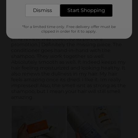
Dismiss
Start Shopping
*for a limited time only. Free delivery offer must be
clipped in order for it to apply.