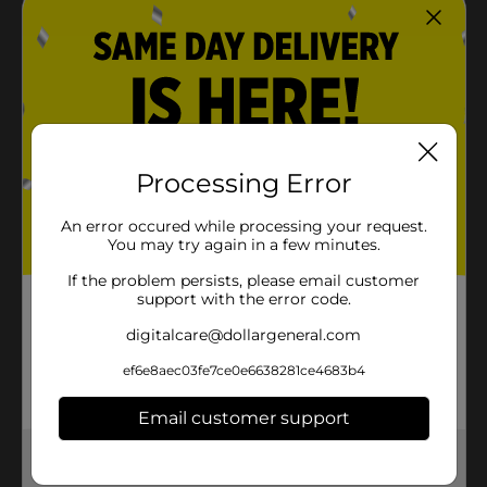
Processing Error
An error occured while processing your request.
You may try again in a few minutes.
If the problem persists, please email customer
support with the error code.
digitalcare@dollargeneral.com
ef6e8aec03fe7ce0e6638281ce4683b4
Email customer support
Get the items you need and the deals you want,
delivered to your door in as little as an hour!