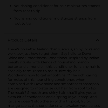
Nourishing conditioner for hair moisturizes strands
from root to tip
Nourishing conditioner moisturizes strands from
root to tip
Product Details
There's no better feeling than luscious, shiny locks and
we know just how to get them. Say hello to Dove
Shine and Smoothness Conditioner. Inspired by Indian
beauty rituals, with blends of nourishing mango
butter and almond oil, this conditioner for shiny hair is
specially formulated to moisturize dry hair.
Wondering how to get smooth hair? The rich, caring
formulas of this nourishing conditioner, when
combined with Dove shine and smoothness shampoo
are designed to moisturize dull hair from root to tip.
The result? Smooth and shiny hair, that'll give you an
extra bit of confidence and a spring in your step. And
its care doesn't stop there - with a tropical, fruity,
mango scent, this conditioner will awaken your senses