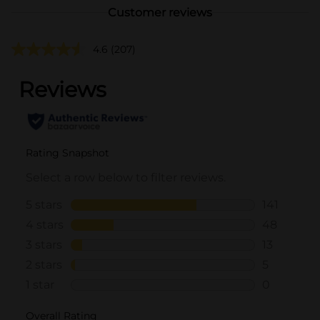
Customer reviews
4.6
(207)