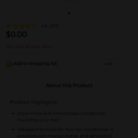
4.6
(207)
$
0.00
Not sold at your store
Add to shopping list
Add
About this Product
Product Highlights
Dove Shine and Smoothness Conditioner
nourishes your hair
Indulgent formula for this hair conditioner is
enriched with mango butter and almond oil