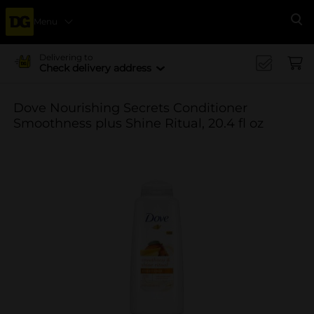
Menu
Se
Delivering to
Check delivery address
Dove Nourishing Secrets Conditioner
Smoothness plus Shine Ritual, 20.4 fl oz