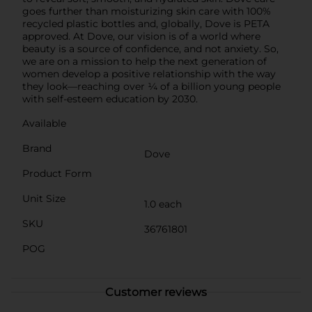
goes further than moisturizing skin care with 100%
recycled plastic bottles and, globally, Dove is PETA
approved. At Dove, our vision is of a world where
beauty is a source of confidence, and not anxiety. So,
we are on a mission to help the next generation of
women develop a positive relationship with the way
they look—reaching over ¼ of a billion young people
with self-esteem education by 2030.
Available
Brand
Dove
Product Form
Unit Size
1.0 each
SKU
36761801
POG
Customer reviews