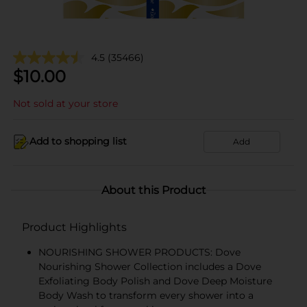
4.5
(35466)
$
10.00
Not sold at your store
Add to shopping list
Add
About this Product
Product Highlights
NOURISHING SHOWER PRODUCTS: Dove
Nourishing Shower Collection includes a Dove
Exfoliating Body Polish and Dove Deep Moisture
Body Wash to transform every shower into a