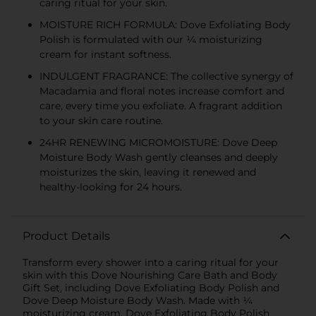
caring ritual for your skin.
MOISTURE RICH FORMULA: Dove Exfoliating Body
Polish is formulated with our ¼ moisturizing
cream for instant softness.
INDULGENT FRAGRANCE: The collective synergy of
Macadamia and floral notes increase comfort and
care, every time you exfoliate. A fragrant addition
to your skin care routine.
24HR RENEWING MICROMOISTURE: Dove Deep
Moisture Body Wash gently cleanses and deeply
moisturizes the skin, leaving it renewed and
healthy-looking for 24 hours.
Product Details
Transform every shower into a caring ritual for your
skin with this Dove Nourishing Care Bath and Body
Gift Set, including Dove Exfoliating Body Polish and
Dove Deep Moisture Body Wash. Made with ¼
moisturizing cream, Dove Exfoliating Body Polish