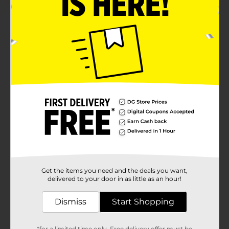
Get the items you need and the deals you want,
delivered to your door in as little as an hour!
Dismiss
Start Shopping
*for a limited time only. Free delivery offer must be