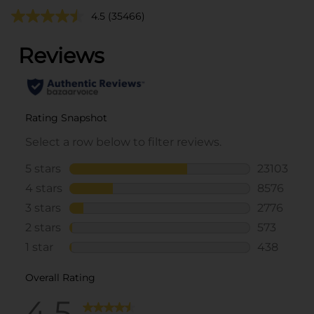
4.5
(35466)