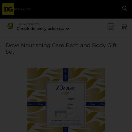
Menu
Se
Delivering to
Check delivery address
Dove Nourishing Care Bath and Body Gift
Set