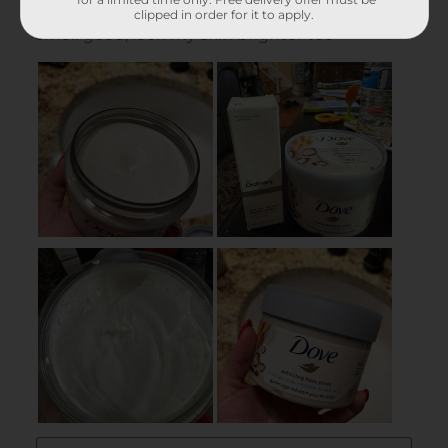
clipped in order for it to apply.