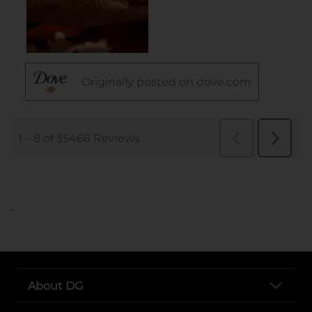
..
About DG