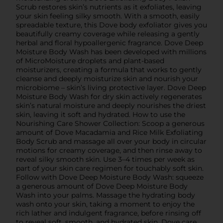
Scrub restores skin’s nutrients as it exfoliates, leaving
your skin feeling silky smooth. With a smooth, easily
spreadable texture, this Dove body exfoliator gives you
beautifully creamy coverage while releasing a gently
herbal and floral hypoallergenic fragrance. Dove Deep
Moisture Body Wash has been developed with millions
of MicroMoisture droplets and plant-based
moisturizers, creating a formula that works to gently
cleanse and deeply moisturize skin and nourish your
microbiome – skin’s living protective layer. Dove Deep
Moisture Body Wash for dry skin actively regenerates
skin’s natural moisture and deeply nourishes the driest
skin, leaving it soft and hydrated. How to use the
Nourishing Care Shower Collection: Scoop a generous
amount of Dove Macadamia and Rice Milk Exfoliating
Body Scrub and massage all over your body in circular
motions for creamy coverage, and then rinse away to
reveal silky smooth skin. Use 3–4 times per week as
part of your skin care regimen for touchably soft skin.
Follow with Dove Deep Moisture Body Wash: squeeze
a generous amount of Dove Deep Moisture Body
Wash into your palms. Massage the hydrating body
wash onto your skin, taking a moment to enjoy the
rich lather and indulgent fragrance, before rinsing off
to reveal soft, smooth, and hydrated skin. Dove care