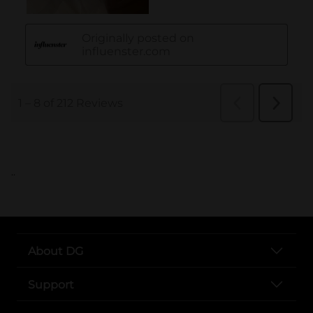
..
About DG
Support