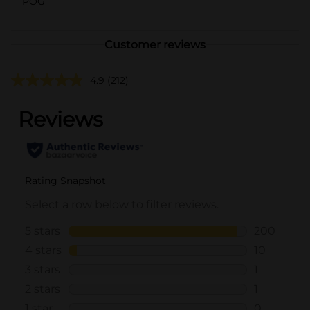
POG
Customer reviews
4.9
(212)