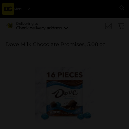
Menu
Se
Delivering to
Check delivery address
Dove Milk Chocolate Promises, 5.08 oz