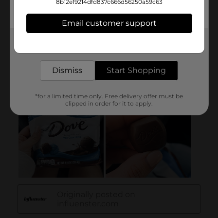
8b12e19214dfd837c666d56250a59c63
Email customer support
Get the items you need and the deals you want,
delivered to your door in as little as an hour!
Dismiss
Start Shopping
*for a limited time only. Free delivery offer must be
clipped in order for it to apply.