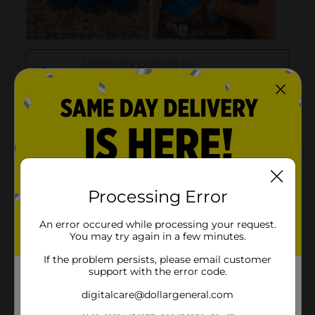
Processing Error
An error occured while processing your request.
You may try again in a few minutes.
If the problem persists, please email customer
support with the error code.
digitalcare@dollargeneral.com