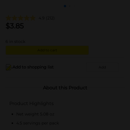
4.9
(212)
$
3.85
6
in stock
Add to cart
Add to shopping list
Add
About this Product
Product Highlights
Net weight 5.08 oz
4.5 servings per pack