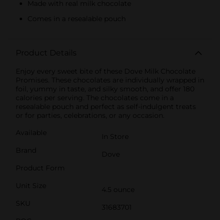
Made with real milk chocolate
Comes in a resealable pouch
Product Details
Enjoy every sweet bite of these Dove Milk Chocolate
Promises. These chocolates are individually wrapped in
foil, yummy in taste, and silky smooth, and offer 180
calories per serving. The chocolates come in a
resealable pouch and perfect as self-indulgent treats
or for parties, celebrations, or any occasion.
Available
In Store
Brand
Dove
Product Form
Unit Size
4.5 ounce
SKU
31683701