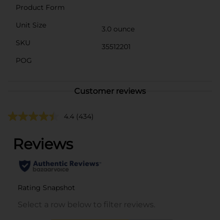
Product Form
Unit Size
3.0 ounce
SKU
35512201
POG
Customer reviews
4.4
(434)