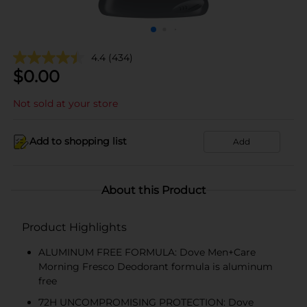
4.4
(434)
$
0.00
Not sold at your store
Add to shopping list
Add
About this Product
Product Highlights
ALUMINUM FREE FORMULA: Dove Men+Care
Morning Fresco Deodorant formula is aluminum
free
72H UNCOMPROMISING PROTECTION: Dove