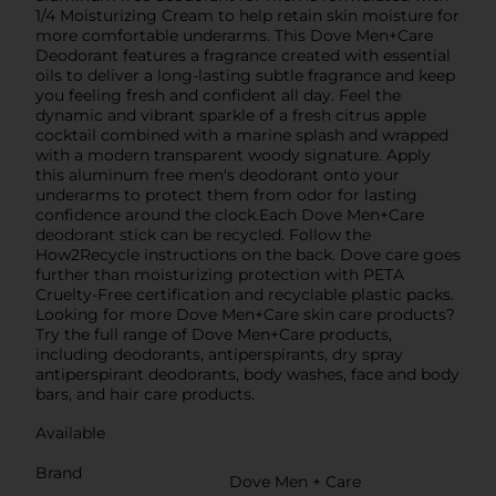
1/4 Moisturizing Cream to help retain skin moisture for
more comfortable underarms. This Dove Men+Care
Deodorant features a fragrance created with essential
oils to deliver a long-lasting subtle fragrance and keep
you feeling fresh and confident all day. Feel the
dynamic and vibrant sparkle of a fresh citrus apple
cocktail combined with a marine splash and wrapped
with a modern transparent woody signature. Apply
this aluminum free men's deodorant onto your
underarms to protect them from odor for lasting
confidence around the clock.Each Dove Men+Care
deodorant stick can be recycled. Follow the
How2Recycle instructions on the back. Dove care goes
further than moisturizing protection with PETA
Cruelty-Free certification and recyclable plastic packs.
Looking for more Dove Men+Care skin care products?
Try the full range of Dove Men+Care products,
including deodorants, antiperspirants, dry spray
antiperspirant deodorants, body washes, face and body
bars, and hair care products.
Available
Brand
Dove Men + Care