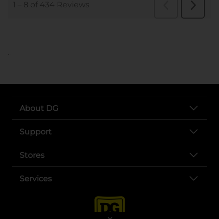
..
About DG
Support
Stores
Services