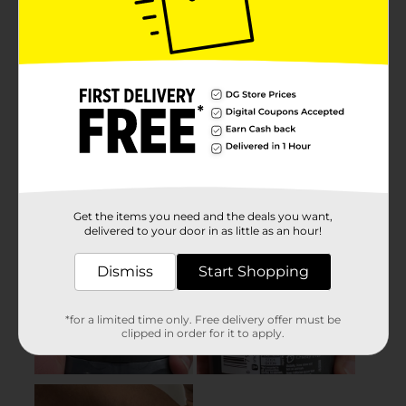
Get the items you need and the deals you want,
delivered to your door in as little as an hour!
Dismiss
Start Shopping
*for a limited time only. Free delivery offer must be
clipped in order for it to apply.