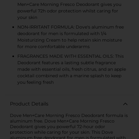
Men+Care Morning Fresco Deodorant gives you
powerful 72h odor protection whilst caring for
your skin
NON-IRRITANT FORMULA: Dove's aluminum free
deodorant for men is formulated with 1/4
Moisturizing Cream to help retain skin moisture
for more comfortable underarms
FRAGRANCES MADE WITH ESSENTIAL OILS: This
Deodorant features a lasting subtle fragrance
made with essential oils, fresh citrus, and an apple
cocktail combined with a marine splash to keep
you feeling fresh
Product Details
Dove Men+Care Morning Fresco Deodorant formula is
aluminum free. Dove Men+Care Morning Fresco
Deodorant gives you powerful 72-hour odor
protection while caring for your skin. This Dove
aluminum free deodorant for men is formulated with