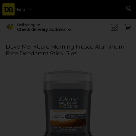
Menu
Se
Delivering to
Check delivery address
Dove Men+Care Morning Fresco Aluminum
Free Deodorant Stick, 3 oz