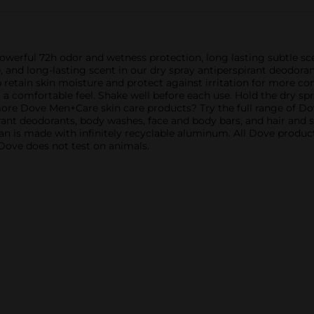
werful 72h odor and wetness protection, long lasting subtle sc
 and long-lasting scent in our dry spray antiperspirant deodoran
 retain skin moisture and protect against irritation for more 
r a comfortable feel. Shake well before each use. Hold the dry s
 more Dove Men+Care skin care products? Try the full range of D
irant deodorants, body washes, face and body bars, and hair and
 is made with infinitely recyclable aluminum. All Dove products
, Dove does not test on animals.