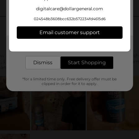
digitalcare@dollargeneral.com
024548b3608bcc632b572234fd4615d6
Email customer support
Get the items you need and the deals you want,
delivered to your door in as little as an hour!
Dismiss
Start Shopping
*for a limited time only. Free delivery offer must be
clipped in order for it to apply.