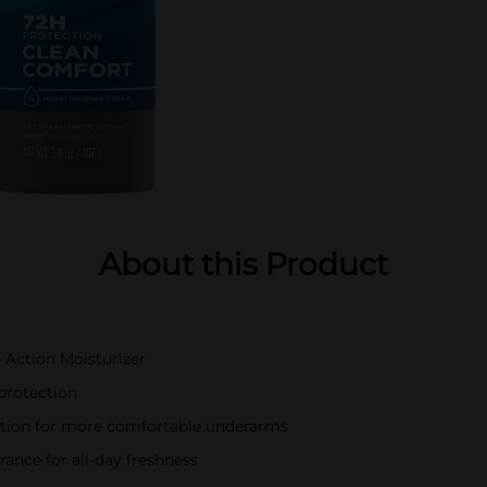
About this Product
 Action Moisturizer
protection
tation for more comfortable underarms
grance for all-day freshness