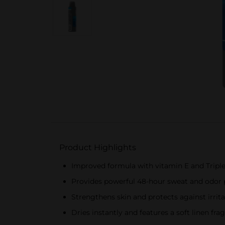
Product Highlights
Improved formula with vitamin E and Triple
Provides powerful 48-hour sweat and odor 
Strengthens skin and protects against irri
Dries instantly and features a soft linen fra