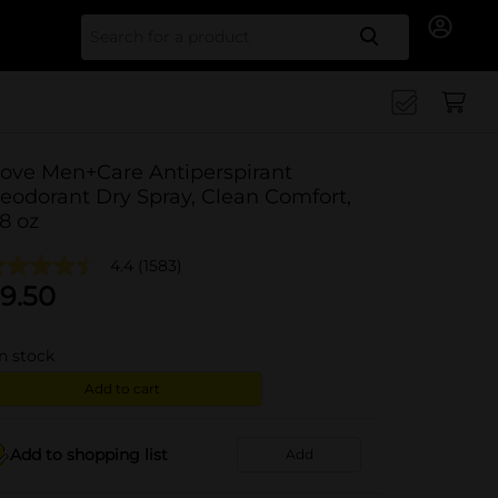
Search for
ove Men+Care Antiperspirant
eodorant Dry Spray, Clean Comfort,
.8 oz
4.4
(1583)
9.50
in stock
Add to cart
Add to shopping list
Add