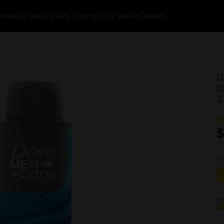
k
Weekly Ads
$1 Every Day
myDG® Wallet
Careers
D
D
3
$
1