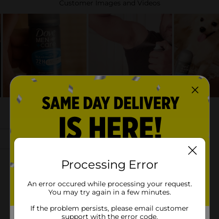
Processing Error
An error occured while processing your request.
You may try again in a few minutes.
If the problem persists, please email customer
support with the error code.