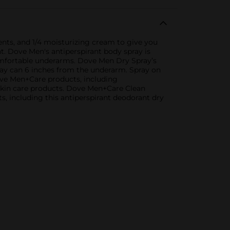
ents, and 1/4 moisturizing cream to give you
t. Dove Men's antiperspirant body spray is
comfortable underarms. Dove Men Dry Spray’s
pray can 6 inches from the underarm. Spray on
ove Men+Care products, including
 skin care products. Dove Men+Care Clean
, including this antiperspirant deodorant dry