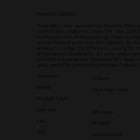
Product Details
Dove Men’s new revolutionary formula offers po
comfortable underarms. Enjoy the clean, subtle,
formulated with 1/4 Moisturizing Cream to help
unique formula goes onto skin instantly dry fo
underarms to feel the difference. Looking for
antiperspirant deodorants, dry spray antipersp
Comfort Antiperspirant Deodorant Dry Spray can
spray, are PETA-certified cruelty-free. Globally
Available
In Store
Brand
Dove Men + Care
Product Form
Unit Size
3.8 ounce
SKU
18738701
POG
DEODORANT