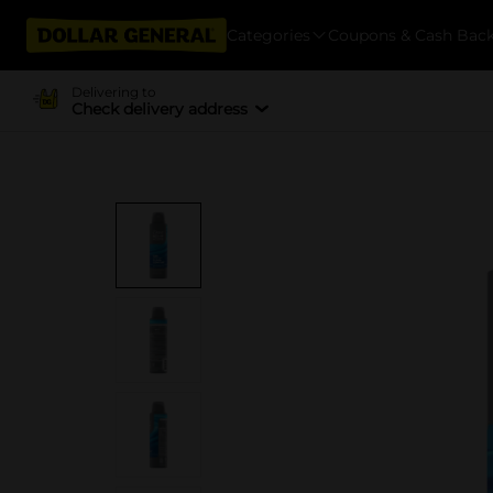
Categories
Coupons & Cash Bac
Delivering to
Check delivery address