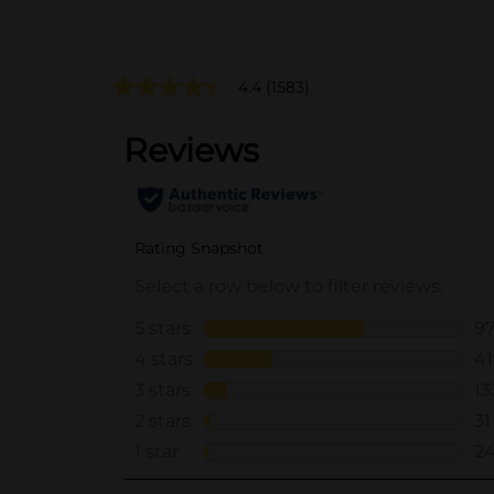
4.4
(1583)