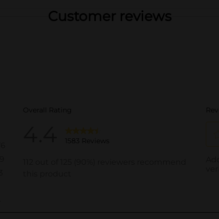
Customer reviews