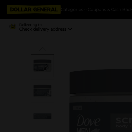
Categories
Coupons & Cash Bac
Delivering to
Check delivery address