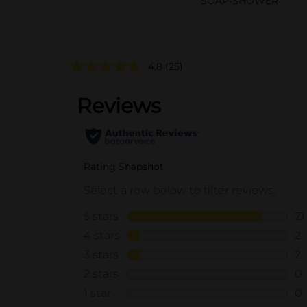
SOAP-SHOWER
4.8
(25)