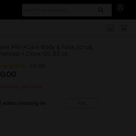
Search for
ove Men+Care Body & Face Scrub,
harcoal + Clove Oil, 3.5 oz
4.8
(25)
0.00
t sold at your store
Add to shopping list
Add