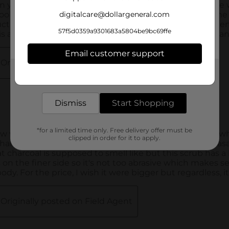
digitalcare@dollargeneral.com
57f5d0359a9301683a5804be9bc69ffe
Email customer support
Get the items you need and the deals you want,
delivered to your door in as little as an hour!
Dismiss
Start Shopping
*for a limited time only. Free delivery offer must be
clipped in order for it to apply.