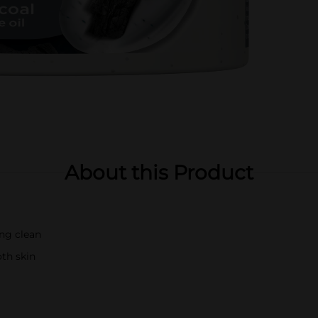
About this Product
ing clean
oth skin