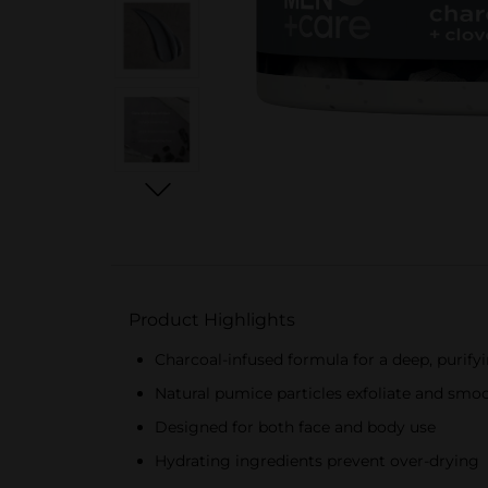
Product Highlights
Charcoal-infused formula for a deep, purify
Natural pumice particles exfoliate and smo
Designed for both face and body use
Hydrating ingredients prevent over-drying