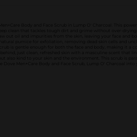
en+Care Body and Face Scrub in Lump O' Charcoal. This powerful
eep clean that tackles tough dirt and grime without over-drying
w out oil and impurities from the skin, leaving your face and bo
natural pumice for exfoliation, removing dead skin cells and un
 scrub is gentle enough for both the face and body, making it a c
t behind, just clean, refreshed skin with a masculine scent that
but also kind to your skin and the environment. This scrub is pa
e the Dove Men+Care Body and Face Scrub, Lump O' Charcoal into 