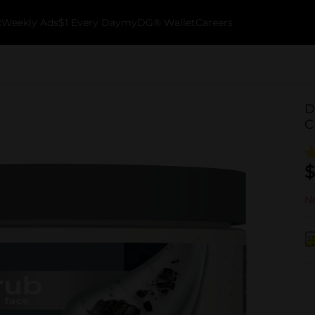
k
Weekly Ads
$1 Every Day
myDG® Wallet
Careers
D
C
$
No