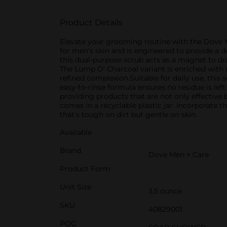
Product Details
Elevate your grooming routine with the Dove M
for men's skin and is engineered to provide a d
this dual-purpose scrub acts as a magnet to dra
The Lump O' Charcoal variant is enriched with 
refined complexion.Suitable for daily use, this
easy-to-rinse formula ensures no residue is lef
providing products that are not only effective 
comes in a recyclable plastic jar. Incorporat
that's tough on dirt but gentle on skin.
Available
Brand
Dove Men + Care
Product Form
Unit Size
3.5 ounce
SKU
40829001
POG