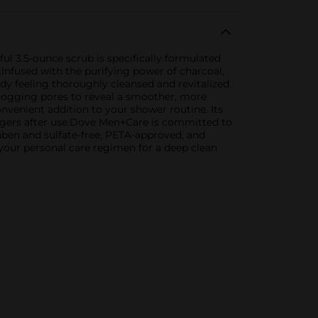
 3.5-ounce scrub is specifically formulated
.Infused with the purifying power of charcoal,
dy feeling thoroughly cleansed and revitalized.
clogging pores to reveal a smoother, more
onvenient addition to your shower routine. Its
 lingers after use.Dove Men+Care is committed to
raben and sulfate-free, PETA-approved, and
your personal care regimen for a deep clean