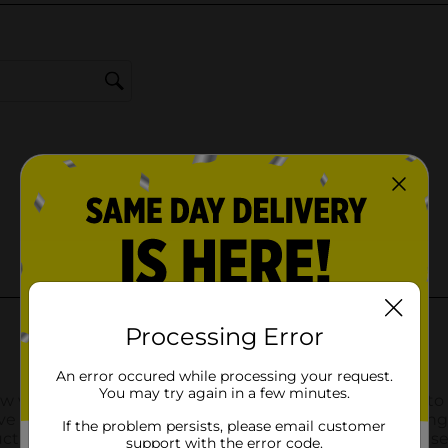
Processing Error
An error occured while processing your request.
You may try again in a few minutes.
If the problem persists, please email customer
support with the error code.