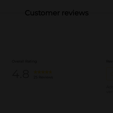
Customer reviews