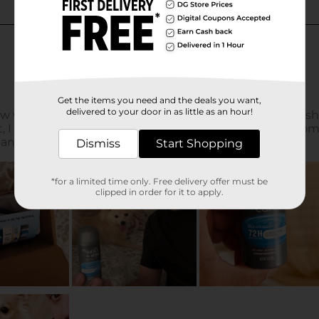
Get the items you need and the deals you want,
delivered to your door in as little as an hour!
Dismiss
Start Shopping
*for a limited time only. Free delivery offer must be
clipped in order for it to apply.