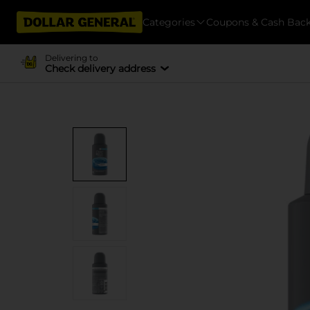
Categories
Coupons & Cash Bac
Delivering to
Check delivery address