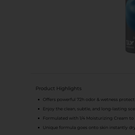
Product Highlights
Offers powerful 72h odor & wetness protect
Enjoy the clean, subtle, and long-lasting sc
Formulated with 1/4 Moisturizing Cream to 
Unique formula goes onto skin instantly dry