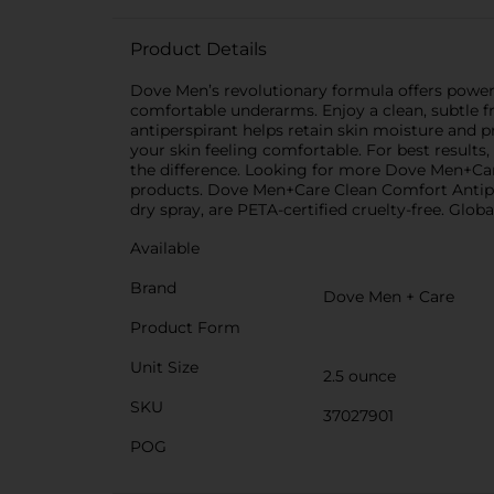
Product Details
Dove Men’s revolutionary formula offers powerf
comfortable underarms. Enjoy a clean, subtle 
antiperspirant helps retain skin moisture and 
your skin feeling comfortable. For best result
the difference. Looking for more Dove Men+Care
products. Dove Men+Care Clean Comfort Antiper
dry spray, are PETA-certified cruelty-free. Glob
Available
Brand
Dove Men + Care
Product Form
Unit Size
2.5 ounce
SKU
37027901
POG