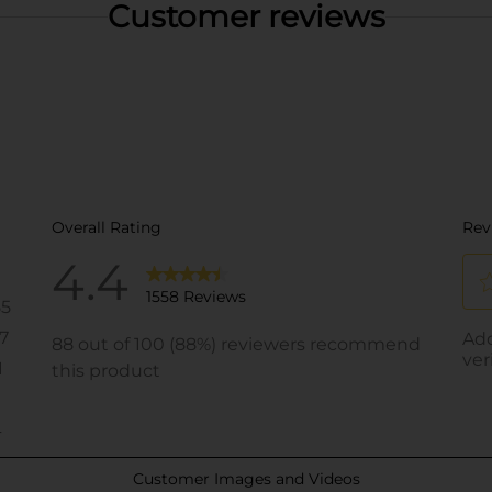
Customer reviews