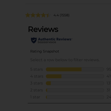
4.4
(1558)