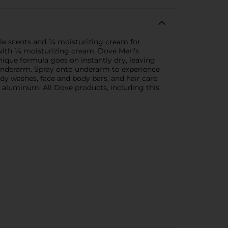
tle scents and ¼ moisturizing cream for
 with ¼ moisturizing cream, Dove Men’s
nique formula goes on instantly dry, leaving
e underarm. Spray onto underarm to experience
dy washes, face and body bars, and hair care
 aluminum. All Dove products, including this