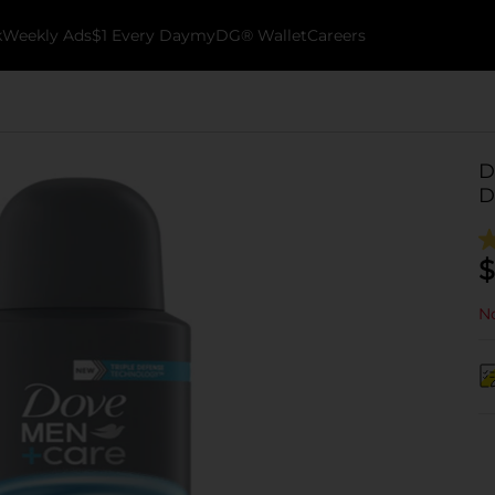
k
Weekly Ads
$1 Every Day
myDG® Wallet
Careers
D
D
$
No