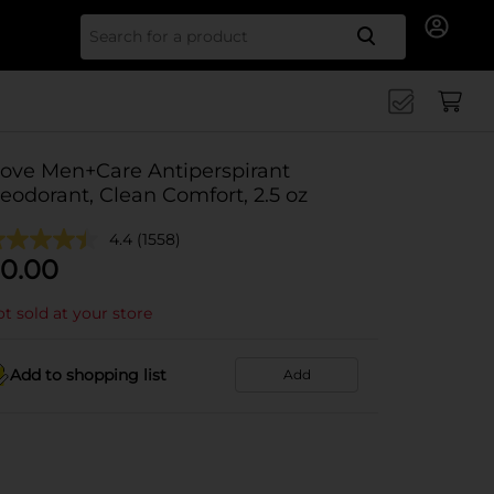
Search for
ove Men+Care Antiperspirant
eodorant, Clean Comfort, 2.5 oz
4.4
(1558)
0.00
t sold at your store
Add to shopping list
Add