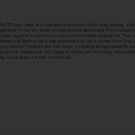
ul 72-hour odor and wetness protection, with long-lasting, sub
fragrance in our dry spray antiperspirant deodorant. Formulated
protect against irritation for more comfortable underarms. The u
s, shake well before each use and hold the can 6 inches from th
 products? Explore our full range, including antiperspirants, bo
spirant Deodorant Dry Spray is made with infinitely recyclable
ally, Dove does not test on animals.