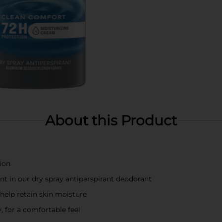
About this Product
ion
ent in our dry spray antiperspirant deodorant
help retain skin moisture
, for a comfortable feel