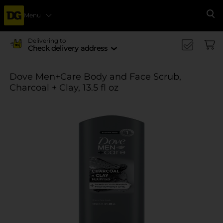
Menu
Se
Delivering to
Check delivery address
Dove Men+Care Body and Face Scrub,
Charcoal + Clay, 13.5 fl oz