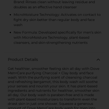
Brand: Rinses clean without leaving residue and
doubles as an effective hand cleanser
MicroMoisture Technology: Activates on contact to
fight dry skin better than regular body and face
wash
New Formula: Developed specifically for men’s skin
with MicroMoisture Technology, plant-based
cleansers, and skin-strengthening nutrients
Product Details
Get healthier, smoother feeling skin all day with Dove
Men+Care purifying Charcoal + Clay body and face
wash. With the purifying scent of cleansing charcoal
and refreshing bergamot, this body wash will soothe
your senses and nourish your skin. It has plant-based
ingredients and nutrients for healthier, smoother skin
all day. Our body wash is paraben-free and is made
with plant-based moisturizers to transform even the
driest skin in just one shower. Squeeze a generous
amount of Dove Men+Care body wash for men into