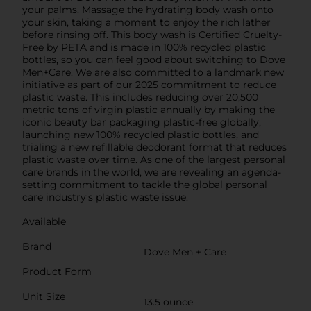
your palms. Massage the hydrating body wash onto
your skin, taking a moment to enjoy the rich lather
before rinsing off. This body wash is Certified Cruelty-
Free by PETA and is made in 100% recycled plastic
bottles, so you can feel good about switching to Dove
Men+Care. We are also committed to a landmark new
initiative as part of our 2025 commitment to reduce
plastic waste. This includes reducing over 20,500
metric tons of virgin plastic annually by making the
iconic beauty bar packaging plastic-free globally,
launching new 100% recycled plastic bottles, and
trialing a new refillable deodorant format that reduces
plastic waste over time. As one of the largest personal
care brands in the world, we are revealing an agenda-
setting commitment to tackle the global personal
care industry’s plastic waste issue.
Available
Brand
Dove Men + Care
Product Form
Unit Size
13.5 ounce