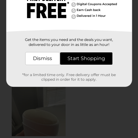
Get the items you need and the deals you want,
delivered to your door in as little as an hour!
Dismiss
Start Shopping
*for a limited time only. Free delivery offer must be
clipped in order for it to apply.