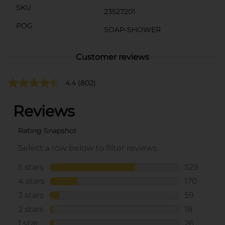
SKU
23527201
POG
SOAP-SHOWER
Customer reviews
4.4
(802)