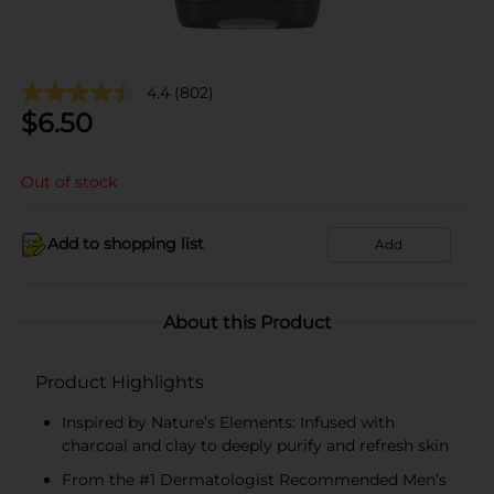
4.4
(802)
$
6.50
Out of stock
Add to shopping list
Add
About this Product
Product Highlights
Inspired by Nature’s Elements: Infused with
charcoal and clay to deeply purify and refresh skin
From the #1 Dermatologist Recommended Men’s