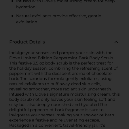
Infused with Dove's moisturizing cream for deep
hydration
Natural exfoliants provide effective, gentle
exfoliation
Product Details
Indulge your senses and pamper your skin with the
Dove Limited Edition Peppermint Bark Body Scrub.
This festive 3.5 oz body scrub is the perfect treat for
the holiday season, combining the refreshing scent of
peppermint with the decadent aroma of chocolate
bark. The luxurious formula gently exfoliates, using
natural exfoliants to buff away dead skin cells,
revealing smoother, more radiant skin underneath.
Infused with Dove's signature moisturizing cream, this
body scrub not only leaves your skin feeling soft and
silky but also deeply nourished and hydrated.The
delightful peppermint bark fragrance is sure to
invigorate your senses, making your shower or bath
experience a festive and rejuvenating escape.
Packaged in a convenient, travel-friendly jar, it’s