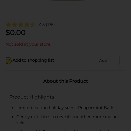
4.5
(175)
$
0.00
Not sold at your store
Add to shopping list
Add
About this Product
Product Highlights
Limited edition holiday scent: Peppermint Bark
Gently exfoliates to reveal smoother, more radiant
skin