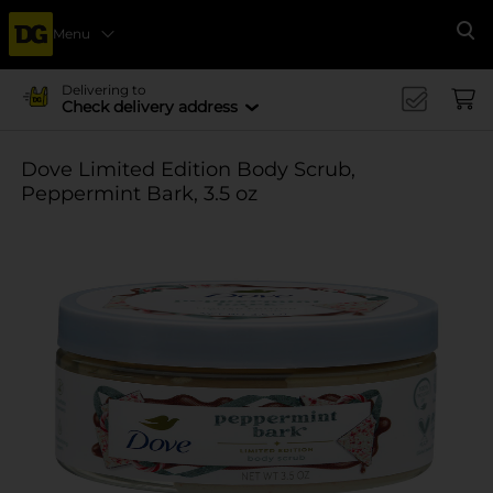
Menu
Se
Delivering to
Check delivery address
Dove Limited Edition Body Scrub,
Peppermint Bark, 3.5 oz