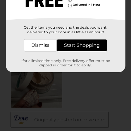
Get the items you need and the deals you want,
delivered to your door in as little as an hour!
Dismiss
Start Shopping
*for a limited time only. Free delivery offer must be
clipped in order for it to apply.