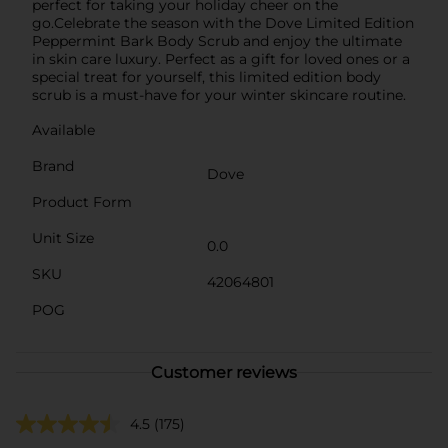
perfect for taking your holiday cheer on the
go.Celebrate the season with the Dove Limited Edition
Peppermint Bark Body Scrub and enjoy the ultimate
in skin care luxury. Perfect as a gift for loved ones or a
special treat for yourself, this limited edition body
scrub is a must-have for your winter skincare routine.
Available
Brand
Dove
Product Form
Unit Size
0.0
SKU
42064801
POG
Customer reviews
4.5
(175)