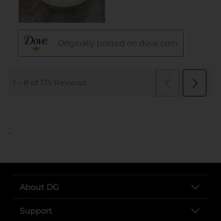
..
About DG
Support