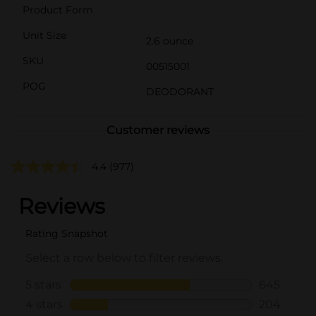
Product Form
Unit Size
2.6 ounce
SKU
00515001
POG
DEODORANT
Customer reviews
4.4
(977)