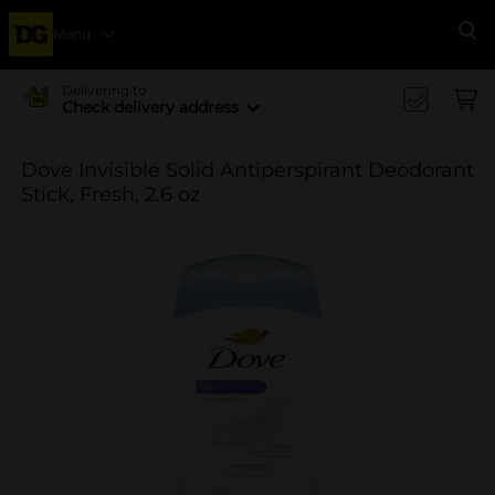
Menu
Se
Delivering to
Check delivery address
Dove Invisible Solid Antiperspirant Deodorant
Stick, Fresh, 2.6 oz