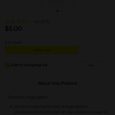
4.4
(977)
$
5.00
3
in stock
Add to cart
Add to shopping list
Add
About this Product
Product Highlights
Dove Invisible Solid Fresh Antiperspirant
Deodorant Stick provides all-day underarm sweat &