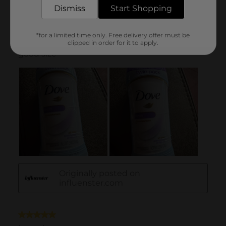
Dismiss
Start Shopping
*for a limited time only. Free delivery offer must be
clipped in order for it to apply.