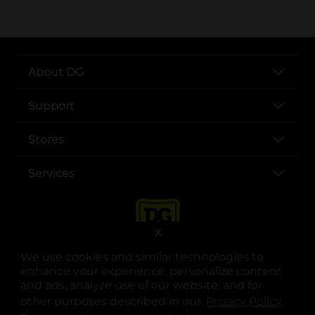
About DG
Support
Stores
Services
X
We use cookies and similar technologies to
enhance your experience, personalize content
and ads, analyze use of our website, and for
other purposes described in our
Privacy Policy
opens
.
opens in a new tab
opens in a new tab
opens in a new tab
opens in a new tab
opens in a new tab
opens in a new tab
Privacy
|
Terms