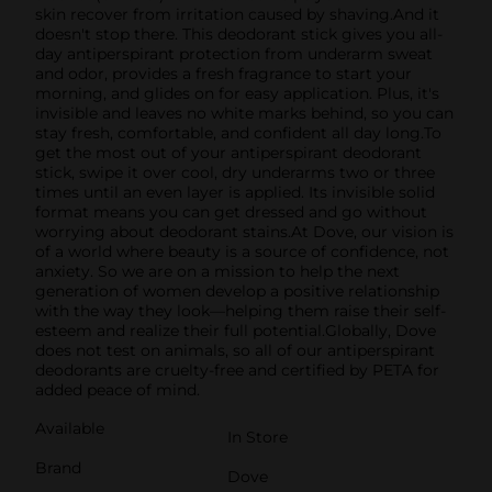
skin recover from irritation caused by shaving.And it
doesn't stop there. This deodorant stick gives you all-
day antiperspirant protection from underarm sweat
and odor, provides a fresh fragrance to start your
morning, and glides on for easy application. Plus, it's
invisible and leaves no white marks behind, so you can
stay fresh, comfortable, and confident all day long.To
get the most out of your antiperspirant deodorant
stick, swipe it over cool, dry underarms two or three
times until an even layer is applied. Its invisible solid
format means you can get dressed and go without
worrying about deodorant stains.At Dove, our vision is
of a world where beauty is a source of confidence, not
anxiety. So we are on a mission to help the next
generation of women develop a positive relationship
with the way they look—helping them raise their self-
esteem and realize their full potential.Globally, Dove
does not test on animals, so all of our antiperspirant
deodorants are cruelty-free and certified by PETA for
added peace of mind.
Available
In Store
Brand
Dove