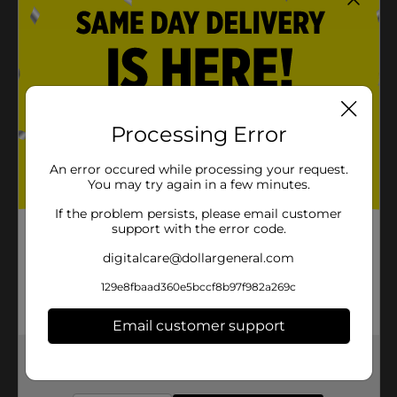
Processing Error
An error occured while processing your request.
You may try again in a few minutes.
If the problem persists, please email customer
support with the error code.
digitalcare@dollargeneral.com
129e8fbaad360e5bccf8b97f982a269c
Email customer support
Get the items you need and the deals you want,
delivered to your door in as little as an hour!