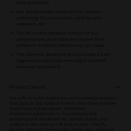
odor protection
Our antiperspirant deodorant for women,
containing 1/4 moisturizers, cares for your
underarm skin
The 0% alcohol (ethanol) formula of our
antiperspirant stick helps skin recover from
underarm irritation that shaving can cause
This women's deodorant stick provides a fresh
fragrance to start your morning or a refresh
whenever you need it
Product Details
For soft, smooth underarms and invisible protection
that lasts all day, look no further than Dove Invisible
Solid Fresh Antiperspirant Deodorant
Stick.Formulated with ¼ moisturizers, this
antiperspirant deodorant for women leaves your
underarm skin feeling soft and smooth. The 0%
alcohol (ethanol) formula also helps your underarm