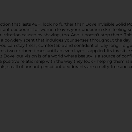
ction that lasts 48H, look no further than Dove Invisible Solid 
pirant deodorant for women leaves your underarm skin feeling s
rritation caused by shaving, too. And it doesn't stop there. Thi
 powdery scent that indulges your senses throughout the day, and
you can stay fresh, comfortable and confident all day long. To g
rms two or three times until an even layer is applied. Its invisib
 Dove, our vision is of a world where beauty is a source of conf
positive relationship with the way they look - helping them raise 
ls, so all of our antiperspirant deodorants are cruelty-free and 