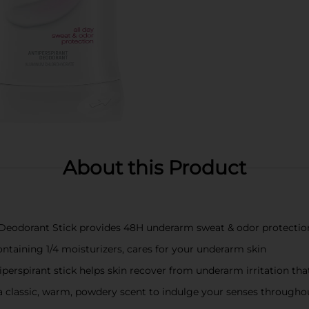
About this Product
t Deodorant Stick provides 48H underarm sweat & odor protectio
ntaining 1/4 moisturizers, cares for your underarm skin
iperspirant stick helps skin recover from underarm irritation th
 a classic, warm, powdery scent to indulge your senses througho