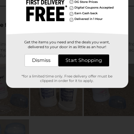
Get the items you need and the deals you want,
delivered to your door in as little as an hour!
Dismiss
Start Shopping
*for a limited time only. Free delivery offer must be
clipped in order for it to apply.