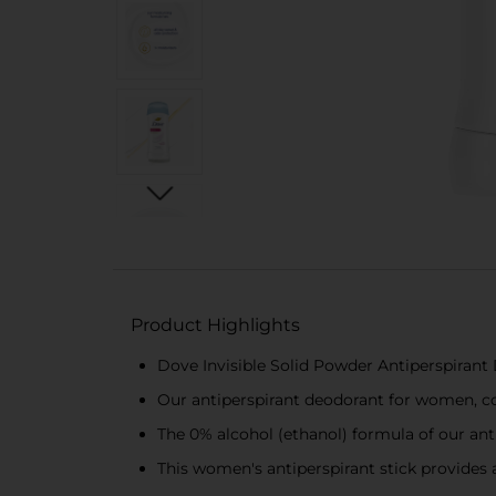
Product Highlights
Dove Invisible Solid Powder Antiperspiran
Our antiperspirant deodorant for women, co
The 0% alcohol (ethanol) formula of our ant
This women's antiperspirant stick provides