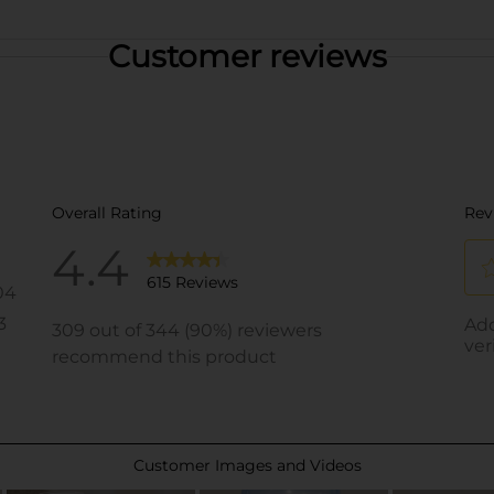
Customer reviews