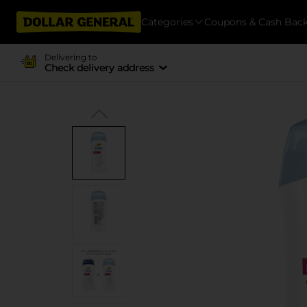
Categories
Coupons & Cash Bac
Delivering to
Check delivery address