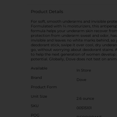
Product Details
For soft, smooth underarms and invisible prote
Formulated with ¼ moisturizers, this antipers
formula helps your underarm skin recover from i
protection from underarm sweat and odor, has a
invisible and leaves no white marks behind, so 
deodorant stick, swipe it over cool, dry undera
go, without worrying about deodorant stains. At
to help the next generation of women develop a 
potential. Globally, Dove does not test on anima
Available
In Store
Brand
Dove
Product Form
Unit Size
2.6 ounce
SKU
00515101
POG