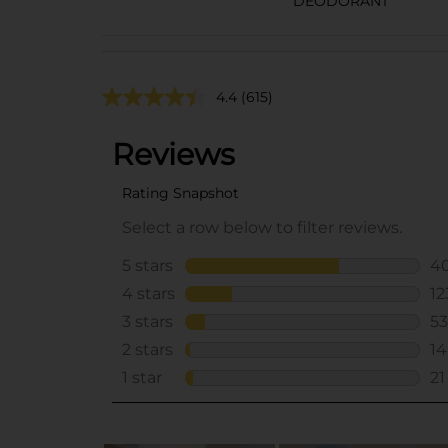
DEODORANT
4.4
(615)