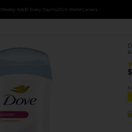
k
Weekly Ads
$1 Every Day
myDG® Wallet
Careers
D
A
$
3