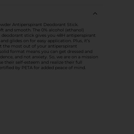
Powder Antiperspirant Deodorant Stick.
oft and smooth. The 0% alcohol (ethanol)
s deodorant stick gives you 48H antiperspirant
 glides on for easy application. Plus, it’s
et the most out of your antiperspirant
le solid format means you can get dressed and
idence, and not anxiety. So, we are on a mission
their self-esteem and realize their full
certified by PETA for added peace of mind.