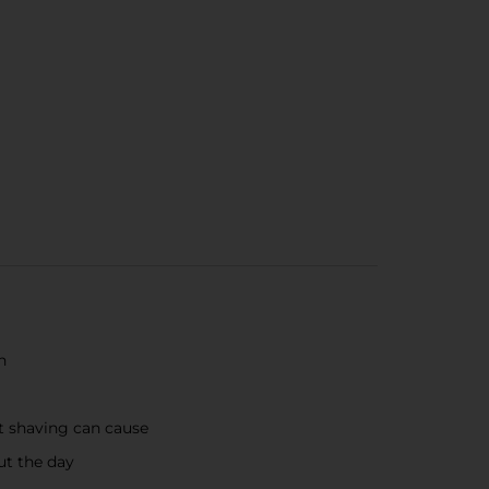
n
at shaving can cause
ut the day