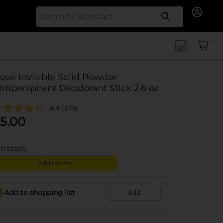
Search for
ove Invisible Solid Powder
ntiperspirant Deodorant Stick 2.6 oz
4.4
(615)
5.00
in stock
Add to cart
Add to shopping list
Add