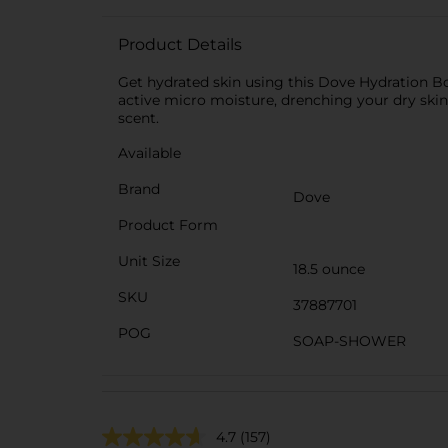
Product Details
Get hydrated skin using this Dove Hydration B
active micro moisture, drenching your dry skin 
scent.
Available
Brand
Dove
Product Form
Unit Size
18.5 ounce
SKU
37887701
POG
SOAP-SHOWER
4.7
(157)