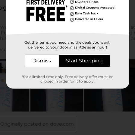
Get the items you need and the deals you want,
delivered to your door in as little as an hour!
Dismiss
Start Shopping
*for a limited time only. Free delivery offer must be
clipped in order for it to apply.