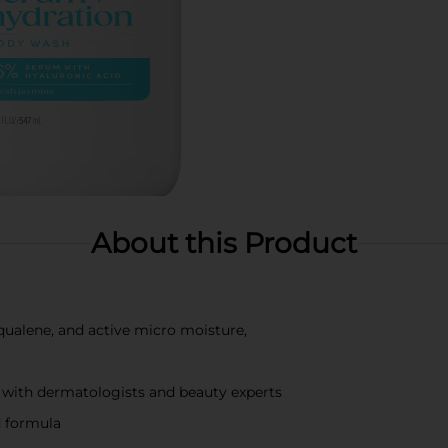
About this Product
qualene, and active micro moisture,
 with dermatologists and beauty experts
d formula