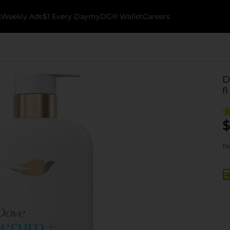
k
Weekly Ads
$1 Every Day
myDG® Wallet
Careers
D
fl
$
No