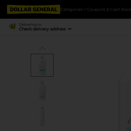
Categories
Coupons & Cash Bac
Delivering to
Check delivery address