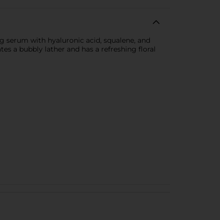
g serum with hyaluronic acid, squalene, and
es a bubbly lather and has a refreshing floral