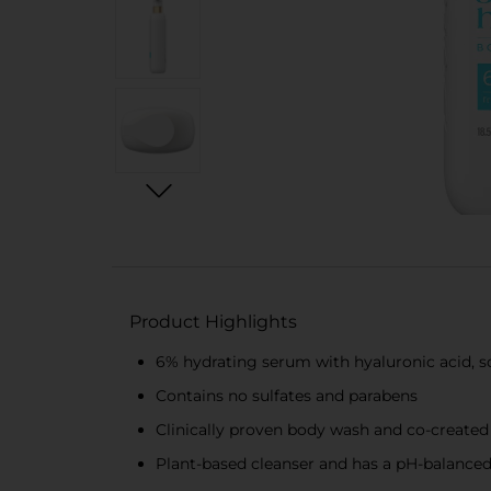
Product Highlights
6% hydrating serum with hyaluronic acid, s
Contains no sulfates and parabens
Clinically proven body wash and co-created
Plant-based cleanser and has a pH-balance