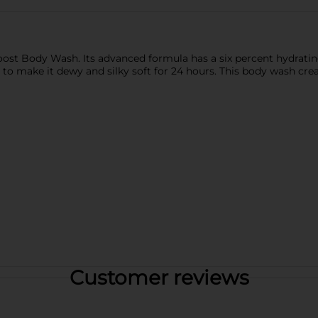
oost Body Wash. Its advanced formula has a six percent hydratin
to make it dewy and silky soft for 24 hours. This body wash creat
Customer reviews