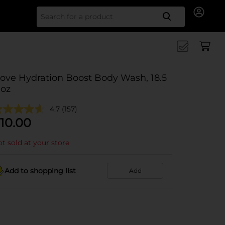
Search for
ove Hydration Boost Body Wash, 18.5
 oz
4.7
(157)
10.00
t sold at your store
Add to shopping list
Add