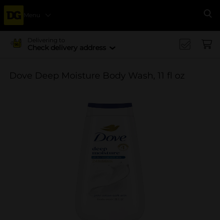
Menu
Se
Delivering to
Check delivery address
Dove Deep Moisture Body Wash, 11 fl oz