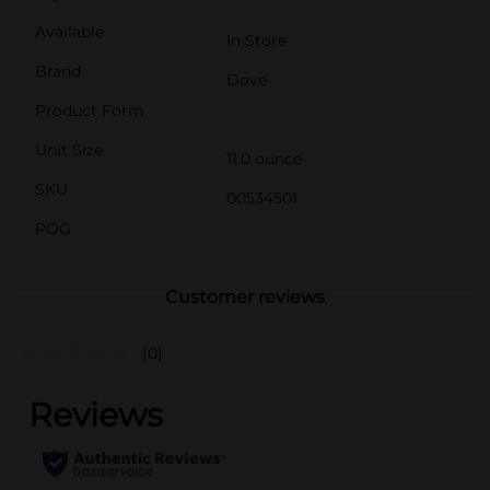
Available
In Store
Brand
Dove
Product Form
Unit Size
11.0 ounce
SKU
00534501
POG
Customer reviews
(0)