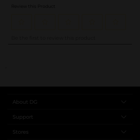
..
About DG
Support
Stores