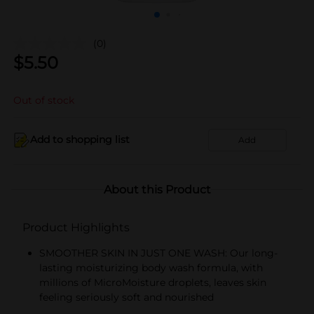
(0)
$
5.50
Out of stock
Add to shopping list
Add
About this Product
Product Highlights
SMOOTHER SKIN IN JUST ONE WASH: Our long-
lasting moisturizing body wash formula, with
millions of MicroMoisture droplets, leaves skin
feeling seriously soft and nourished