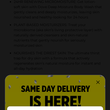
24HR RENEWING MICROMOISTURE: Get lotion-
soft skin with Dove Deep Moisture Body Wash that
gently cleans and deeply moisturizes, leaving skin
nourished and healthy-looking for 24 hours
PLANT-BASED MOISTURIZERS: Treat your
microbiome (aka skin’s living protective layer) with
naturally derived cleansers and skin-natural
nutrients that gently nourish for seriously
moisturized skin
NOURISHES THE DRIEST SKIN: The ultimate thirst
trap for dry skin with a formula that actively
regenerates skin’s natural moisture for instant and
all-day hydration
Product Details
A body wash that gives you lotion-soft feeling skin?
Yep, you read that right. Dove Deep Moisture Body
Wash is a new type of body care that does what it
says. It delivers such deep moisture that your skin will