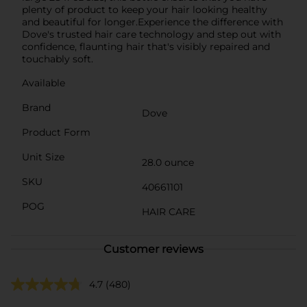
plenty of product to keep your hair looking healthy
and beautiful for longer.Experience the difference with
Dove's trusted hair care technology and step out with
confidence, flaunting hair that's visibly repaired and
touchably soft.
Available
Brand
Dove
Product Form
Unit Size
28.0 ounce
SKU
40661101
POG
HAIR CARE
Customer reviews
4.7
(480)