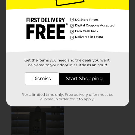
Get the items you need and the deals you want,
delivered to your door in as little as an hour!
Dismiss
Start Shopping
*for a limited time only. Free delivery offer must be
clipped in order for it to apply.