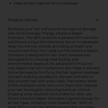
Helps protect against future breakage
Product Details
Revitalize your hair and reverse the signs of damage
with Dove Damage Therapy Intensive Repair
Shampoo. This 28 fl oz bottle is packed with nutrients
and Dove's unique MicroMoisture Serum to penetrate
deep into the hair strands, providing strength and
nourishment from the inside out.The Intensive Repair
Shampoo is designed for hair that's stressed and
damaged from coloring, heat styling, and
environmental exposure. Its advanced formula not
only repairs the hair's surface but also helps to prevent
future damage by fortifying the hair against breakage
and split ends.Say goodbye to dryness and hello to
silky smooth hair with every wash. The creamy lather
of this shampoo works into a rich foam that cleanses
your hair thoroughly, removing build-up without
stripping away essential oils.Suitable for daily use,
Dove's Intensive Repair Shampoo is gentle enough for
all hair types, including color-treated hair. With its
large 28 fl oz size, this bottle ensures that you have