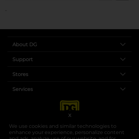
..
About DG
Support
Stores
Services
X
We use cookies and similar technologies to
enhance your experience, personalize content
and ads, analyze use of our website, and for