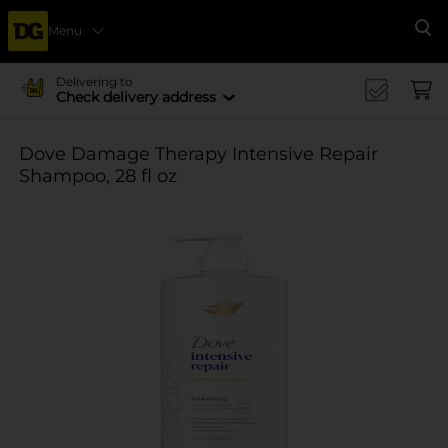
Menu
Se
Delivering to
Check delivery address
Dove Damage Therapy Intensive Repair
Shampoo, 28 fl oz