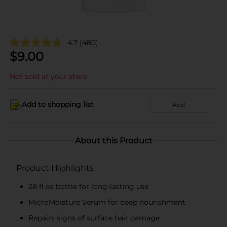
4.7
(480)
$
9.00
Not sold at your store
Add to shopping list
Add
About this Product
Product Highlights
28 fl oz bottle for long-lasting use
MicroMoisture Serum for deep nourishment
Repairs signs of surface hair damage