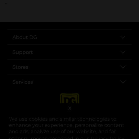
..
About DG
Support
Stores
Services
X
We use cookies and similar technologies to
enhance your experience, personalize content
and ads, analyze use of our website, and for
other purposes described in our
Privacy Policy
opens
.