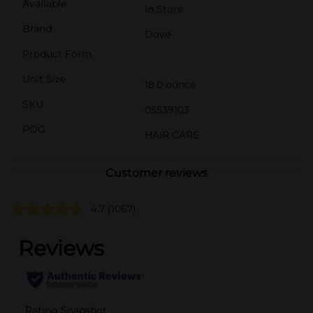
Available
In Store
Brand
Dove
Product Form
Unit Size
18.0 ounce
SKU
05539103
POG
HAIR CARE
Customer reviews
4.7
(1067)