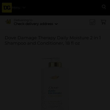
Menu
Se
Delivering to
Check delivery address
Dove Damage Therapy Daily Moisture 2 in 1
Shampoo and Conditioner, 18 fl oz