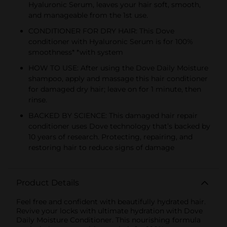
Hyaluronic Serum, leaves your hair soft, smooth,
and manageable from the 1st use.
CONDITIONER FOR DRY HAIR: This Dove
conditioner with Hyaluronic Serum is for 100%
smoothness* *with system
HOW TO USE: After using the Dove Daily Moisture
shampoo, apply and massage this hair conditioner
for damaged dry hair; leave on for 1 minute, then
rinse.
BACKED BY SCIENCE: This damaged hair repair
conditioner uses Dove technology that’s backed by
10 years of research. Protecting, repairing, and
restoring hair to reduce signs of damage
Product Details
Feel free and confident with beautifully hydrated hair.
Revive your locks with ultimate hydration with Dove
Daily Moisture Conditioner. This nourishing formula