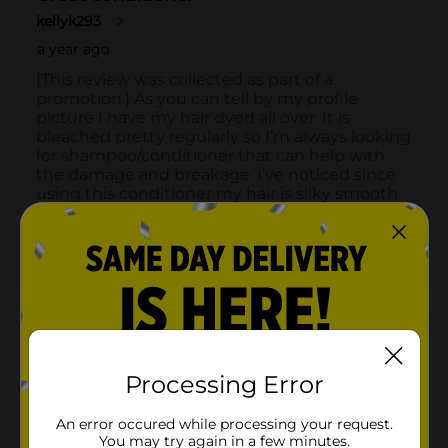
Processing Error
An error occured while processing your request.
You may try again in a few minutes.