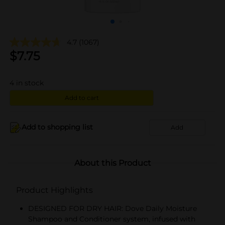
4.7
(1067)
$
7.75
4
in stock
Add to cart
Add to shopping list
Add
About this Product
Product Highlights
DESIGNED FOR DRY HAIR: Dove Daily Moisture
Shampoo and Conditioner system, infused with