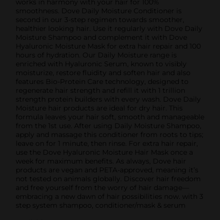
works in harmony with your hair for 100%
smoothness. Dove Daily Moisture Conditioner is
second in our 3-step regimen towards smoother,
healthier looking hair. Use it regularly with Dove Daily
Moisture Shampoo and complement it with Dove
Hyaluronic Moisture Mask for extra hair repair and 100
hours of hydration. Our Daily Moisture range is
enriched with Hyaluronic Serum, known to visibly
moisturize, restore fluidity and soften hair and also
features Bio-Protein Care technology, designed to
regenerate hair strength and refill it with 1 trillion
strength protein builders with every wash. Dove Daily
Moisture hair products are ideal for dry hair. This
formula leaves your hair soft, smooth and manageable
from the 1st use. After using Daily Moisture Shampoo,
apply and massage this conditioner from roots to tips;
leave on for 1 minute, then rinse. For extra hair repair,
use the Dove Hyaluronic Moisture Hair Mask once a
week for maximum benefits. As always, Dove hair
products are vegan and PETA-approved, meaning it’s
not tested on animals globally. Discover hair freedom
and free yourself from the worry of hair damage—
embracing a new dawn of hair possibilities now. with 3
step system shampoo, conditioner/mask & serum