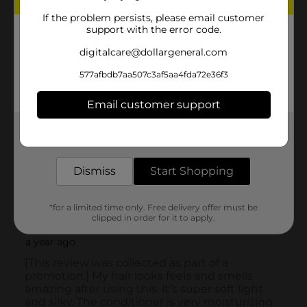
If the problem persists, please email customer
support with the error code.
digitalcare@dollargeneral.com
577afbdb7aa507c3af5aa4fda72e36f3
Email customer support
Get the items you need and the deals you want,
delivered to your door in as little as an hour!
Dismiss
Start Shopping
*for a limited time only. Free delivery offer must be
clipped in order for it to apply.