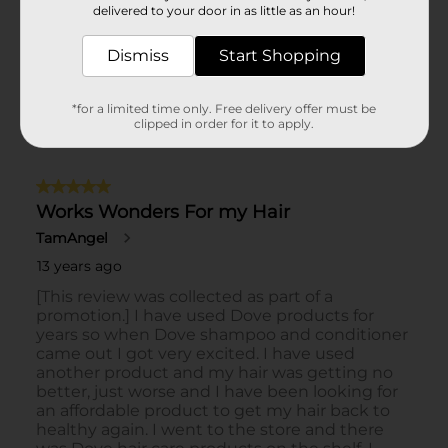
delivered to your door in as little as an hour!
Dismiss
Start Shopping
*for a limited time only. Free delivery offer must be
clipped in order for it to apply.