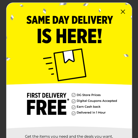
Get the items you need and the deals you want,