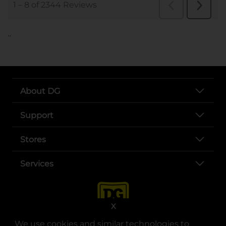
..
About DG
Support
Stores
Services
X
We use cookies and similar technologies to