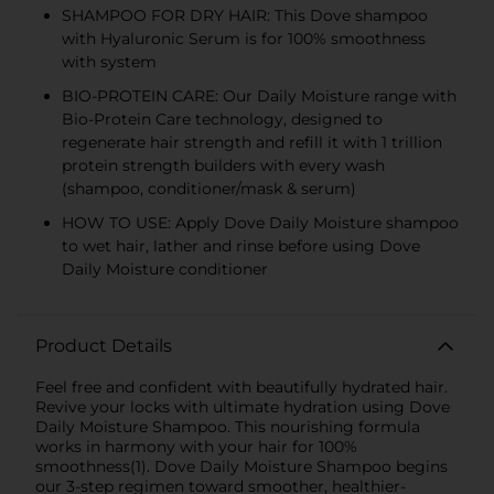
SHAMPOO FOR DRY HAIR: This Dove shampoo
with Hyaluronic Serum is for 100% smoothness
with system
BIO-PROTEIN CARE: Our Daily Moisture range with
Bio-Protein Care technology, designed to
regenerate hair strength and refill it with 1 trillion
protein strength builders with every wash
(shampoo, conditioner/mask & serum)
HOW TO USE: Apply Dove Daily Moisture shampoo
to wet hair, lather and rinse before using Dove
Daily Moisture conditioner
Product Details
Feel free and confident with beautifully hydrated hair.
Revive your locks with ultimate hydration using Dove
Daily Moisture Shampoo. This nourishing formula
works in harmony with your hair for 100%
smoothness(1). Dove Daily Moisture Shampoo begins
our 3-step regimen toward smoother, healthier-