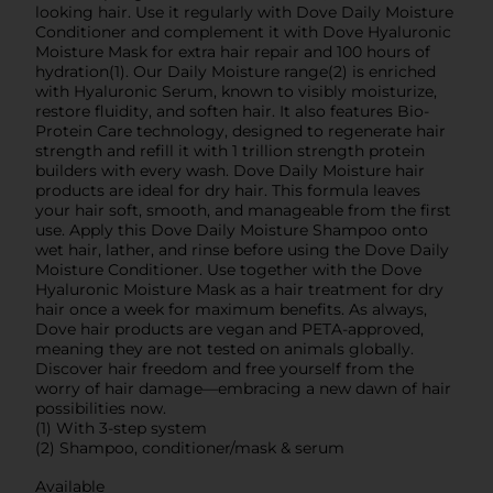
looking hair. Use it regularly with Dove Daily Moisture
Conditioner and complement it with Dove Hyaluronic
Moisture Mask for extra hair repair and 100 hours of
hydration(1). Our Daily Moisture range(2) is enriched
with Hyaluronic Serum, known to visibly moisturize,
restore fluidity, and soften hair. It also features Bio-
Protein Care technology, designed to regenerate hair
strength and refill it with 1 trillion strength protein
builders with every wash. Dove Daily Moisture hair
products are ideal for dry hair. This formula leaves
your hair soft, smooth, and manageable from the first
use. Apply this Dove Daily Moisture Shampoo onto
wet hair, lather, and rinse before using the Dove Daily
Moisture Conditioner. Use together with the Dove
Hyaluronic Moisture Mask as a hair treatment for dry
hair once a week for maximum benefits. As always,
Dove hair products are vegan and PETA-approved,
meaning they are not tested on animals globally.
Discover hair freedom and free yourself from the
worry of hair damage—embracing a new dawn of hair
possibilities now.
(1) With 3-step system
(2) Shampoo, conditioner/mask & serum
Available