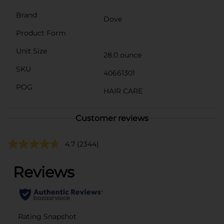
Brand
Dove
Product Form
Unit Size
28.0 ounce
SKU
40661301
POG
HAIR CARE
Customer reviews
4.7
(2344)