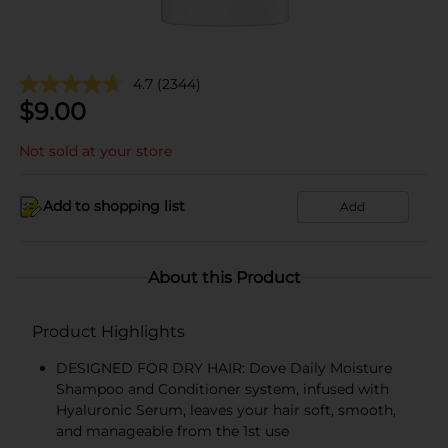
4.7
(2344)
$
9.00
Not sold at your store
Add to shopping list
Add
About this Product
Product Highlights
DESIGNED FOR DRY HAIR: Dove Daily Moisture
Shampoo and Conditioner system, infused with
Hyaluronic Serum, leaves your hair soft, smooth,
and manageable from the 1st use