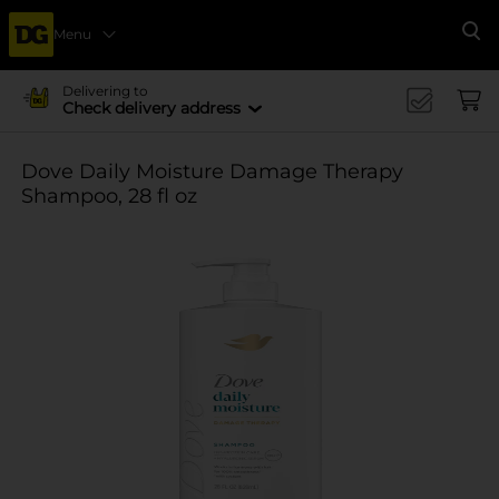
Menu
Se
Delivering to
Check delivery address
Dove Daily Moisture Damage Therapy
Shampoo, 28 fl oz