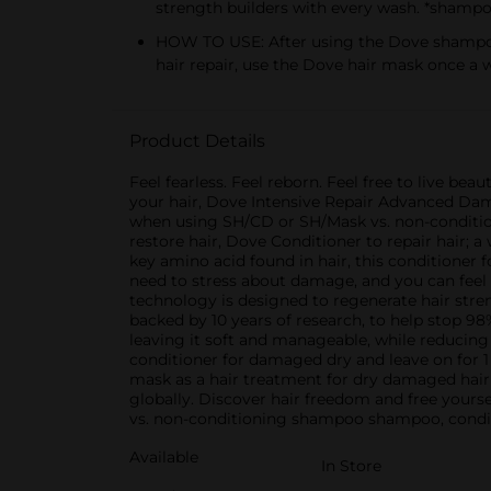
strength builders with every wash. *shamp
HOW TO USE: After using the Dove shampoo, 
hair repair, use the Dove hair mask once a 
Product Details
Feel fearless. Feel reborn. Feel free to live be
your hair, Dove Intensive Repair Advanced Damag
when using SH/CD or SH/Mask vs. non-conditio
restore hair, Dove Conditioner to repair hair; 
key amino acid found in hair, this conditioner 
need to stress about damage, and you can feel
technology is designed to regenerate hair streng
backed by 10 years of research, to help stop 98
leaving it soft and manageable, while reducin
conditioner for damaged dry and leave on for 1
mask as a hair treatment for dry damaged hair
globally. Discover hair freedom and free your
vs. non-conditioning shampoo shampoo, condi
Available
In Store