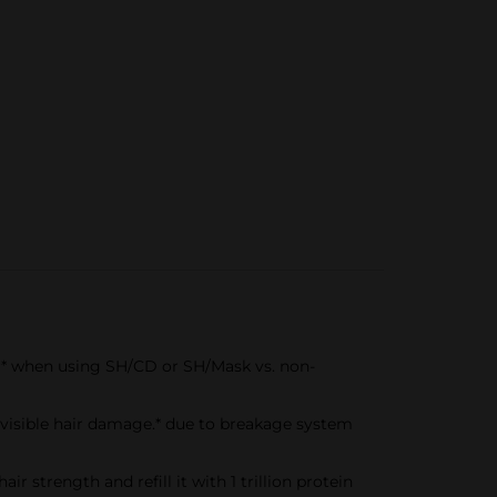
r* when using SH/CD or SH/Mask vs. non-
sible hair damage.* due to breakage system
strength and refill it with 1 trillion protein