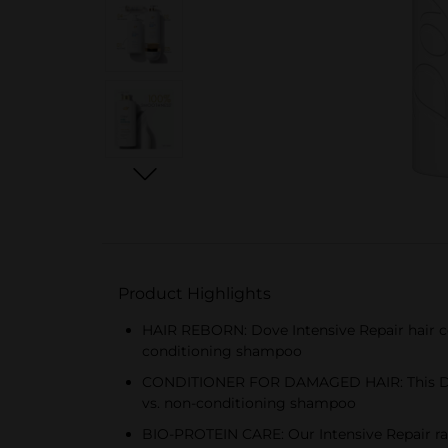
Product Highlights
HAIR REBORN: Dove Intensive Repair hair c
conditioning shampoo
CONDITIONER FOR DAMAGED HAIR: This Dove
vs. non-conditioning shampoo
BIO-PROTEIN CARE: Our Intensive Repair rang