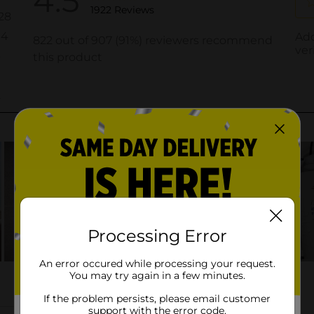
Processing Error
An error occured while processing your request.
You may try again in a few minutes.
If the problem persists, please email customer
support with the error code.