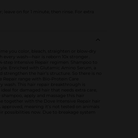
eave on for 1 minute, then rinse. For extra
 time you color, bleach, straighten or blow-dry
h every wash—hair is reborn 10x stronger..
 4-step Intensive Repair regimen. Shampoo to
 style. Enriched with Glutamic Amino Serum, a
 strengthen the hair’s structure. So there is no
e Repair range with Bio-Protein Care
ry wash. This hair repair breakthrough is
 ideal for damaged hair that needs extra care,
ve shampoo, apply and massage this hair
se together with the Dove Intensive Repair hair
 approved, meaning it’s not tested on animals
r possibilities now. Due to breakage system