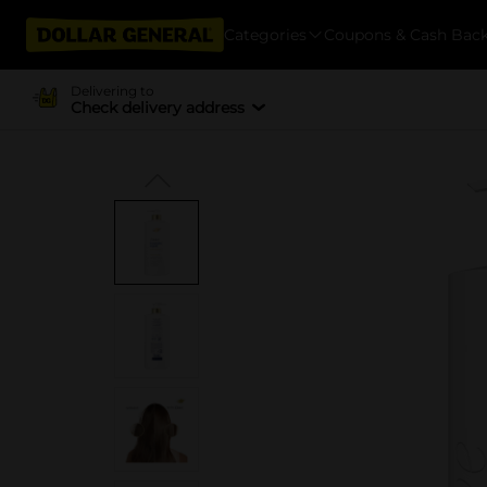
Categories
Coupons & Cash Bac
Delivering to
Check delivery address