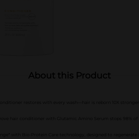
About this Product
onditioner restores with every wash—hair is reborn 10X stronge
 hair conditioner with Glutamic Amino Serum stops 98% of vi
e* with Bio-Protein Care technology, designed to regenerate hair 