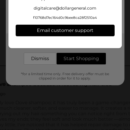
digitalcare@dollargeneral.com
f10768d7ec164d0c9bee8ca28f2510a4
Email customer support
Get the items you need and the deals you want,
delivered to your door in as little as an hour!
Dismiss
Start Shopping
*for a limited time only. Free delivery offer must be
clipped in order for it to apply.