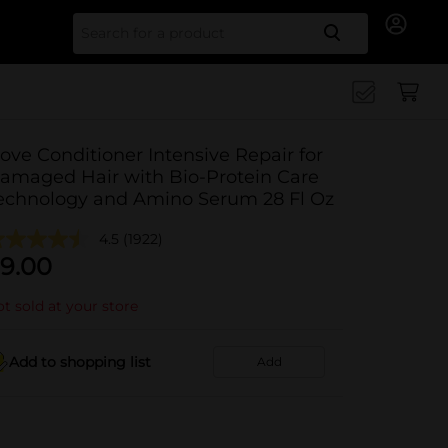
Search for
ove Conditioner Intensive Repair for
amaged Hair with Bio-Protein Care
echnology and Amino Serum 28 Fl Oz
4.5
(1922)
9.00
t sold at your store
Add to shopping list
Add