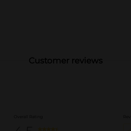
Customer reviews