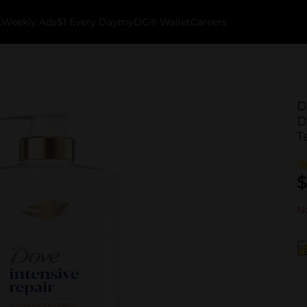
k
Weekly Ads
$1 Every Day
myDG® Wallet
Careers
D
D
T
$
No