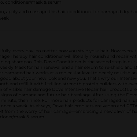
oo, conditioner/mask & serum
apply and massage this hair conditioner for damaged dry hair; l
week.
autifully, every day, no matter how you style your hair. Now every
e Therapy hair conditioner will literally nourish and repair wit
ning shampoo. This Dove Conditioner is the second step in our
a weekly Mask for hair renewal and a hair serum to re-shield and
for damaged hair works at a molecular level to deeply nourish and
 good about your new look and new you. That’s why our Intensiv
th and refill it with 1 trillion strength protein builders with eve
% of visible hair damage Dove Intensive Repair hair products are
g signs of damage and future hair breakage. After using the Do
 minute, then rinse. For more hair products for damaged hair, u
 once a week. As always, Dove hair products are vegan and PETA
self from the worry of hair damage—embracing a new dawn of hai
tioner/mask & serum