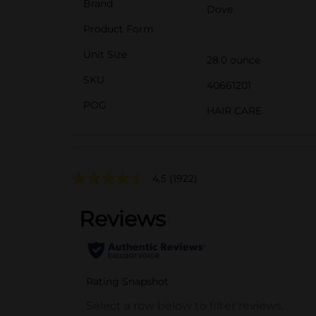
Brand
Dove
Product Form
Unit Size
28.0 ounce
SKU
40661201
POG
HAIR CARE
4.5
(1922)