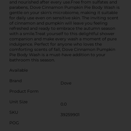
and nourished after every use.Free from sulfates and
parabens, Dove Cinnamon Pumpkin Pie Body Wash is
gentle on your skin's microbiome, making it suitable
for daily use even on sensitive skin. The inviting scent
of cinnamon and pumpkin will leave you feeling
refreshed and ready to embrace the autumn season
with a smile.Treat yourself to this delightful shower
companion and make every wash a moment of pure
indulgence. Perfect for anyone who loves the
comforting scents of fall, Dove Cinnamon Pumpkin
Pie Body Wash is a must-have addition to your
bathroom this season.
Available
Brand
Dove
Product Form
Unit Size
0.0
SKU
39259901
POG