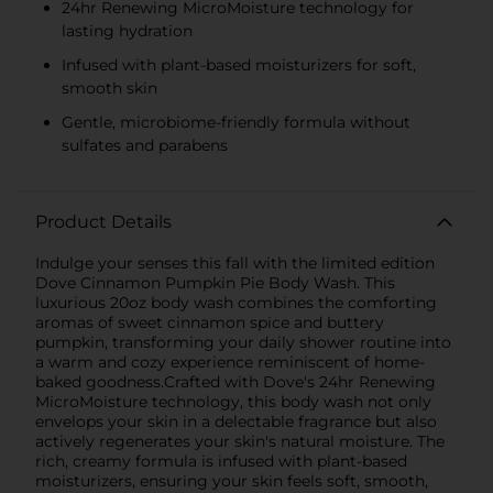
24hr Renewing MicroMoisture technology for
lasting hydration
Infused with plant-based moisturizers for soft,
smooth skin
Gentle, microbiome-friendly formula without
sulfates and parabens
Product Details
Indulge your senses this fall with the limited edition
Dove Cinnamon Pumpkin Pie Body Wash. This
luxurious 20oz body wash combines the comforting
aromas of sweet cinnamon spice and buttery
pumpkin, transforming your daily shower routine into
a warm and cozy experience reminiscent of home-
baked goodness.Crafted with Dove's 24hr Renewing
MicroMoisture technology, this body wash not only
envelops your skin in a delectable fragrance but also
actively regenerates your skin's natural moisture. The
rich, creamy formula is infused with plant-based
moisturizers, ensuring your skin feels soft, smooth,