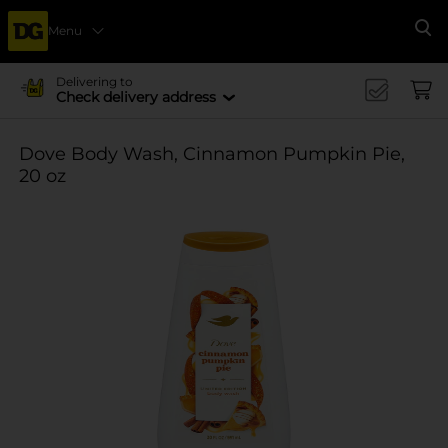
Menu
Se
Delivering to
Check delivery address
Dove Body Wash, Cinnamon Pumpkin Pie,
20 oz