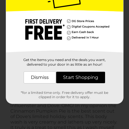
Get the items you need and the deals you want,
delivered to your door in as little as an hour!
Dismiss
Start Shopping
*for a limited time only. Free delivery offer must be
clipped in order for it to apply.