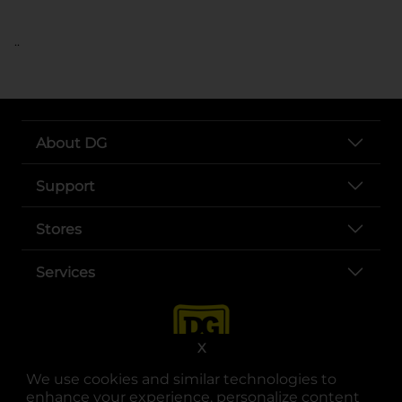
..
About DG
Support
Stores
Services
X
We use cookies and similar technologies to
enhance your experience, personalize content