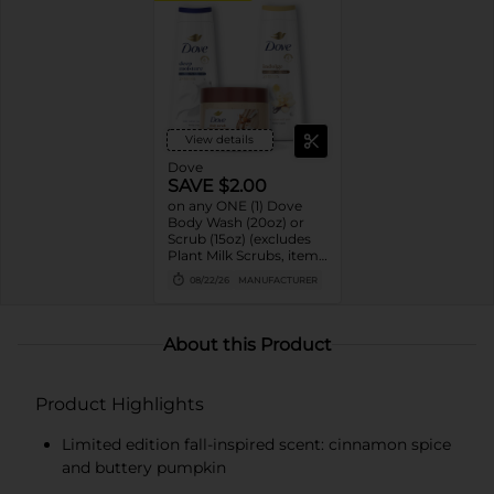
View details
Dove
SAVE $2.00
on any ONE (1) Dove
Body Wash (20oz) or
Scrub (15oz) (excludes
Plant Milk Scrubs, items
and sizes not listed)
08/22/26
MANUFACTURER
About this Product
Product Highlights
Limited edition fall-inspired scent: cinnamon spice
and buttery pumpkin