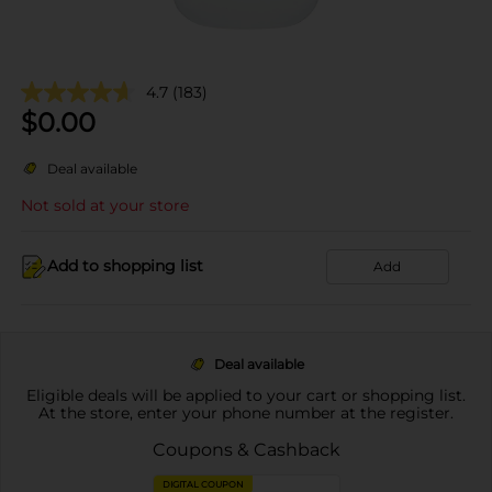
4.7
(183)
$
0.00
Deal available
Not sold at your store
Add to shopping list
Add
Deal available
Eligible deals will be applied to your cart or shopping list.
At the store, enter your phone number at the register.
Coupons & Cashback
DIGITAL COUPON