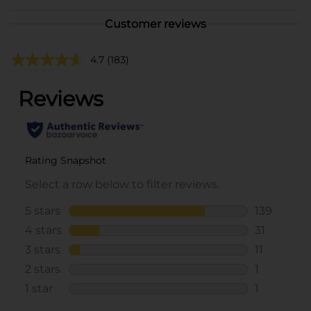
Customer reviews
4.7
(183)